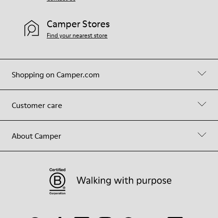
Camper Stores
Find your nearest store
Shopping on Camper.com
Customer care
About Camper