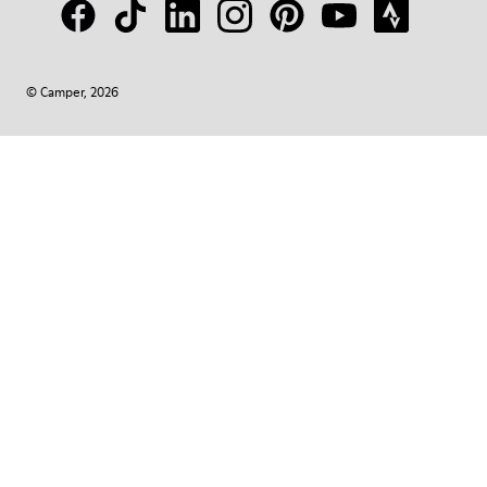
© Camper, 2026