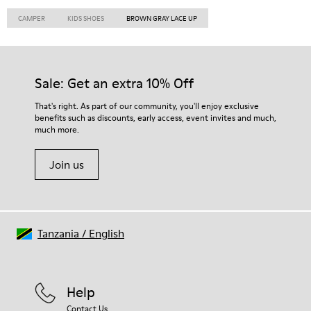
CAMPER
KIDS SHOES
BROWN GRAY LACE UP
Sale: Get an extra 10% Off
That's right. As part of our community, you'll enjoy exclusive
benefits such as discounts, early access, event invites and much,
much more.
Join us
Tanzania
/
English
Help
Contact Us