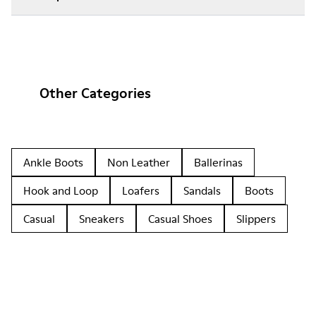
Other Categories
Ankle Boots
Non Leather
Ballerinas
Hook and Loop
Loafers
Sandals
Boots
Casual
Sneakers
Casual Shoes
Slippers