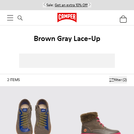
Sale:
Get an extra 10% Off
Brown Gray Lace-Up
2
ITEMS
filter
(2)