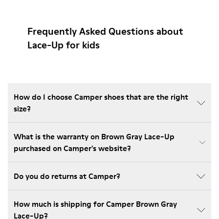
Frequently Asked Questions about
Lace-Up for kids
How do I choose Camper shoes that are the right
size?
What is the warranty on Brown Gray Lace-Up
purchased on Camper's website?
Do you do returns at Camper?
How much is shipping for Camper Brown Gray
Lace-Up?