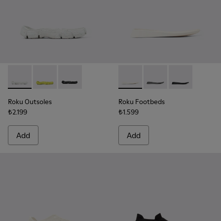
Roku Outsoles - KS00066-003 - White outsoles (x2) for your 
Roku Outsoles - KS00066-006 - Yellow outsoles (x2) f
Roku Outsoles - KS00066-001 - Black outsoles (
Roku Footbeds - KS00067-003 
Roku Footbeds - KS000
Roku Footbeds 
Roku Outsoles
Roku Footbeds
₺2.199
₺1.599
Add
Add