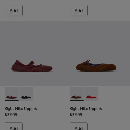
Add
Add
Right Niko Uppers - KS00072-002 - Burgundy and pink uppers 
Right Niko Uppers - KS00072-001 - Black and blue uppe
Right Niko Uppers - KS00073-
Right Niko Uppers - K
Right Niko Uppers
Right Niko Uppers
₺3.999
₺3.999
Add
Add