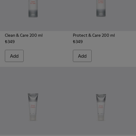
Clean & Care 200 ml
Protect & Care 200 ml
₺349
₺349
Add
Add