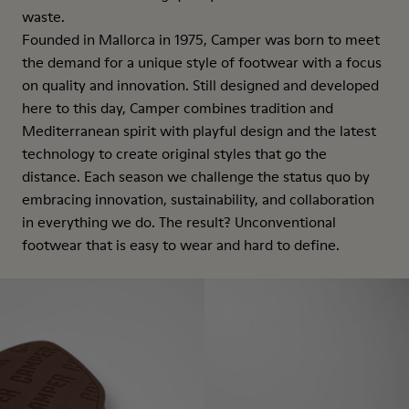
waste.
Founded in Mallorca in 1975, Camper was born to meet
the demand for a unique style of footwear with a focus
on quality and innovation. Still designed and developed
here to this day, Camper combines tradition and
Mediterranean spirit with playful design and the latest
technology to create original styles that go the
distance. Each season we challenge the status quo by
embracing innovation, sustainability, and collaboration
in everything we do. The result? Unconventional
footwear that is easy to wear and hard to define.