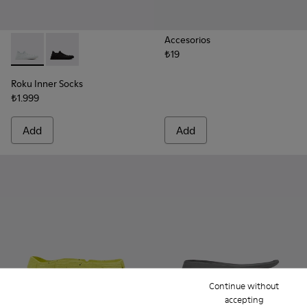
Accesorios
₺19
Roku Inner Socks - KS00065-003 - White inner socks (x2) for 
Roku Inner Socks - KS00065-001 - Black inner socks (x2
Roku Inner Socks
₺1.999
Add
Add
Continue without
accepting