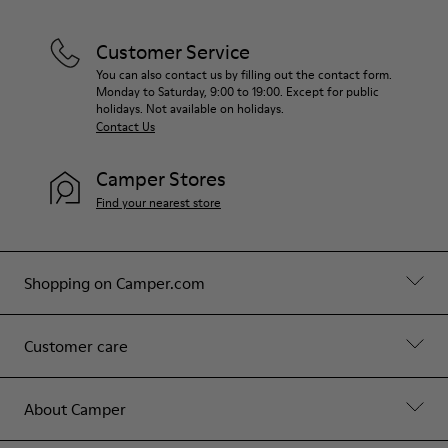
Customer Service
You can also contact us by filling out the contact form.
Monday to Saturday, 9:00 to 19:00. Except for public
holidays. Not available on holidays.
Contact Us
Camper Stores
Find your nearest store
Shopping on Camper.com
Customer care
About Camper