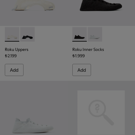
Roku Uppers - KS00064-003 - White uppers (x2) for your righ
Roku Uppers - KS00064-001 - Black uppers (x2) for you
Roku Inner Socks - KS00065-00
Roku Inner Socks - KS0
Roku Uppers
Roku Inner Socks
₺2.199
₺1.999
Add
Add