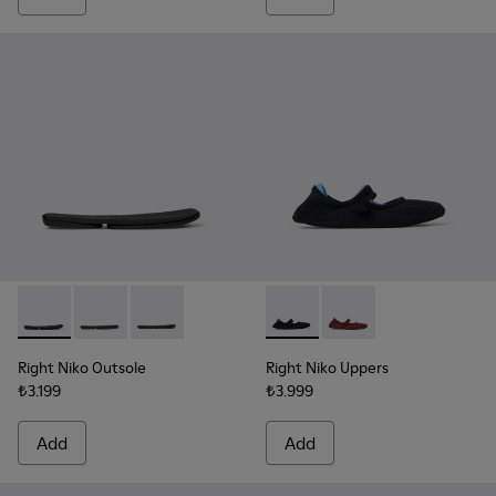
Right Niko Outsole - KS00074-001 - Black outsoles (x2) for yo
Right Niko Outsole - KS00074-003 - Burgundy outsoles 
Right Niko Outsole - KS00074-002 - Brown outso
Right Niko Uppers - KS00072-0
Right Niko Uppers - K
Right Niko Outsole
Right Niko Uppers
₺3.199
₺3.999
Add
Add