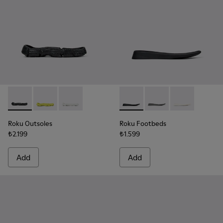
Roku Outsoles - KS00066-001 - Black outsoles (x2) for your r
Roku Outsoles - KS00066-006 - Yellow outsoles (x2) f
Roku Outsoles - KS00066-003 - White outsoles 
Roku Footbeds - KS00067-001 -
Roku Footbeds - KS000
Roku Footbeds 
Roku Outsoles
Roku Footbeds
₺2.199
₺1.599
Add
Add