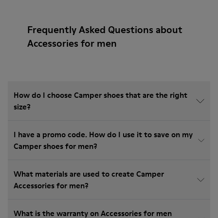
Frequently Asked Questions about
Accessories for men
How do I choose Camper shoes that are the right
size?
I have a promo code. How do I use it to save on my
Camper shoes for men?
What materials are used to create Camper
Accessories for men?
What is the warranty on Accessories for men