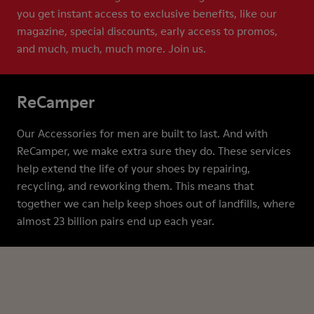
you get instant access to exclusive benefits, like our
magazine, special discounts, early access to promos,
and much, much, much more. Join us.
ReCamper
Our Accessories for men are built to last. And with
ReCamper, we make extra sure they do. These services
help extend the life of your shoes by repairing,
recycling, and reworking them. This means that
together we can help keep shoes out of landfills, where
almost 23 billion pairs end up each year.