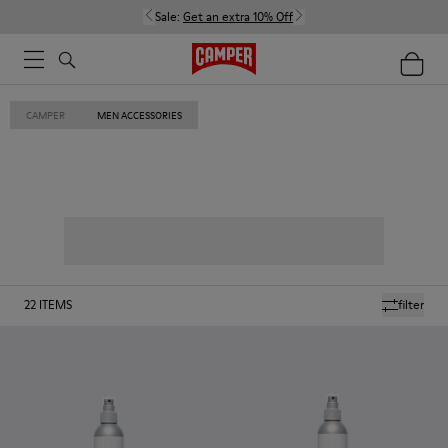
Sale:
Get an extra 10% Off
CAMPER
MEN ACCESSORIES
22
ITEMS
filter