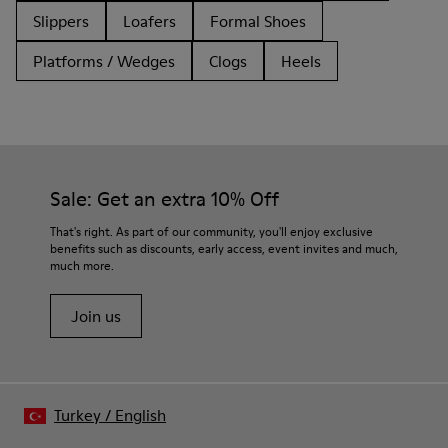
Slippers
Loafers
Formal Shoes
Platforms / Wedges
Clogs
Heels
Sale: Get an extra 10% Off
That's right. As part of our community, you'll enjoy exclusive
benefits such as discounts, early access, event invites and much,
much more.
Join us
Turkey
/
English