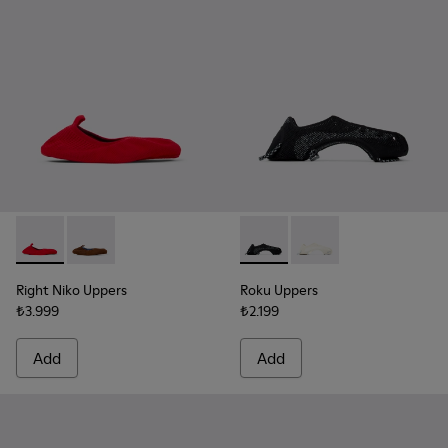
Right Niko Uppers - KS00073-002 - Red and burgundy uppers (
Right Niko Uppers - KS00073-001 - Brown and blue upp
Roku Uppers - KS00064-001 - B
Roku Uppers - KS00064
Right Niko Uppers
Roku Uppers
₺3.999
₺2.199
Add
Add