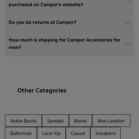
purchased on Camper's website?
Do you do returns at Camper?
How much is shipping for Camper Accessories for
men?
Other Categories
Ankle Boots
Sandals
Boots
Non Leather
Ballerinas
Lace-Up
Casual
Sneakers