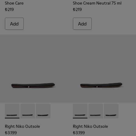
Shoe Care
Shoe Cream Neutral 75 ml
₺219
₺219
Add
Add
Right Niko Outsole - KS00074-003 - Burgundy outsoles (x2) fo
Right Niko Outsole - KS00074-002 - Brown outsoles (x2
Right Niko Outsole - KS00074-001 - Black outso
Right Niko Outsole - KS00074-
Right Niko Outsole - K
Right Niko Outs
Right Niko Outsole
Right Niko Outsole
₺3.199
₺3.199