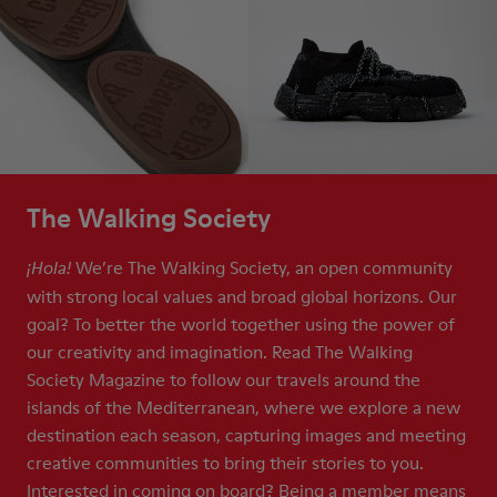
The Walking Society
We’re The Walking Society, an open community
¡Hola!
with strong local values and broad global horizons. Our
goal? To better the world together using the power of
our creativity and imagination. Read The Walking
Society Magazine to follow our travels around the
islands of the Mediterranean, where we explore a new
destination each season, capturing images and meeting
creative communities to bring their stories to you.
Interested in coming on board? Being a member means