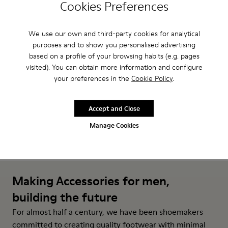
Cookies Preferences
Roku Outsoles - KS00066-006 - Yellow outsoles (x2) for your 
Roku Outsoles - KS00066-003 - White outsoles (x2) fo
Roku Outsoles - KS00066-001 - Black outsoles (
Roku Footbeds - KS00067-007 
Roku Footbeds - KS000
Roku Footbeds 
We use our own and third-party cookies for analytical
Roku Outsoles
Roku Footbeds
purposes and to show you personalised advertising
₺2.199
₺1.599
based on a profile of your browsing habits (e.g. pages
visited). You can obtain more information and configure
Add
Add
your preferences in the
Cookie Policy
.
Accept and Close
Manage Cookies
Making Accessories for men,
building the future
For almost half a century, we have been shoemakers
committed to creating quality footwear with minimal