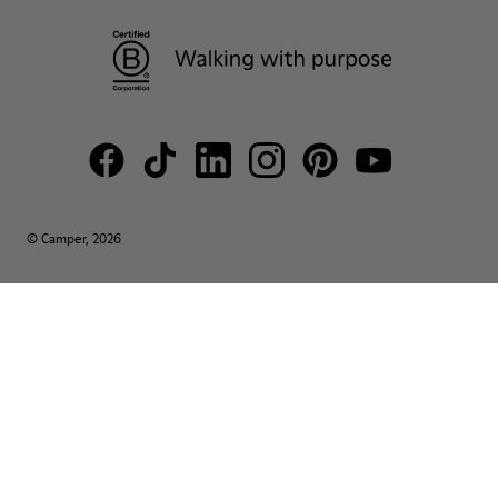
© Camper, 2026