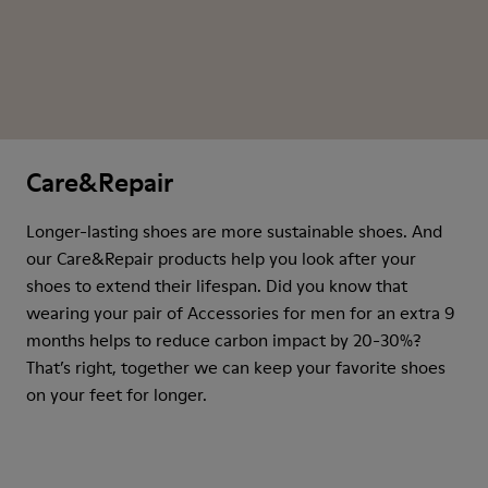
Care&Repair
Longer-lasting shoes are more sustainable shoes. And
our Care&Repair products help you look after your
shoes to extend their lifespan. Did you know that
wearing your pair of Accessories for men for an extra 9
months helps to reduce carbon impact by 20-30%?
That’s right, together we can keep your favorite shoes
on your feet for longer.