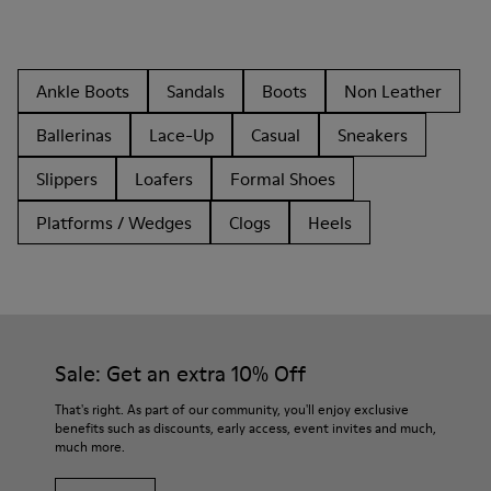
Ankle Boots
Sandals
Boots
Non Leather
Ballerinas
Lace-Up
Casual
Sneakers
Slippers
Loafers
Formal Shoes
Platforms / Wedges
Clogs
Heels
Sale: Get an extra 10% Off
That's right. As part of our community, you'll enjoy exclusive
benefits such as discounts, early access, event invites and much,
much more.