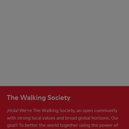
The Walking Society
We’re The Walking Society, an open community
¡Hola!
with strong local values and broad global horizons. Our
goal? To better the world together using the power of