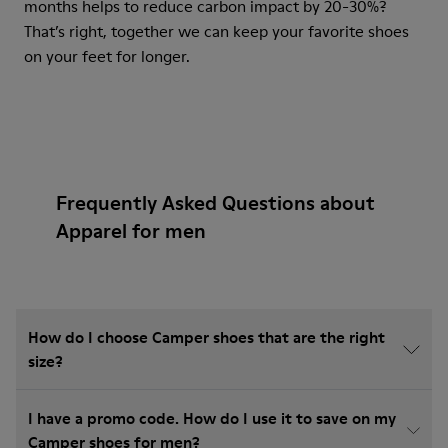
months helps to reduce carbon impact by 20-30%?
That’s right, together we can keep your favorite shoes
on your feet for longer.
Frequently Asked Questions about
Apparel for men
How do I choose Camper shoes that are the right
size?
I have a promo code. How do I use it to save on my
Camper shoes for men?