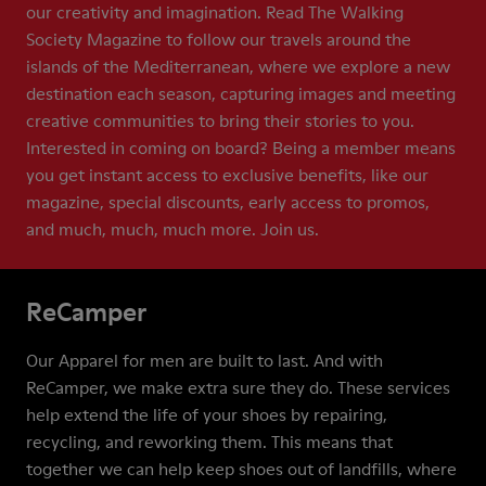
our creativity and imagination. Read The Walking
Society Magazine to follow our travels around the
islands of the Mediterranean, where we explore a new
destination each season, capturing images and meeting
creative communities to bring their stories to you.
Interested in coming on board? Being a member means
you get instant access to exclusive benefits, like our
magazine, special discounts, early access to promos,
and much, much, much more. Join us.
ReCamper
Our Apparel for men are built to last. And with
ReCamper, we make extra sure they do. These services
help extend the life of your shoes by repairing,
recycling, and reworking them. This means that
together we can help keep shoes out of landfills, where