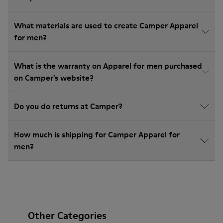
What materials are used to create Camper Apparel
for men?
What is the warranty on Apparel for men purchased
on Camper's website?
Do you do returns at Camper?
How much is shipping for Camper Apparel for
men?
Other Categories