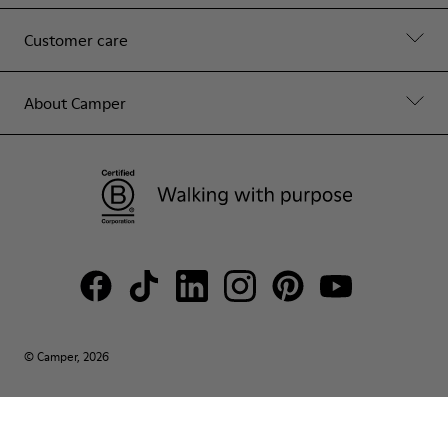
Customer care
About Camper
© Camper, 2026