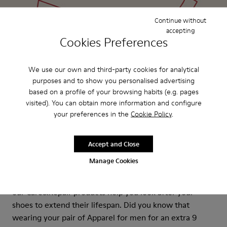
Continue without
accepting
Cookies Preferences
We use our own and third-party cookies for analytical
purposes and to show you personalised advertising
based on a profile of your browsing habits (e.g. pages
visited). You can obtain more information and configure
your preferences in the
Cookie Policy
.
Accept and Close
Care&Repair
Manage Cookies
Longer-lasting shoes are more sustainable shoes. And
our Care&Repair products help you look after your
shoes to extend their lifespan. Did you know that
wearing your pair of Apparel for men for an extra 9