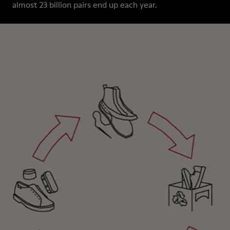
almost 23 billion pairs end up each year.