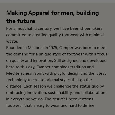
Making Apparel for men, building
the future
For almost half a century, we have been shoemakers
committed to creating quality footwear with minimal
waste.
Founded in Mallorca in 1975, Camper was born to meet
the demand for a unique style of footwear with a focus
on quality and innovation. Still designed and developed
here to this day, Camper combines tradition and
Mediterranean spirit with playful design and the latest
technology to create original styles that go the
distance. Each season we challenge the status quo by
embracing innovation, sustainability, and collaboration
in everything we do. The result? Unconventional
footwear that is easy to wear and hard to define.