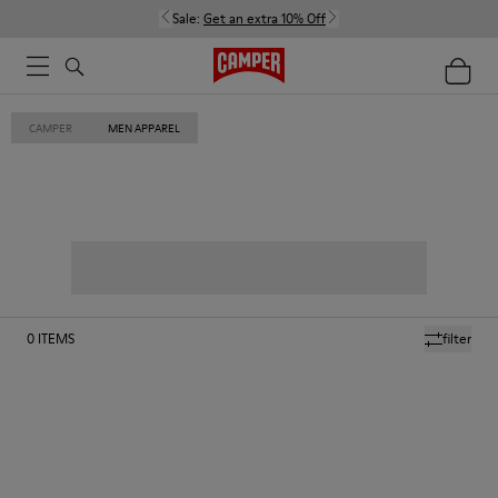
Sale:
Get an extra 10% Off
CAMPER
MEN APPAREL
0
ITEMS
filter