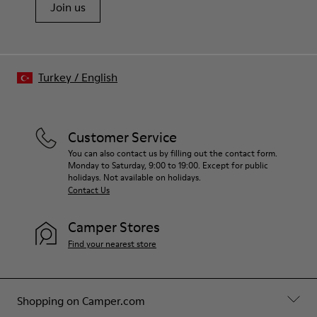
Join us
Turkey
/
English
Customer Service
You can also contact us by filling out the contact form.
Monday to Saturday, 9:00 to 19:00. Except for public
holidays. Not available on holidays.
Contact Us
Camper Stores
Find your nearest store
Shopping on Camper.com