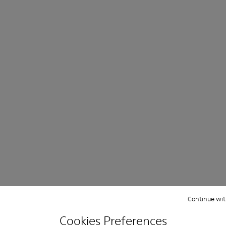
Continue wit
Cookies Preferences