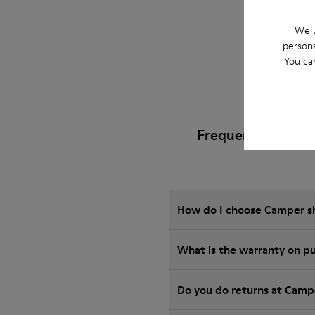
We u
persona
You ca
Frequently Asked
How do I choose Camper sho
Wha
Do you do returns at Camp