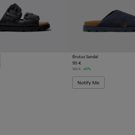
Brutus Sandal
90 €
 Men.
s for Men.
 - K101046-001 - Black Synthetic Sandals for Men.
 Sandal - K101046-002 - Brown Synthetic Sandals for Men.
150 €
-40%
Notify Me