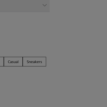
Casual
Sneakers