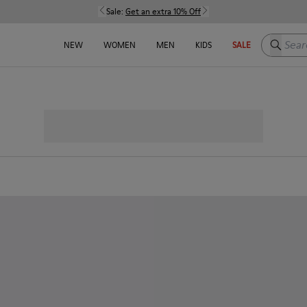
Sale:
Get an extra 10% Off
Search h
NEW
WOMEN
MEN
KIDS
SALE