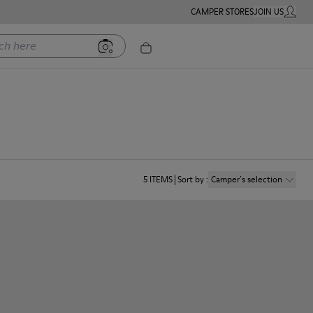
CAMPER STORES
JOIN US
MY ACC
ere
5
ITEMS
Sort by
:
Camper´s selection