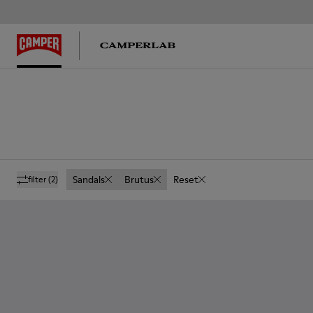
Sandals
Brutus
Reset
filter
(2)