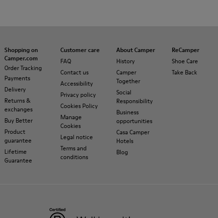
Shopping on
Customer care
About Camper
ReCamper
Camper.com
FAQ
History
Shoe Care
Order Tracking
Contact us
Camper
Take Back
Payments
Together
Accessibility
Delivery
Social
Privacy policy
Returns &
Responsibility
Cookies Policy
exchanges
Business
Manage
Buy Better
opportunities
Cookies
Product
Casa Camper
Legal notice
guarantee
Hotels
Terms and
Lifetime
Blog
conditions
Guarantee