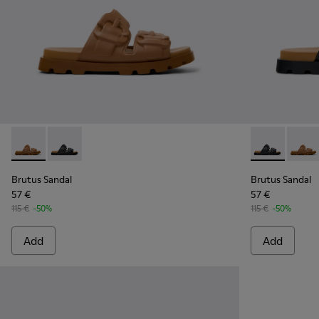
Brutus Sandal - K101046-002 - Brown Synthetic Sandals for
Brutus Sandal - K101046-001 - Black Synthetic Sandal
Brutus Sandal
Brutus
Brutus Sandal
Brutus Sandal
57 €
57 €
115 €
-50%
115 €
-50%
Add
Add