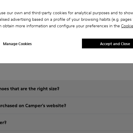
se our own and third-party cookies for analytical purposes and to sho
lised advertising based on a profile of your browsing habits (e.g. pages v
n obtain more information and configure your preferences in the
Cookie
Manage Cookies
Accept and Close
 Questions about Brutus for men
es that are the right size?
t is the warranty on purchased on Camper's website?
er?