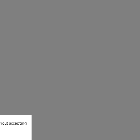
hout accepting