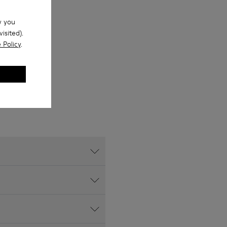
w you
isited).
 Policy
.