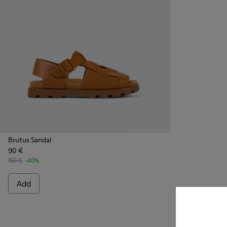
Brutus Sandal
90 €
150 €
-40%
Add