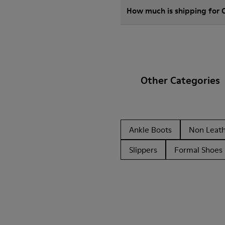
How much is shipping for 
Other Categories
Ankle Boots
Non Leat
Slippers
Formal Shoes