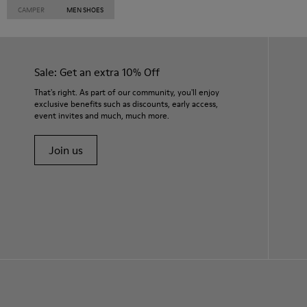
CAMPER
MEN SHOES
Sale: Get an extra 10% Off
That's right. As part of our community, you'll enjoy
exclusive benefits such as discounts, early access,
event invites and much, much more.
Join us