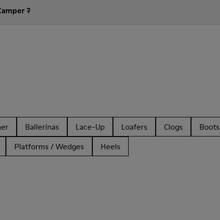
Camper ?
her
Ballerinas
Lace-Up
Loafers
Clogs
Boots
Platforms / Wedges
Heels