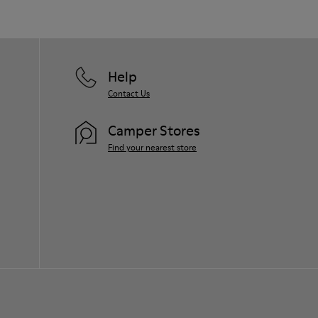
Help
Contact Us
Camper Stores
Find your nearest store