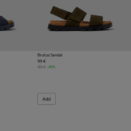
Brutus Sandal
99 €
165 €
-40%
Add