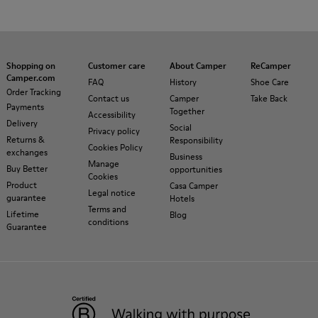
Shopping on
Customer care
About Camper
ReCamper
Camper.com
FAQ
History
Shoe Care
Order Tracking
Contact us
Camper
Take Back
Payments
Together
Accessibility
Delivery
Social
Privacy policy
Returns &
Responsibility
Cookies Policy
exchanges
Business
Manage
Buy Better
opportunities
Cookies
Product
Casa Camper
Legal notice
guarantee
Hotels
Terms and
Lifetime
Blog
conditions
Guarantee