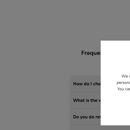
Frequently Asked 
We u
persona
How do I choose Camper sho
You ca
What is the warranty on B
Do you do returns at Camp