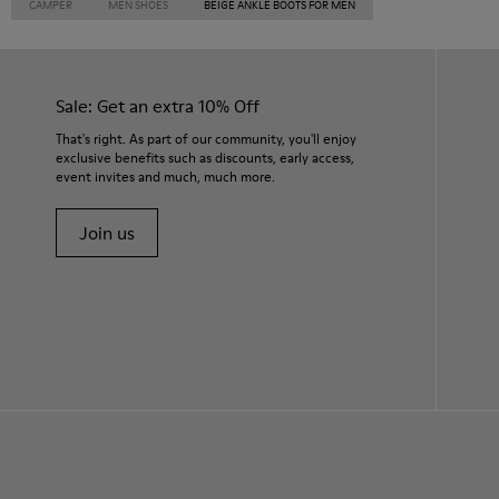
CAMPER
MEN SHOES
BEIGE ANKLE BOOTS FOR MEN
Sale: Get an extra 10% Off
That's right. As part of our community, you'll enjoy
exclusive benefits such as discounts, early access,
event invites and much, much more.
Join us