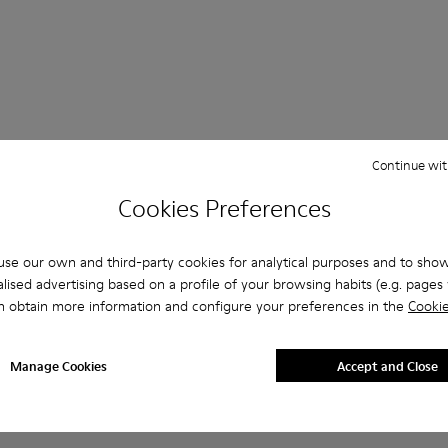
Continue wit
Questions about Ankle boots for men
Cookies Preferences
se our own and third-party cookies for analytical purposes and to sho
lised advertising based on a profile of your browsing habits (e.g. pages v
es that are the right size?
n obtain more information and configure your preferences in the
Cookie
eige Ankle Boots for Men purchased on Camper's website?
Manage Cookies
Accept and Close
er?