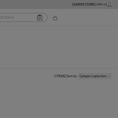
CAMPER STORES
JOIN US
MY ACC
ere
2
ITEMS
Sort by
:
Camper´s selection