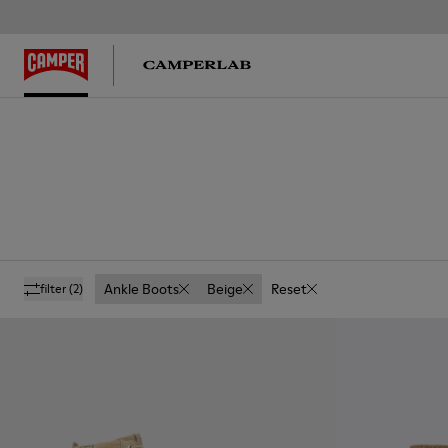
Ankle Boots
Beige
Reset
filter
(2)