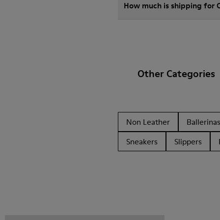
How much is shipping for 
Other Categories
Non Leather
Ballerina
Sneakers
Slippers