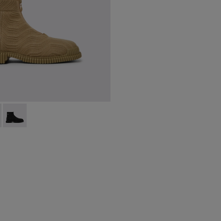
ts for men
-014 - Beige ankle boots for men
 K300262-017
Pix - K300262-009