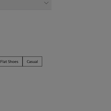
Flat Shoes
Casual