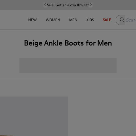
Sale:
Get an extra 10% Off
Search h
NEW
WOMEN
MEN
KIDS
SALE
Beige Ankle Boots for Men