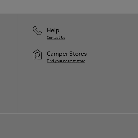
Help
Contact Us
Camper Stores
Find your nearest store