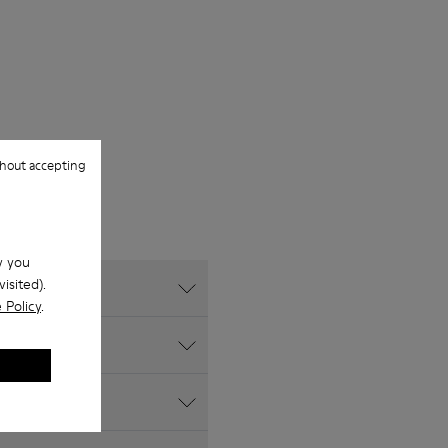
hout accepting
w you
isited).
 Policy
.