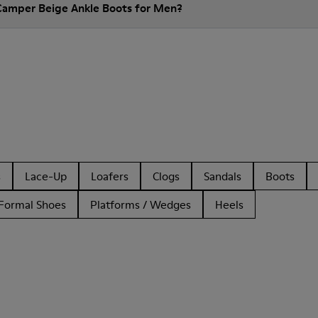
Camper Beige Ankle Boots for Men?
s
Lace-Up
Loafers
Clogs
Sandals
Boots
Formal Shoes
Platforms / Wedges
Heels