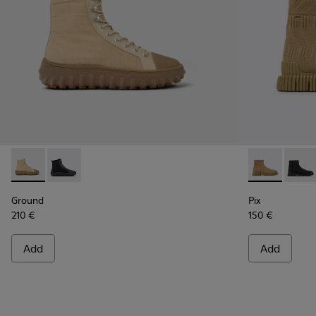
Ground - K300405-010 - Beige textile and leather ankle boo
Ground - K300405-011
Pix - K300262
Pix -
Ground
Pix
210 €
150 €
Add
Add