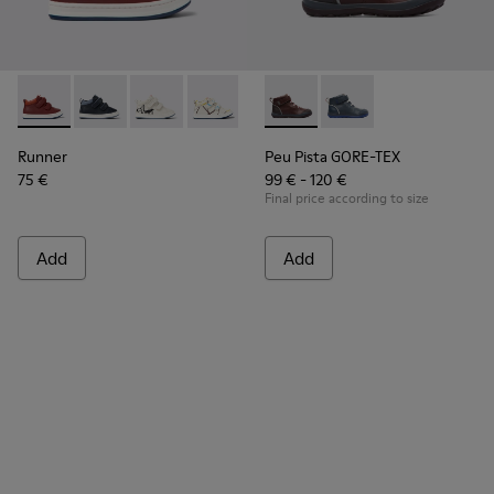
Runner - K900337-002 - Burgundy leather sneakers for kids
Runner - K900337-005
Runner - K900337-004
Runner - K900337-003
Runner - K900337-001
Peu Pista GORE-TEX - K90019
Peu Pista GORE-TEX 
Runner
Peu Pista GORE-TEX
75 €
99 € - 120 €
Final price according to size
Add
Add