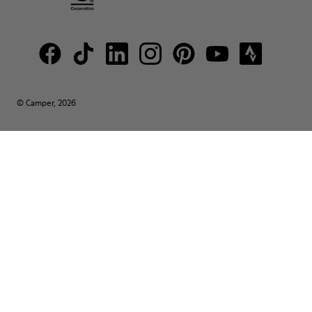
© Camper, 2026