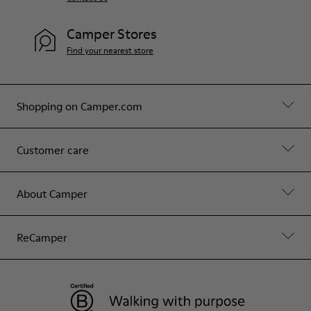
Camper Stores
Find your nearest store
Shopping on Camper.com
Customer care
About Camper
ReCamper