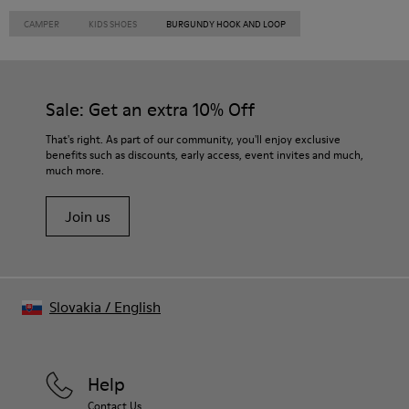
CAMPER
KIDS SHOES
BURGUNDY HOOK AND LOOP
Sale: Get an extra 10% Off
That's right. As part of our community, you'll enjoy exclusive
benefits such as discounts, early access, event invites and much,
much more.
Join us
Slovakia
/
English
Help
Contact Us