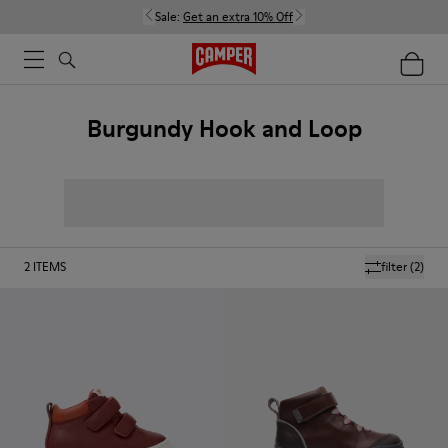
Sale:
Get an extra 10% Off
Burgundy Hook and Loop
2
ITEMS
filter
(2)