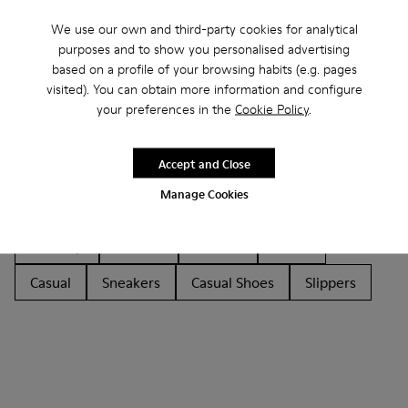
We use our own and third-party cookies for analytical
purposes and to show you personalised advertising
based on a profile of your browsing habits (e.g. pages
visited). You can obtain more information and configure
your preferences in the
Cookie Policy
.
Other Categories
Accept and Close
Manage Cookies
Ankle Boots
Non Leather
Ballerinas
Lace-Up
Loafers
Sandals
Boots
Casual
Sneakers
Casual Shoes
Slippers