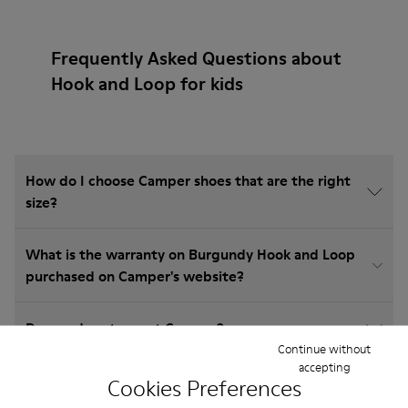
Frequently Asked Questions about
Hook and Loop for kids
How do I choose Camper shoes that are the right
size?
What is the warranty on Burgundy Hook and Loop
purchased on Camper's website?
Do you do returns at Camper?
Continue without
accepting
How much is shipping for Camper Burgundy Hook
Cookies Preferences
and Loop?