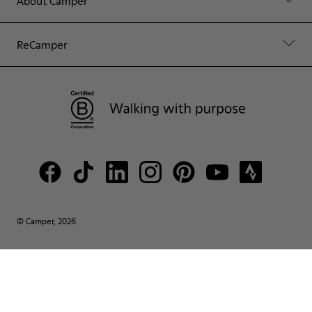
About Camper
ReCamper
© Camper, 2026