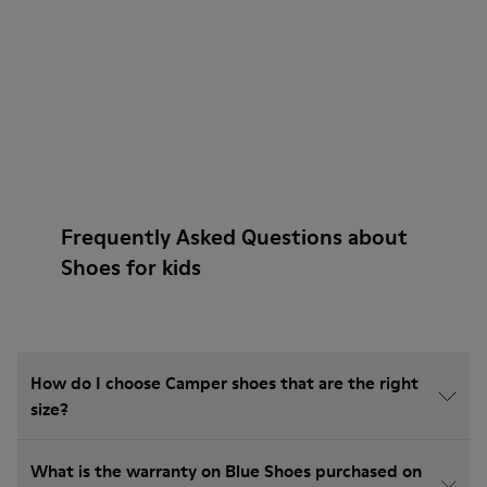
Frequently Asked Questions about
Shoes for kids
How do I choose Camper shoes that are the right
size?
What is the warranty on Blue Shoes purchased on