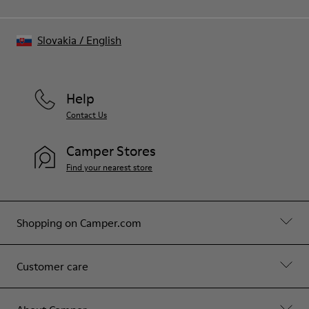
Slovakia
/
English
Help
Contact Us
Camper Stores
Find your nearest store
Shopping on Camper.com
Customer care