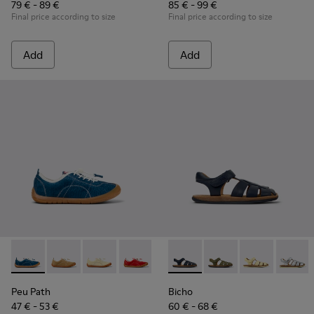
79 € - 89 €
85 € - 99 €
Final price according to size
Final price according to size
Add
Add
Peu Path - K800694-002 - Blue Nubuck Leather Sneakers for
Peu Path - K800694-004
Peu Path - K800694-003
Peu Path - K800694-001
Bicho - 80177-077 - Blue Leat
Bicho - 80177-088
Bicho - 80177
Bicho -
Peu Path
Bicho
47 € - 53 €
60 € - 68 €