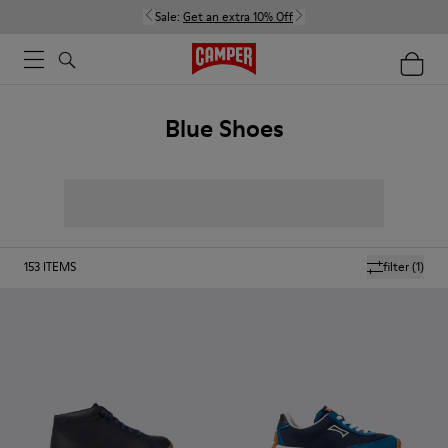
Sale:
Get an extra 10% Off
Blue Shoes
153
ITEMS
filter
(1)