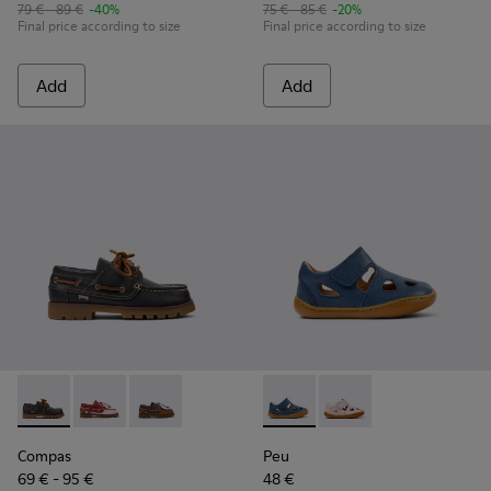
79 € - 89 €
-40%
75 € - 85 €
-20%
Final price according to size
Final price according to size
Add
Add
Compas - K800416-001 - Blue Leather Nautical Shoes for Chi
Compas - K800416-008
Compas - K800416-007
Peu - K800665-001 - Blue Lea
Peu - K800665-002
Compas
Peu
69 € - 95 €
48 €