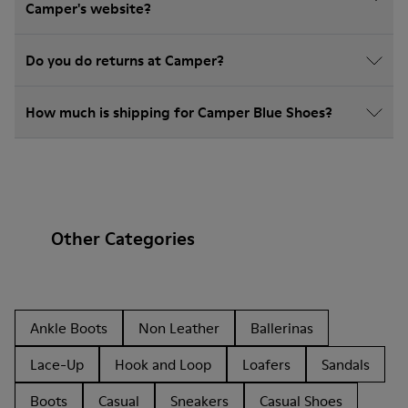
Camper's website?
Do you do returns at Camper?
How much is shipping for Camper Blue Shoes?
Other Categories
Ankle Boots
Non Leather
Ballerinas
Lace-Up
Hook and Loop
Loafers
Sandals
Boots
Casual
Sneakers
Casual Shoes