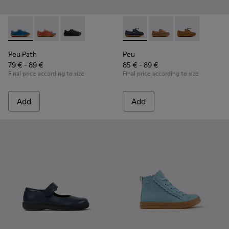
Peu Path - K800707-002 - Blue Leather Sneakers for Childre
Peu Path - K800707-008
Peu Path - K800707-007
Peu - K800689-002 - Blue Lea
Peu - K800689-004
Peu - K80068
Peu Path
Peu
79 € - 89 €
85 € - 89 €
Final price according to size
Final price according to size
Add
Add