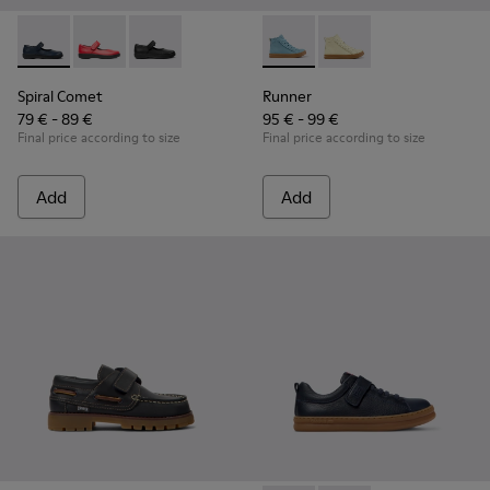
Spiral Comet - 80356-031 - Blue Leather Shoes for Children.
Spiral Comet - 80356-030
Spiral Comet - 80356-003
Runner - K900421-001 - Blue 
Runner - K900421-00
Spiral Comet
Runner
79 € - 89 €
95 € - 99 €
Final price according to size
Final price according to size
Add
Add