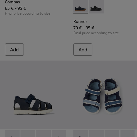
Compas
85 € - 95 €
Runner - K800319-006 - Blue 
Runner - K800319-00
Final price according to size
Runner
79 € - 95 €
Final price according to size
Add
Add