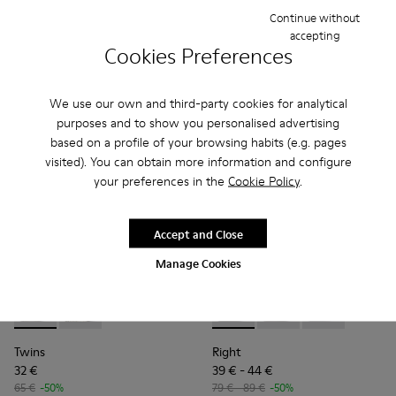
Final price according to size
Continue without
accepting
Cookies Preferences
Add
Add
We use our own and third-party cookies for analytical
purposes and to show you personalised advertising
based on a profile of your browsing habits (e.g. pages
visited). You can obtain more information and configure
your preferences in the
Cookie Policy
.
Accept and Close
Manage Cookies
Twins - K800682-004 - Multicolor Textile and Leather Sneake
Twins - K800682-002
Right - K800674-002 - Blue Le
Right - K800674-003
Right - K8006
Twins
Right
32 €
39 € - 44 €
65 €
-50%
79 € - 89 €
-50%