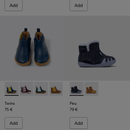
Add
Add
Twins - K900348-008 - Blue Leather Ankle Boots for Kids.
Twins - K900348-009
Twins - K900348-006
Twins - K900348-003
Twins - K900348-001
Peu - K900387-002 - Multicol
Peu - K900387-001
Twins
Peu
75 €
79 €
Add
Add