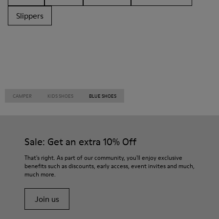
Slippers
CAMPER
KIDS SHOES
BLUE SHOES
Sale: Get an extra 10% Off
That's right. As part of our community, you'll enjoy exclusive
benefits such as discounts, early access, event invites and much,
much more.
Join us