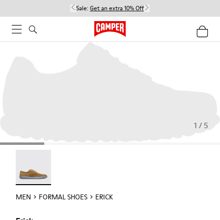
Sale:
Get an extra 10% Off
1 / 5
Erick - 18792-010
MEN
FORMAL SHOES
ERICK