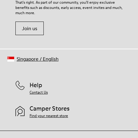
For detailed instructions on how to care for your pair, visit our
That's right. As part of our community, you'll enjoy exclusive
benefits such as discounts, early access, event invites and much,
Shoe Care Guide
.
much more.
Join us
Singapore
/
English
Help
Contact Us
Camper Stores
Find your nearest store