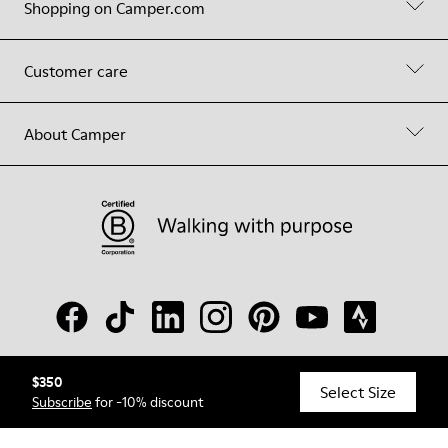
Shopping on Camper.com
Customer care
About Camper
$350
© Camper, 2026
Select Size
Subscribe
for -10% discount