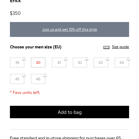
Erick
$350
Join us and get 10% off this style
Choose your
men size
(EU)
Size guide
39
40
41
42
43
44
45
46
*
Few units left
Add to bag
Free standard and in-store shipping for purchases over 65