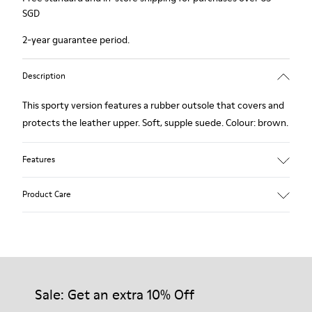
SGD
2-year guarantee period.
Description
This sporty version features a rubber outsole that covers and
protects the leather upper. Soft, supple suede. Colour: brown.
Features
Removable insole: added comfort.
Product Care
Lining: 60% Leather - 40% Polyester.
Our shoes are crafted from carefully selected, premium
materials. Using the right shoe care products will protect
them and ensure they last longer.
Sale: Get an extra 10% Off