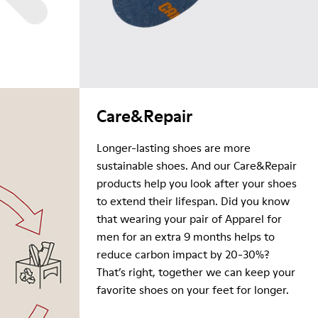
Care&Repair
Longer-lasting shoes are more
sustainable shoes. And our Care&Repair
products help you look after your shoes
to extend their lifespan. Did you know
that wearing your pair of Apparel for
men for an extra 9 months helps to
reduce carbon impact by 20-30%?
That’s right, together we can keep your
favorite shoes on your feet for longer.