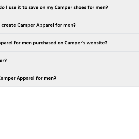
do I use it to save on my Camper shoes for men?
o create Camper Apparel for men?
pparel for men purchased on Camper's website?
er?
 Camper Apparel for men?