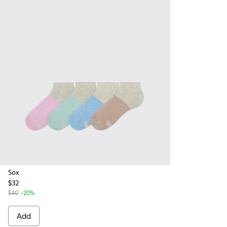
Sox
$32
$40
-20%
Add