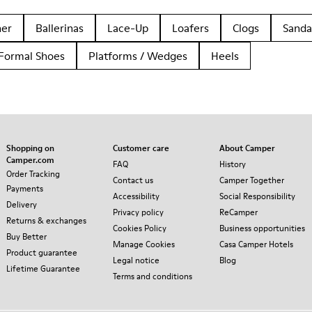
her
Ballerinas
Lace-Up
Loafers
Clogs
Sanda
Formal Shoes
Platforms / Wedges
Heels
Shopping on
Customer care
About Camper
Camper.com
FAQ
History
Order Tracking
Contact us
Camper Together
Payments
Accessibility
Social Responsibility
Delivery
Privacy policy
ReCamper
Returns & exchanges
Cookies Policy
Business opportunities
Buy Better
Manage Cookies
Casa Camper Hotels
Product guarantee
Legal notice
Blog
Lifetime Guarantee
Terms and conditions