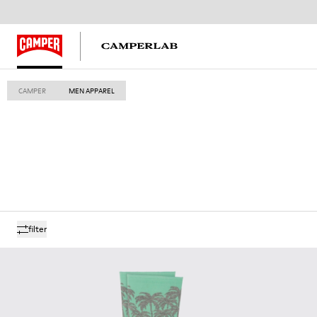
CAMPER
MEN APPAREL
filter