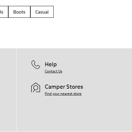
ls
Boots
Casual
Help
Contact Us
Camper Stores
Find your nearest store