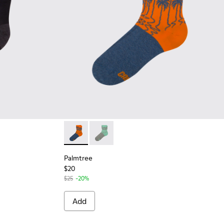
Palmtree - CA023-002 - Multicolor
Palmtree - CA023-001 - Multicolor
Palmtree
$20
$25
-20%
Add