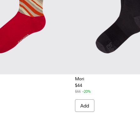
Mori
$44
$55
-20%
Add