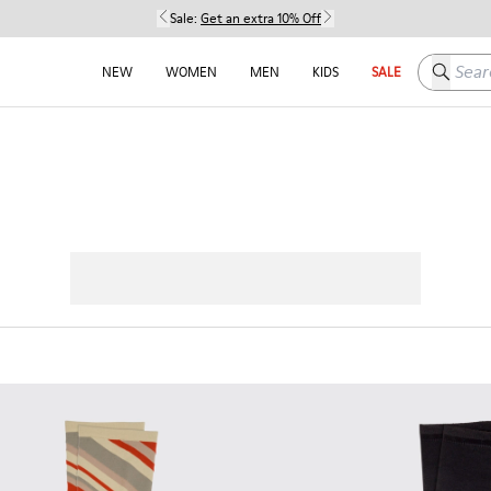
Sale:
Get an extra 10% Off
Search h
NEW
WOMEN
MEN
KIDS
SALE