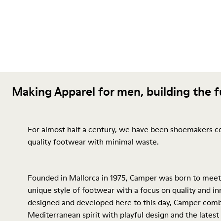
Making Apparel for men, building the 
For almost half a century, we have been shoemakers c
quality footwear with minimal waste.
Founded in Mallorca in 1975, Camper was born to meet
unique style of footwear with a focus on quality and inn
designed and developed here to this day, Camper comb
Mediterranean spirit with playful design and the latest