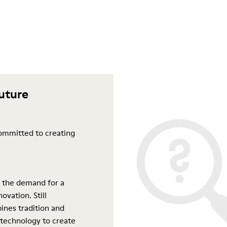
future
ommitted to creating
 the demand for a
ovation. Still
ines tradition and
 technology to create