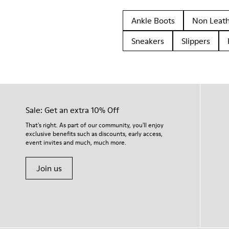
Ankle Boots
Non Leat
Sneakers
Slippers
Sale: Get an extra 10% Off
That's right. As part of our community, you'll enjoy
exclusive benefits such as discounts, early access,
event invites and much, much more.
Join us