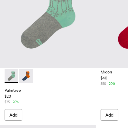
Midori
$40
Palmtree - CA023-001 - Multicolor
Palmtree - CA023-002 - Multicolor
$50
-20%
Palmtree
$20
$25
-20%
Add
Add