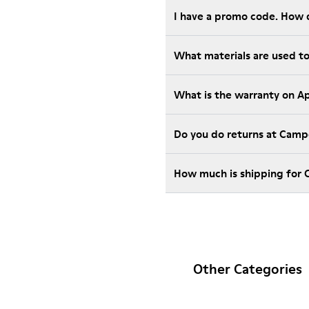
I have a promo code. How 
What materials are used t
What is the warranty on A
Do you do returns at Camp
How much is shipping for
Other Categories