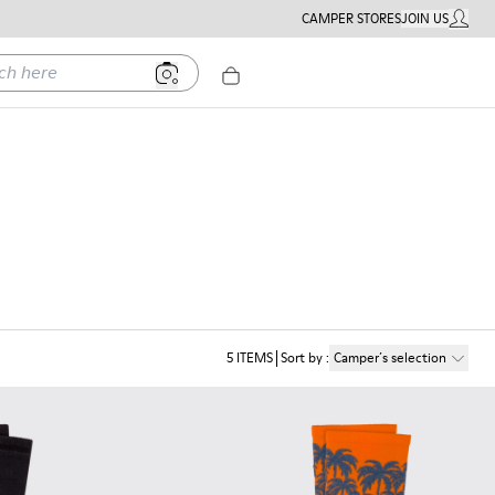
CAMPER STORES
JOIN US
MY ACC
ere
5
ITEMS
Sort by
:
Camper´s selection