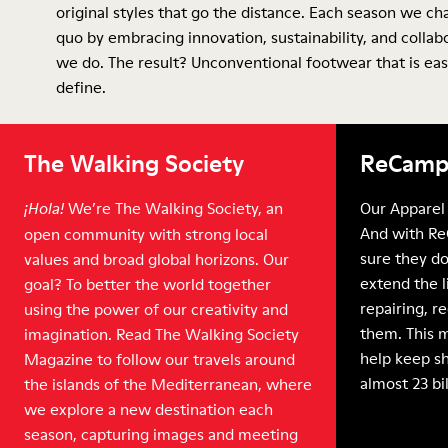
original styles that go the distance. Each season we ch
quo by embracing innovation, sustainability, and collab
we do. The result? Unconventional footwear that is eas
define.
The Walking Society
ReCamp
We’re The Walking Society, an
Our Apparel 
¡Hola!
And with Re
open community with strong local
sure they do
values and broad global horizons. Our
extend the l
goal? To better the world together
repairing, r
using the power of our creativity and
them. This 
imagination. Read The Walking Society
help keep sh
Magazine to follow our travels around
almost 23 bi
the islands of the Mediterranean, where
we explore a new destination each
season, capturing images and meeting