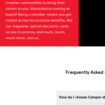
creative communities to bring their
stories to you. Interested in coming on
board? Being a member means you get
instant access to exclusive benefits, like
our magazine, special discounts, early
access to promos, and much, much,
much more. Join us.
Frequently Asked 
How do I choose Camper sho