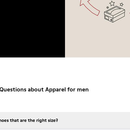
Questions about Apparel for men
es that are the right size?