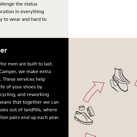
allenge the status
oration in everything
y to wear and hard to
er
for men are built to last.
Camper, we make extra
. These services help
ife of your shoes by
ecycling, and reworking
means that together we can
oes out of landfills, where
llion pairs end up each year.