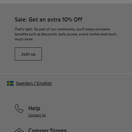
Sale: Get an extra 10% Off
That's right. As part of our community, you'll enjoy exclusive
benefits such as discounts, early access, event invites and much,
much more.
Join us
Sweden
/
English
Help
Contact Us
Camper Stores