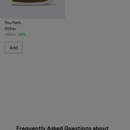
Peu Path
959 kr
1 599 kr
-40%
Add
Frequently Asked Questions about