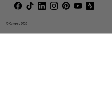
© Camper, 2026