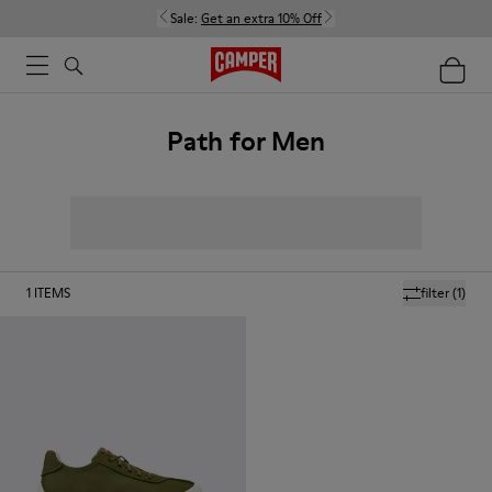
Sale:
Get an extra 10% Off
Path for Men
1
ITEMS
filter
(1)