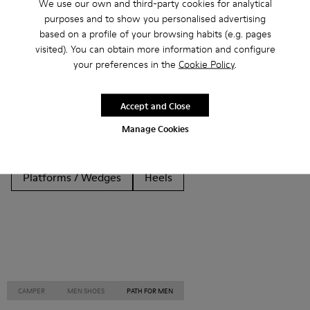
We use our own and third-party cookies for analytical
purposes and to show you personalised advertising
Other Categories
based on a profile of your browsing habits (e.g. pages
visited). You can obtain more information and configure
your preferences in the
Cookie Policy
.
Ankle Boots
Non Leather
Ballerinas
Accept and Close
Lace-Up
Loafers
Clogs
Sandals
Boots
Manage Cookies
Casual
Sneakers
Slippers
Formal Shoes
Platforms / Wedges
Heels
CAMPER
MEN SHOES
PATH FOR MEN