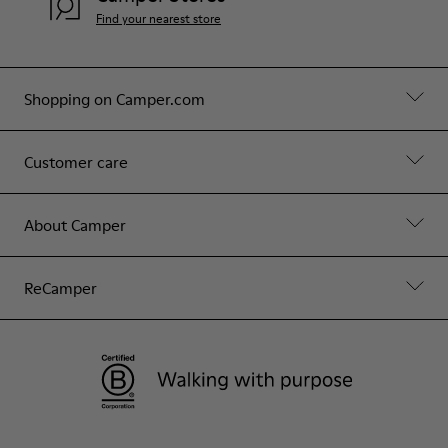
Find your nearest store
Shopping on Camper.com
Customer care
About Camper
ReCamper