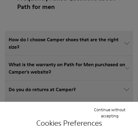
Path for men
How do I choose Camper shoes that are the right
size?
What is the warranty on Path for Men purchased on
Camper's website?
Do you do returns at Camper?
How much is shipping for Camper Path for Men?
Continue without
accepting
Cookies Preferences