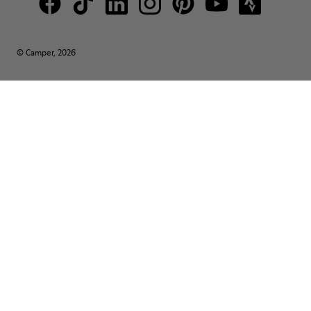
© Camper, 2026