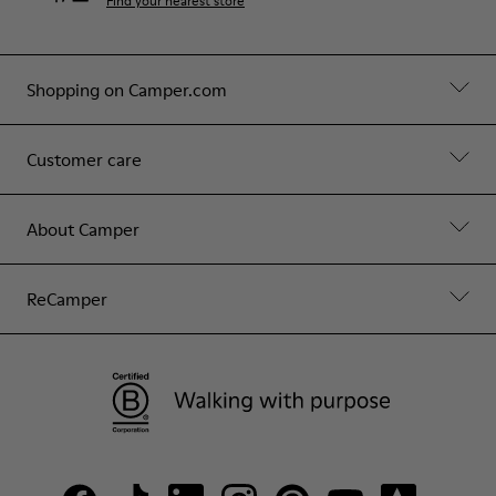
Find your nearest store
Shopping on Camper.com
Customer care
About Camper
ReCamper