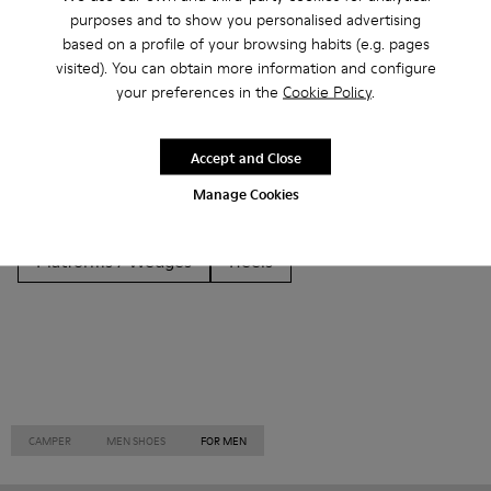
Other Categories
purposes and to show you personalised advertising
based on a profile of your browsing habits (e.g. pages
visited). You can obtain more information and configure
your preferences in the
Cookie Policy
.
Ankle Boots
Non Leather
Ballerinas
Accept and Close
Lace-Up
Loafers
Clogs
Sandals
Boots
Manage Cookies
Casual
Sneakers
Slippers
Formal Shoes
Platforms / Wedges
Heels
CAMPER
MEN SHOES
FOR MEN