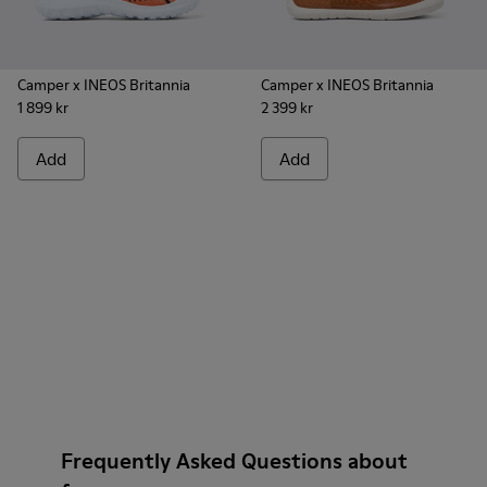
Camper x INEOS Britannia
Camper x INEOS Britannia
1 899 kr
2 399 kr
Add
Add
Frequently Asked Questions about