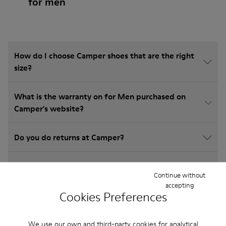
for men
How do I choose Camper shoes that are the right
size?
What is the warranty on for Men purchased on
Camper's website?
Do you do returns at Camper?
How much is shipping for Camper for Men?
Continue without
accepting
Cookies Preferences
We use our own and third-party cookies for analytical