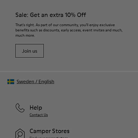
Sale: Get an extra 10% Off
That's right. As part of our community, you'll enjoy exclusive
benefits such as discounts, early access, event invites and much,
much more.
Join us
Sweden
/
English
Help
Contact Us
Camper Stores