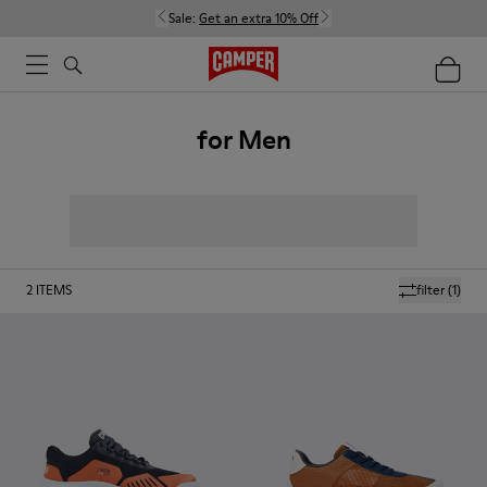
Sale:
Get an extra 10% Off
for Men
2
ITEMS
filter
(1)