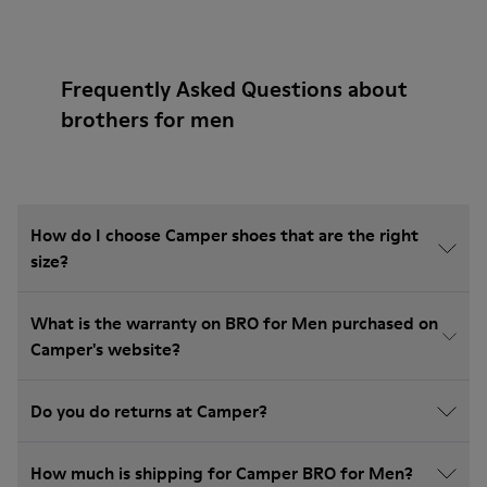
Frequently Asked Questions about
brothers for men
How do I choose Camper shoes that are the right
size?
What is the warranty on BRO for Men purchased on
Camper's website?
Do you do returns at Camper?
How much is shipping for Camper BRO for Men?