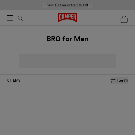
Sale:
Get an extra 10% Off
BRO for Men
0
ITEMS
filter
(1)