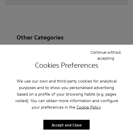
Other Categories
Continue without
accepting
Cookies Preferences
Ankle Boots
Non Leather
Ballerinas
Lace-Up
Loafers
Clogs
Sandals
Boots
We use our own and third-party cookies for analytical
purposes and to show you personalised advertising
Casual
Sneakers
Slippers
Formal Shoes
based on a profile of your browsing habits (e.g. pages
visited). You can obtain more information and configure
Platforms / Wedges
Heels
your preferences in the
Cookie Policy
.
Accept and Close