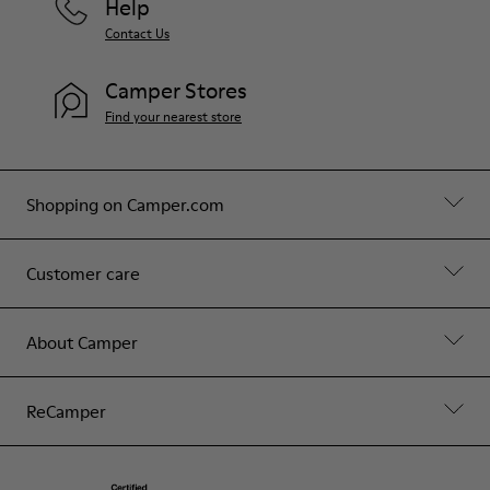
Help
Contact Us
Camper Stores
Find your nearest store
Shopping on Camper.com
Customer care
About Camper
ReCamper