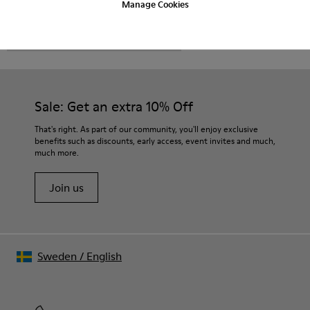
Manage Cookies
CAMPER
MEN SHOES
BRO FOR MEN
Sale: Get an extra 10% Off
That's right. As part of our community, you'll enjoy exclusive
benefits such as discounts, early access, event invites and much,
much more.
Join us
Sweden
/
English