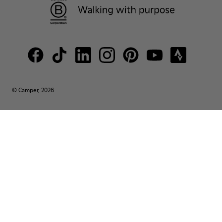
© Camper, 2026