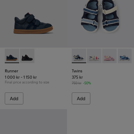
Runner - K900384-001 - Blue Leather and Nubuck Sneakers f
Runner - K900384-002
Twins - K800590-011 - Multico
Twins - K800590-010 - 
Twins - K800
Twins 
Runner
Twins
1 000 kr - 1 150 kr
375 kr
Final price according to size
750 kr
-50%
Add
Add