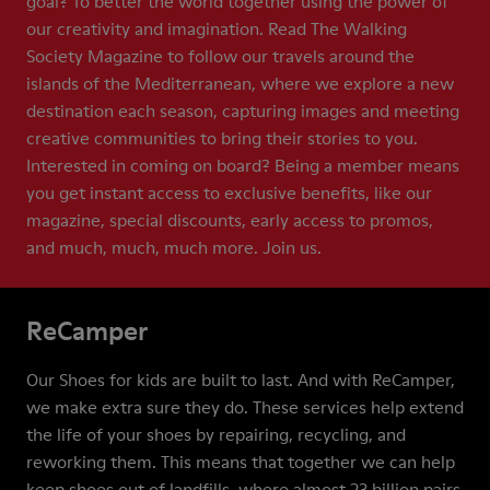
goal? To better the world together using the power of
our creativity and imagination. Read The Walking
Society Magazine to follow our travels around the
islands of the Mediterranean, where we explore a new
destination each season, capturing images and meeting
creative communities to bring their stories to you.
Interested in coming on board? Being a member means
you get instant access to exclusive benefits, like our
magazine, special discounts, early access to promos,
and much, much, much more. Join us.
ReCamper
Our Shoes for kids are built to last. And with ReCamper,
we make extra sure they do. These services help extend
the life of your shoes by repairing, recycling, and
reworking them. This means that together we can help
keep shoes out of landfills, where almost 23 billion pairs