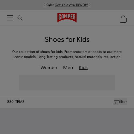
Sale:
Get an extra 10% Off
Shoes for Kids
Our collection of shoes for kids. From sneakers or boots to our more
iconic models. Long-lasting products, natural materials, real action
Women
Men
Kids
880
ITEMS
filter