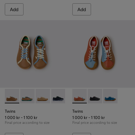
Add
Add
Twins - K800663-007 - Multicolor Leather Shoes for Childre
Twins - K800663-004
Twins - K800663-003
Twins - K800663-002
Twins - K800663-001
Twins - K800707-008 - Multic
Twins - K800707-007
Twins - K80070
Twins
Twins
1 000 kr - 1 100 kr
1 000 kr - 1 100 kr
Final price according to size
Final price according to size