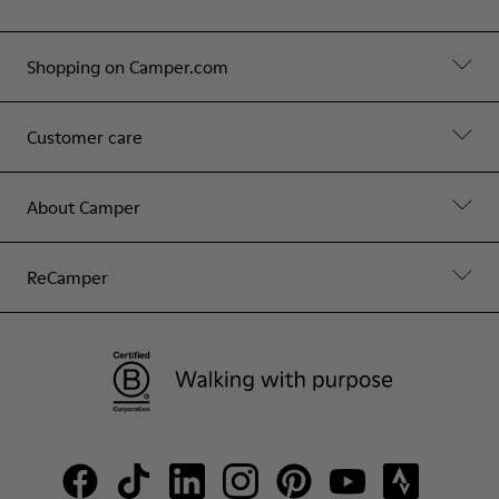
Shopping on Camper.com
Customer care
About Camper
ReCamper