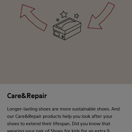
Care&Repair
Longer-lasting shoes are more sustainable shoes. And
our Care&Repair products help you look after your
shoes to extend their lifespan. Did you know that
wearing your pair of Shoes for kids for an extra 9