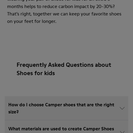
months helps to reduce carbon impact by 20-30%?
That’s right, together we can keep your favorite shoes
on your feet for longer.
Frequently Asked Questions about
Shoes for kids
How do I choose Camper shoes that are the right
size?
What materials are used to create Camper Shoes