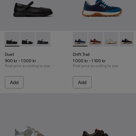
Duet - K800549-003 - Black Leather Ballerinas for Children.
Duet - K800549-006
Duet - K800549-001
Drift Trail - K800548-032 - B
Drift Trail - K800548
Drift Trail - 
Drift T
Duet
Drift Trail
900 kr - 1 000 kr
1 000 kr - 1 100 kr
Final price according to size
Final price according to size
Add
Add