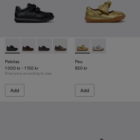
Pelotas - 80353-009 - Black Leather and Textile Shoes for Ch
Pelotas - 80353-044 - Brown Leather and Textile Shoe
Pelotas - 80353-043
Pelotas - 80353-037
Peu - K800700-002 - Yellow 
Peu - K800700-001 - G
Pelotas
Peu
1 000 kr - 1 150 kr
850 kr
Final price according to size
Add
Add