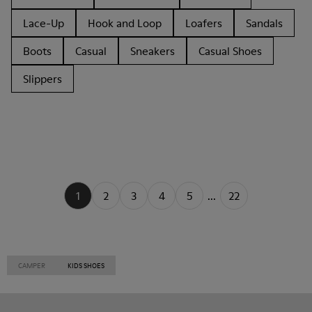
Lace-Up
Hook and Loop
Loafers
Sandals
Boots
Casual
Sneakers
Casual Shoes
Slippers
1
2
3
4
5
...
22
CAMPER
KIDS SHOES