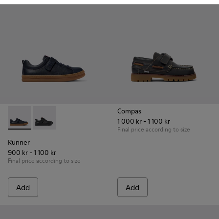
Compas
1 000 kr - 1 100 kr
Runner - K800319-006 - Blue Leather and Textile Sneakers fo
Runner - K800319-001
Final price according to size
Runner
900 kr - 1 100 kr
Final price according to size
Add
Add