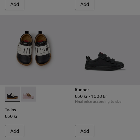
Add
Add
Runner
850 kr - 1 000 kr
Twins - K800714-002 - Black and White Leather Sneakers for
Twins - K800714-001
Final price according to size
Twins
850 kr
Add
Add