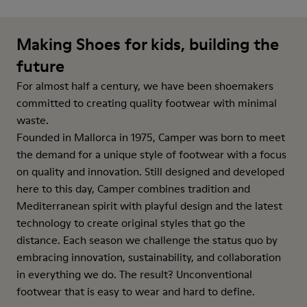
Making Shoes for kids, building the
future
For almost half a century, we have been shoemakers
committed to creating quality footwear with minimal
waste.
Founded in Mallorca in 1975, Camper was born to meet
the demand for a unique style of footwear with a focus
on quality and innovation. Still designed and developed
here to this day, Camper combines tradition and
Mediterranean spirit with playful design and the latest
technology to create original styles that go the
distance. Each season we challenge the status quo by
embracing innovation, sustainability, and collaboration
in everything we do. The result? Unconventional
footwear that is easy to wear and hard to define.