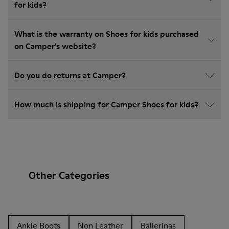
for kids?
What is the warranty on Shoes for kids purchased
on Camper's website?
Do you do returns at Camper?
How much is shipping for Camper Shoes for kids?
Other Categories
Ankle Boots
Non Leather
Ballerinas