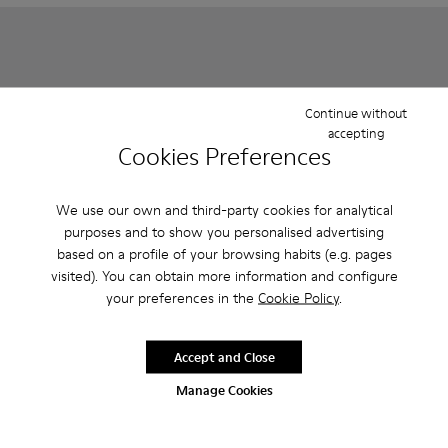
Continue without
accepting
Cookies Preferences
We use our own and third-party cookies for analytical
purposes and to show you personalised advertising
based on a profile of your browsing habits (e.g. pages
Right - K800702-006 - Black Leather Ballerinas for Children.
Right - K800702-004
Right - K800702-002 - Gray Leather Ballerinas 
Runner - K900421-001 - Blue 
Runner - K900421-00
visited). You can obtain more information and configure
your preferences in the
Cookie Policy
.
Right
Runner
1 000 kr - 1 100 kr
1 100 kr - 1 150 kr
Final price according to size
Final price according to size
Accept and Close
Manage Cookies
Add
Add