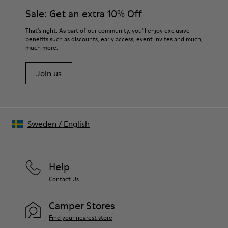
Sale: Get an extra 10% Off
That's right. As part of our community, you'll enjoy exclusive
benefits such as discounts, early access, event invites and much,
much more.
Join us
Sweden
/
English
Help
Contact Us
Camper Stores
Find your nearest store