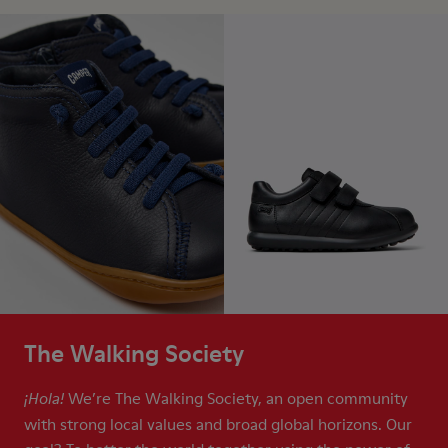
The Walking Society
We’re The Walking Society, an open community
¡Hola!
with strong local values and broad global horizons. Our