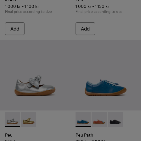
1 000 kr - 1 100 kr
1 000 kr - 1 150 kr
Final price according to size
Final price according to size
Add
Add
Peu - K800700-001 - Gray Leather Shoes for Children.
Peu - K800700-002 - Yellow Leather Shoes for Child
Peu Path - K800707-002 - Blu
Peu Path - K800707-00
Peu Path - K8
Peu
Peu Path