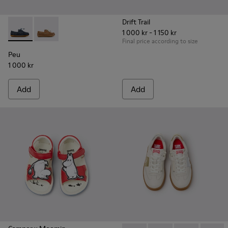
Drift Trail
1 000 kr - 1 150 kr
Peu - K800689-002 - Blue Leather Nautical Shoes for Childr
Peu - K800689-004
Final price according to size
Peu
1 000 kr
Add
Add