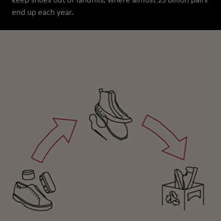
end up each year.