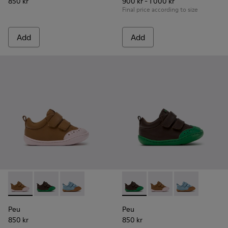
850 kr
900 kr - 1 000 kr
Final price according to size
Add
Add
Peu - K800708-003 - Brown Leather Shoes for Children.
Peu - K800708-004 - Brown Leather Shoes for Child
Peu - K800708-002
Peu - K800708-004 - Brown L
Peu - K800708-003 - 
Peu - K80070
Peu
Peu
850 kr
850 kr