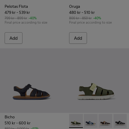
Pelotas Flota
Oruga
479 kr - 539 kr
480 kr - 510 kr
799 kr - 899 kr
-40%
800 kr - 850 kr
-40%
Final price according to size
Final price according to size
Add
Add
Bicho
510 kr - 600 kr
Oruga - K800242-030 - Multic
Oruga - K800242-035 -
Oruga - K80024
Oruga -
850 kr - 1 000 kr
-40%