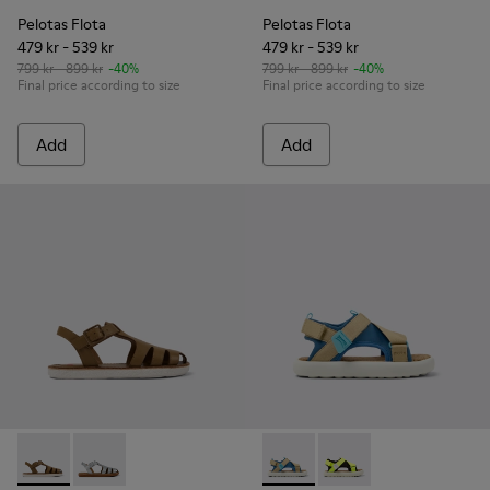
Pelotas Flota
Pelotas Flota
479 kr - 539 kr
479 kr - 539 kr
799 kr - 899 kr
-40%
799 kr - 899 kr
-40%
Final price according to size
Final price according to size
Add
Add
Miko - K800569-004 - Brown Leather Sandal
Miko - K800569-003
Pelotas Flota - K800636-003 
Pelotas Flota - K8006