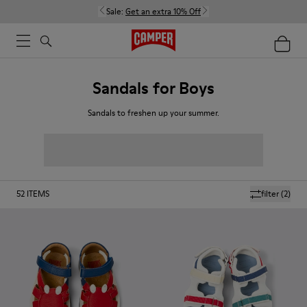
Sale:
Get an extra 10% Off
Sandals for Boys
Sandals to freshen up your summer.
52
ITEMS
filter
(2)