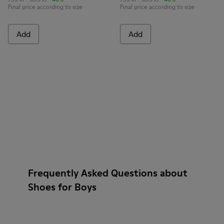
Final price according to size
Final price according to size
Add
Add
Frequently Asked Questions about
Shoes for Boys