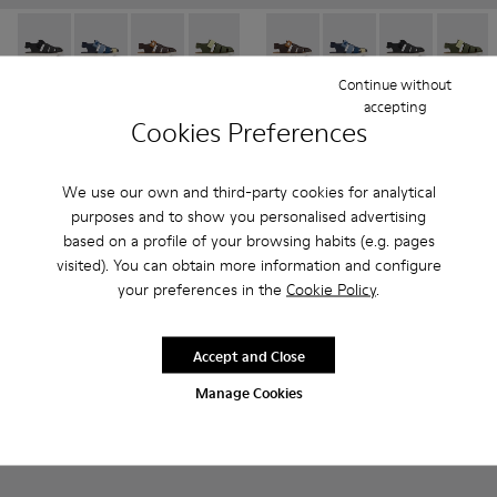
Oruga - K800242-033 - Black Leather and Textile Closed Sanda
Oruga - K800242-035 - Blue Leather and Textile Close
Oruga - K800242-034 - Brown Leather and Texti
Oruga - K800242-030 - Multicolor Leath
Oruga - K800242-029 - Blue Leat
Oruga - K800242-034 - Brown 
Oruga - K800242-028 - # 
Oruga - K800242-035 -
Oruga - K800242
Oruga - K80024
Oruga - K
Oruga -
Or
Continue without
Oruga
Oruga
accepting
480 kr - 510 kr
480 kr - 510 kr
Cookies Preferences
800 kr - 850 kr
-40%
800 kr - 850 kr
-40%
Final price according to size
Final price according to size
We use our own and third-party cookies for analytical
purposes and to show you personalised advertising
Add
Add
based on a profile of your browsing habits (e.g. pages
visited). You can obtain more information and configure
your preferences in the
Cookie Policy
.
Accept and Close
Manage Cookies