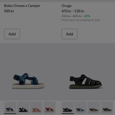
Bobo Choses x Camper
Oruga
999 kr
479 kr - 539 kr
799 kr - 899 kr
-40%
Final price according to size
Add
Add
Pelotas Flota - K800579-007 - Multicolored Recycled PET San
Pelotas Flota - K800579-006 - Multicolor Recycled PE
Pelotas Flota - K800579-005
Pelotas Flota - K800579-004 - Multicol
Pelotas Flota - K800579-001 - B
Oruga - K800242-028 - # Blac
Oruga - K800242-035 -
Oruga - K80024
Oruga -