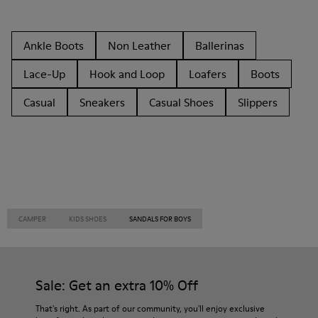
Ankle Boots
Non Leather
Ballerinas
Lace-Up
Hook and Loop
Loafers
Boots
Casual
Sneakers
Casual Shoes
Slippers
CAMPER
KIDS SHOES
SANDALS FOR BOYS
Sale: Get an extra 10% Off
That's right. As part of our community, you'll enjoy exclusive