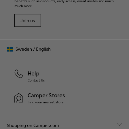
benefits such as discounts, early access, event invites and much,
much more.
Join us
Sweden
/
English
Help
Contact Us
Camper Stores
Find your nearest store
Shopping on Camper.com