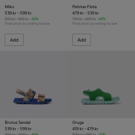
Miko
Pelotas Flota
539 kr - 599 kr
479 kr - 539 kr
899 kr - 999 kr
-40%
799 kr - 899 kr
-40%
Final price according to size
Final price according to size
Add
Add
Brutus Sandal
Oruga
539 kr - 599 kr
419 kr - 479 kr
899 kr - 999 kr
-40%
699 kr - 799 kr
-40%