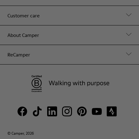
Customer care
About Camper
ReCamper
© Camper, 2026