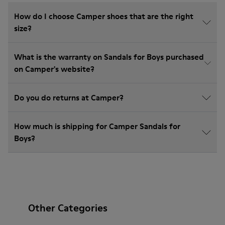
How do I choose Camper shoes that are the right
size?
What is the warranty on Sandals for Boys purchased
on Camper's website?
Do you do returns at Camper?
How much is shipping for Camper Sandals for
Boys?
Other Categories