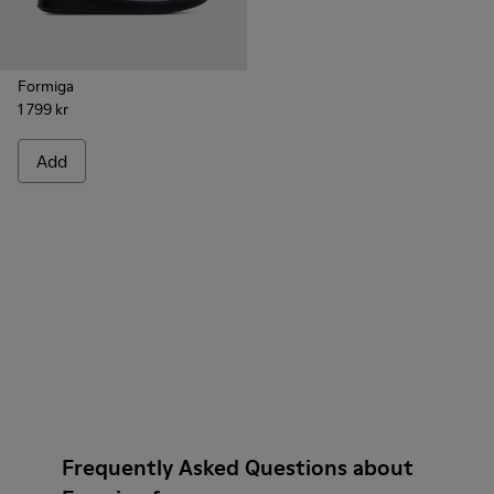
Formiga
1 799 kr
Add
Frequently Asked Questions about