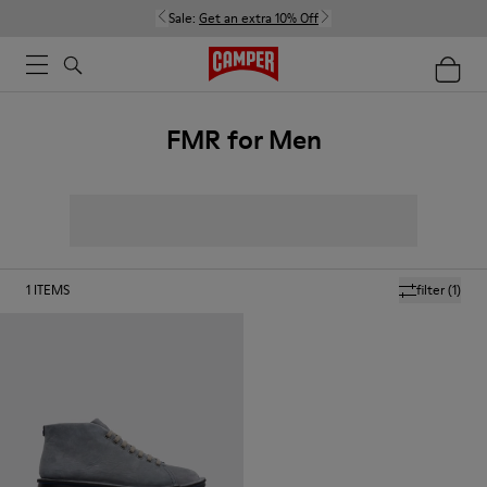
Sale:
Get an extra 10% Off
FMR for Men
1
ITEMS
filter
(1)