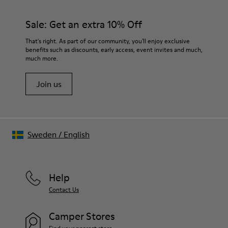
Sale: Get an extra 10% Off
That's right. As part of our community, you'll enjoy exclusive
benefits such as discounts, early access, event invites and much,
much more.
Join us
Sweden
/
English
Help
Contact Us
Camper Stores