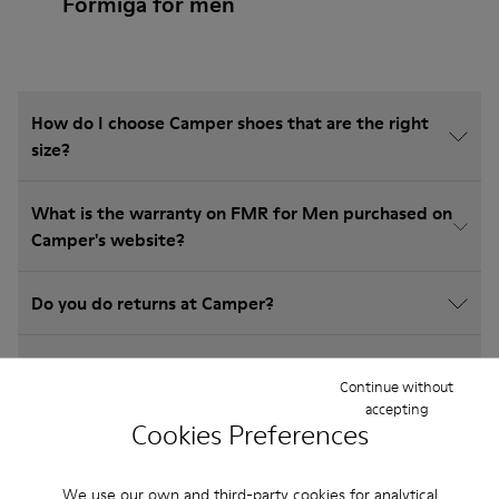
Formiga for men
How do I choose Camper shoes that are the right
size?
What is the warranty on FMR for Men purchased on
Camper's website?
Do you do returns at Camper?
How much is shipping for Camper FMR for Men?
Continue without
accepting
Cookies Preferences
We use our own and third-party cookies for analytical