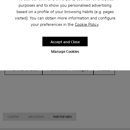
Other Categories
purposes and to show you personalised advertising
based on a profile of your browsing habits (e.g. pages
visited). You can obtain more information and configure
your preferences in the
Cookie Policy
.
Ankle Boots
Non Leather
Ballerinas
Accept and Close
Lace-Up
Loafers
Clogs
Sandals
Boots
Manage Cookies
Flat Shoes
Casual
Sneakers
Slippers
Formal Shoes
Platforms / Wedges
Heels
CAMPER
MEN SHOES
FMR FOR MEN