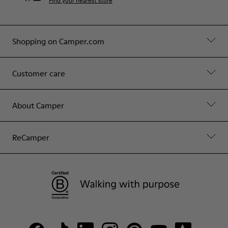
Find your nearest store
Shopping on Camper.com
Customer care
About Camper
ReCamper