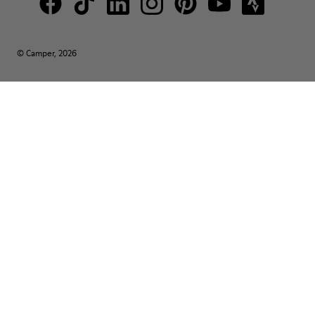
© Camper, 2026