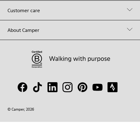
Customer care
About Camper
© Camper, 2026