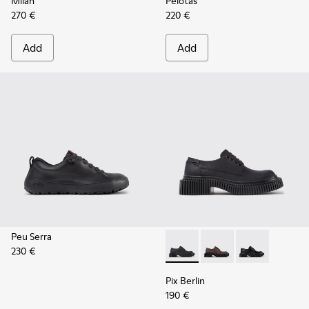
Milah
Pelotas
270 €
220 €
Add
Add
Peu Serra
230 €
Pix Berlin - K201814-004 - 
Pix Berlin - K201814-
Pix Berlin - K
Pix Berlin
190 €