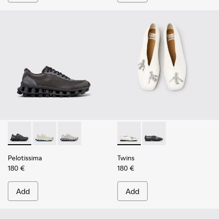
Pelotissima - K202003-001 - Gray Leather and Nubuck Snea
Pelotissima - K202003-003 - White and Beige Leath
Pelotissima - K202003-002 - Beige Leather 
Twins - K202001-002 - White
Twins - K202001-003
Pelotissima
Twins
180 €
180 €
Add
Add