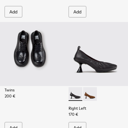
Add
Add
Twins
200 €
Right Left - K201976-001 - B
Right Left - K201976
Right Left
170 €
Add
Add