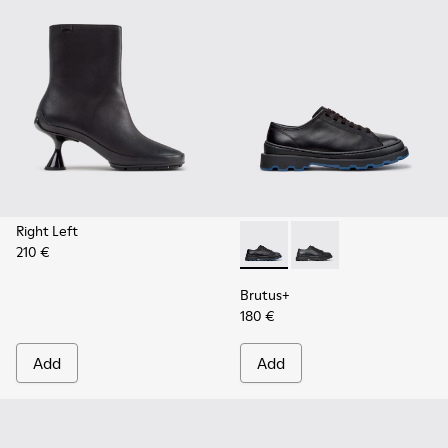
Right Left
210 €
Brutus+ - K201839-006 - Bla
Brutus+ - K201839-00
Brutus+
180 €
Add
Add