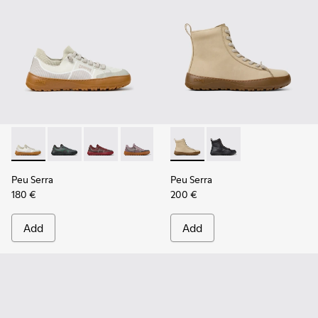
Peu Serra - K201719-018 - Beige Recycled PET Engineered M
Peu Serra - K201719-019
Peu Serra - K201719-017
Peu Serra - K201719-009
Peu Serra - K201719-007
Peu Serra - K400870-002 - 
Peu Serra - K201719-006
Peu Serra - K400870
Peu Serra - K201
Peu Serra
Peu Serra
180 €
200 €
Add
Add