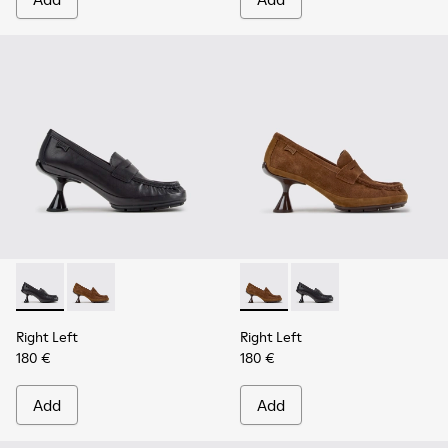
Right Left - K201978-001 - Black Leather Moccasins for Wo
Right Left - K201978-003 - Brown Suede and Nubuc
Right Left - K201978-003 -
Right Left - K201978-
Right Left
Right Left
180 €
180 €
Add
Add