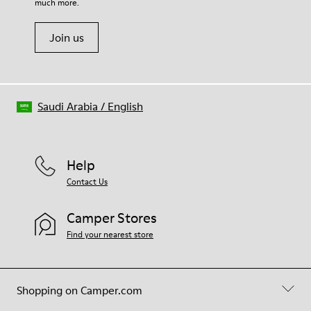
much more.
Join us
Saudi Arabia
/
English
Help
Contact Us
Camper Stores
Find your nearest store
Shopping on Camper.com