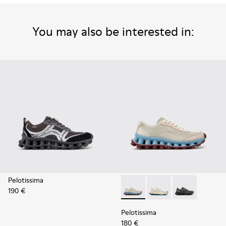
You may also be interested in:
Pelotissima
190 €
Pelotissima - K202003-002 -
Pelotissima - K20200
Pelotissima -
Pelotissima
180 €