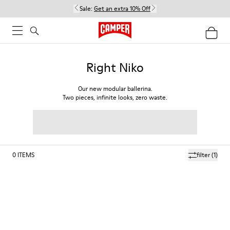
Sale:
Get an extra 10% Off
Right Niko
Our new modular ballerina.
Two pieces, infinite looks, zero waste.
0
ITEMS
filter
(1)