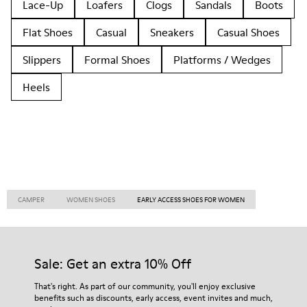
Lace-Up
Loafers
Clogs
Sandals
Boots
Flat Shoes
Casual
Sneakers
Casual Shoes
Slippers
Formal Shoes
Platforms / Wedges
Heels
CAMPER
WOMEN SHOES
EARLY ACCESS SHOES FOR WOMEN
Sale: Get an extra 10% Off
That's right. As part of our community, you'll enjoy exclusive
benefits such as discounts, early access, event invites and much,