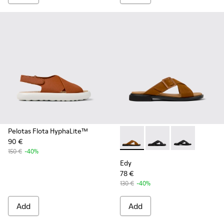
Pelotas Flota HyphaLite™
90 €
Edy - K201384-006 - Brown l
Edy - K201384-005
Edy - K201384
150 €
-40%
Edy
78 €
130 €
-40%
Add
Add