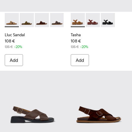
Lluc Sandal - K201881-003 - Brown Suede Sandals for Wome
Lluc Sandal - K201881-006
Lluc Sandal - K201881-005 - Brown Suede San
Lluc Sandal - K201881-002 - Brown Le
Lluc Sandal - K201881-001
Tasha - K201659-011 - Brown
Tasha - K201659-012
Tasha - K2016
Lluc Sandal
Tasha
108 €
108 €
135 €
-20%
135 €
-20%
Add
Add