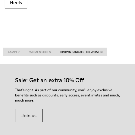
Heels
CAMPER
WOMEN SHOES
BROWN SANDALS FOR WOMEN
Sale: Get an extra 10% Off
That's right. As part of our community, you'll enjoy exclusive
benefits such as discounts, early access, event invites and much,
much more.
Join us