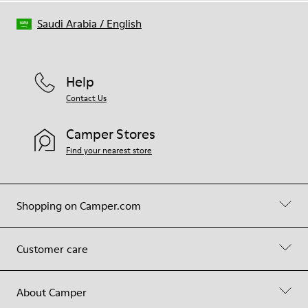
Saudi Arabia
/
English
Help
Contact Us
Camper Stores
Find your nearest store
Shopping on Camper.com
Customer care
About Camper