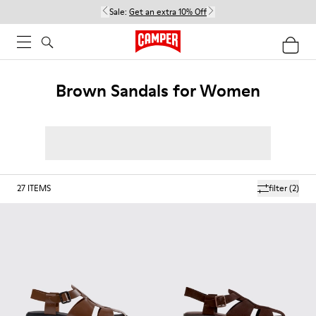
Sale:
Get an extra 10% Off
Brown Sandals for Women
27
ITEMS
filter
(2)