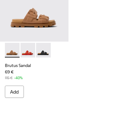
Brutus Sandal - K201792-002 - Brown EVA Sandals for Wome
Brutus Sandal - K201792-003
Brutus Sandal - K201792-001
Brutus Sandal
69 €
115 €
-40%
Add