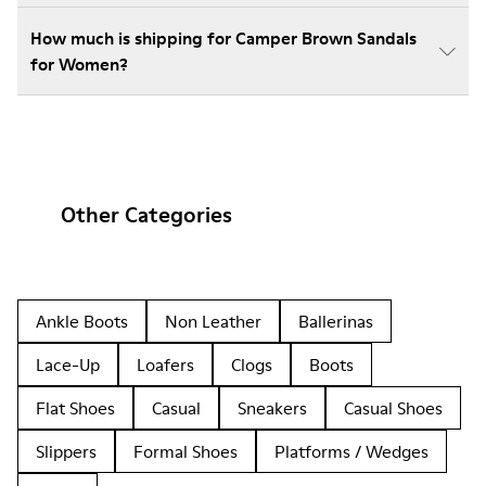
How much is shipping for Camper Brown Sandals
for Women?
Other Categories
Ankle Boots
Non Leather
Ballerinas
Lace-Up
Loafers
Clogs
Boots
Flat Shoes
Casual
Sneakers
Casual Shoes
Slippers
Formal Shoes
Platforms / Wedges