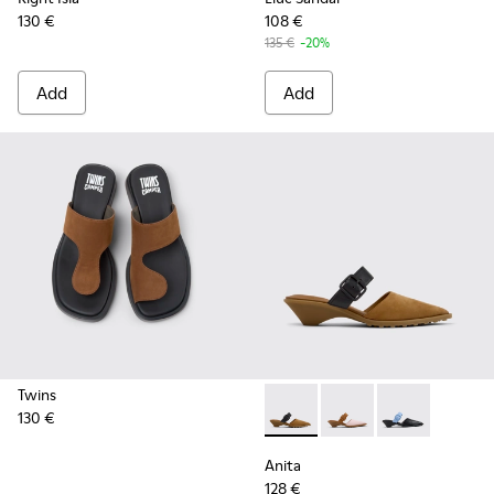
130 €
108 €
135 €
-20%
Add
Add
Twins
130 €
Anita - K201898-002 - Brow
Anita - K201898-004
Anita - K2018
Anita
128 €