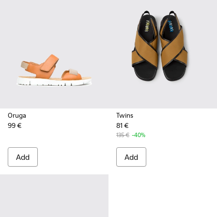
Oruga
Twins
99 €
81 €
135 €
-40%
Add
Add