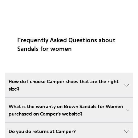
Frequently Asked Questions about
Sandals for women
How do I choose Camper shoes that are the right
size?
What is the warranty on Brown Sandals for Women
purchased on Camper's website?
Do you do returns at Camper?