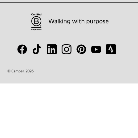
© Camper, 2026