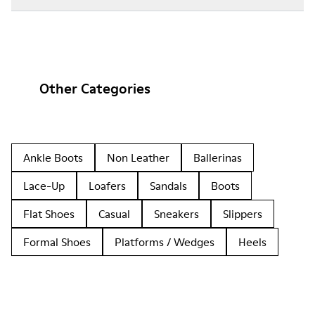
Other Categories
Ankle Boots
Non Leather
Ballerinas
Lace-Up
Loafers
Sandals
Boots
Flat Shoes
Casual
Sneakers
Slippers
Formal Shoes
Platforms / Wedges
Heels