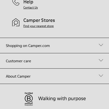
Help
Contact Us
Camper Stores
Find your nearest store
Shopping on Camper.com
Customer care
About Camper