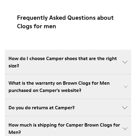
Frequently Asked Questions about
Clogs for men
How do I choose Camper shoes that are the right
size?
What is the warranty on Brown Clogs for Men
purchased on Camper's website?
Do you do returns at Camper?
How much is shipping for Camper Brown Clogs for
Men?