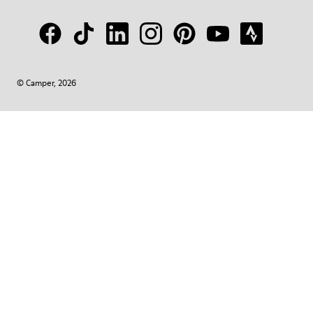
© Camper, 2026