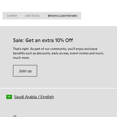
CAMPER
MEN SHOES
BROWN CLOGS FOR MEN
Sale: Get an extra 10% Off
That's right. As part of our community, you'll enjoy exclusive
benefits such as discounts, early access, event invites and much,
much more.
Join us
Saudi Arabia
/
English