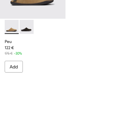
Peu - K100755-004 - Brown nubuck shoes for men
Peu - K100755-001
Peu
122 €
175 €
-30%
Add