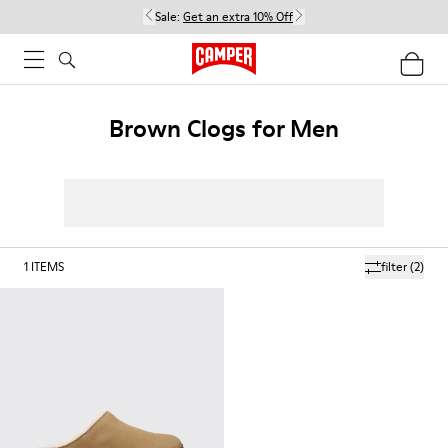
Sale:
Get an extra 10% Off
Brown Clogs for Men
1
ITEMS
filter
(2)