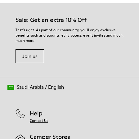
Sale: Get an extra 10% Off
That's right. As part of our community, you'll enjoy exclusive
benefits such as discounts, early access, event invites and much,
much more.
Join us
Saudi Arabia
/
English
Help
Contact Us
Camper Stores