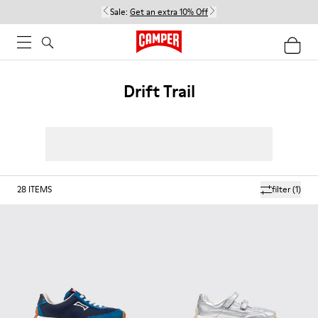
Sale:
Get an extra 10% Off
Drift Trail
28
ITEMS
filter
(1)