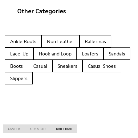
Other Categories
Ankle Boots
Non Leather
Ballerinas
Lace-Up
Hook and Loop
Loafers
Sandals
Boots
Casual
Sneakers
Casual Shoes
Slippers
CAMPER
KIDS SHOES
DRIFT TRAIL