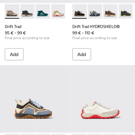
Drift Trail - K900322-005 - Multicolor textile and leather sne
Drift Trail - K900322-003 - Black textile and leather s
Drift Trail - K900322-002 - Multicolored textil
Drift Trail - K900322-001 - Multicolored
Drift Trail HYDROSHIELD® - K
Drift Trail HYDROSHIE
Drift Trail HY
Drift T
Drift Trail
Drift Trail HYDROSHIELD®
95 € - 99 €
99 € - 110 €
Final price according to size
Final price according to size
Add
Add