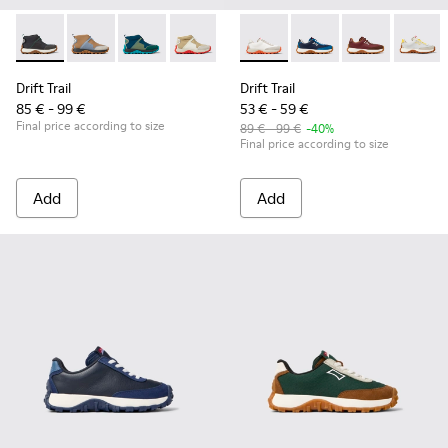
Drift Trail - K900322-003 - Black textile and leather sneakers
Drift Trail - K900322-005 - Multicolor textile and leat
Drift Trail - K900322-002 - Multicolored textil
Drift Trail - K900322-001 - Multicolored
Drift Trail - K800548-013 - W
Drift Trail - K800548-
Drift Trail - 
Drift T
Drift Trail
Drift Trail
85 € - 99 €
53 € - 59 €
Final price according to size
89 € - 99 €
-40%
Final price according to size
Add
Add