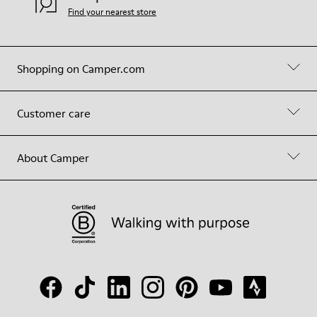
Find your nearest store
Shopping on Camper.com
Customer care
About Camper