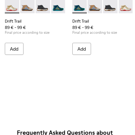
Drift Trail - K900322-001 - Multicolored textile and leather s
Drift Trail - K900322-005 - Multicolor textile and leat
Drift Trail - K900322-003 - Black textile and l
Drift Trail - K900322-002 - Multicolored
Drift Trail - K900322-002 - M
Drift Trail - K900322-
Drift Trail - K
Drift T
Drift Trail
Drift Trail
89 € - 99 €
89 € - 99 €
Final price according to size
Final price according to size
Add
Add
Frequently Asked Questions about