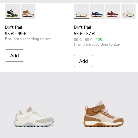
Drift Trail - K900385-002 - Multicolor Textile Sneaker Booties
Drift Trail - K900385-001 - Multicolor Textile Sneaker
Drift Trail - K800548-020 - W
Drift Trail - K800548-
Drift Trail - 
Drift T
Drift Trail
Drift Trail
95 € - 99 €
53 € - 57 €
Final price according to size
89 € - 95 €
-40%
Final price according to size
Add
Add