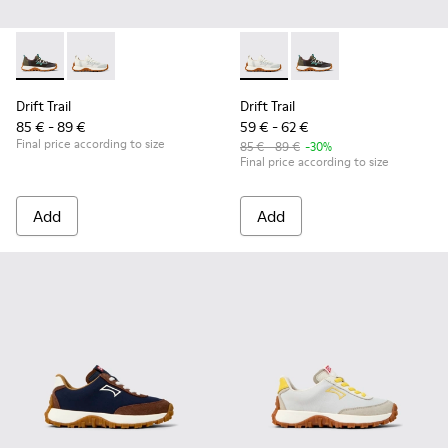
Drift Trail - K800684-002 - Multicolor Textile and Leather Sn
Drift Trail - K800684-001 - White and Gray Textile an
Drift Trail - K800684-001 - W
Drift Trail - K800684-
Drift Trail
Drift Trail
85 € - 89 €
59 € - 62 €
Final price according to size
85 € - 89 €
-30%
Final price according to size
Add
Add