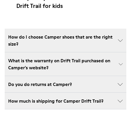
Drift Trail for kids
How do I choose Camper shoes that are the right
size?
What is the warranty on Drift Trail purchased on
Camper's website?
Do you do returns at Camper?
How much is shipping for Camper Drift Trail?