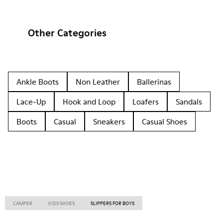
Other Categories
Ankle Boots
Non Leather
Ballerinas
Lace-Up
Hook and Loop
Loafers
Sandals
Boots
Casual
Sneakers
Casual Shoes
CAMPER
KIDS SHOES
SLIPPERS FOR BOYS