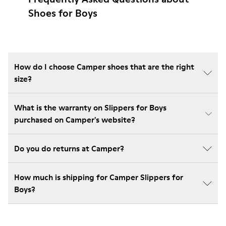
Shoes for Boys
How do I choose Camper shoes that are the right
size?
What is the warranty on Slippers for Boys
purchased on Camper's website?
Do you do returns at Camper?
How much is shipping for Camper Slippers for
Boys?