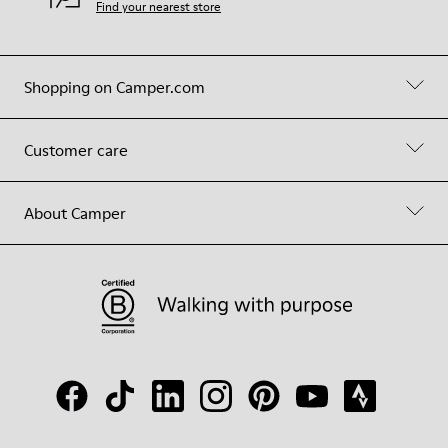
Find your nearest store
Shopping on Camper.com
Customer care
About Camper