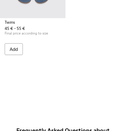
Twins
45 € - 55 €
Final price according to size
Add
Frequently Asked Questions about