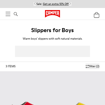
Sale:
Get an extra 10% Off
Slippers for Boys
Warm boys’ slippers with soft natural materials.
3
ITEMS
filter
(2)