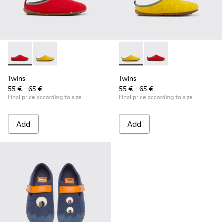
Twins - K800518-001 - Multicolored wool slippers
Twins - K800518-002 - Multicolored wool slippers
Twins - K800518-002 - Multi
Twins - K800518-001 -
Twins
Twins
55 € - 65 €
55 € - 65 €
Final price according to size
Final price according to size
Add
Add