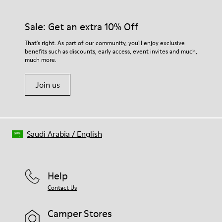
Sale: Get an extra 10% Off
That's right. As part of our community, you'll enjoy exclusive
benefits such as discounts, early access, event invites and much,
much more.
Join us
Saudi Arabia
/
English
Help
Contact Us
Camper Stores