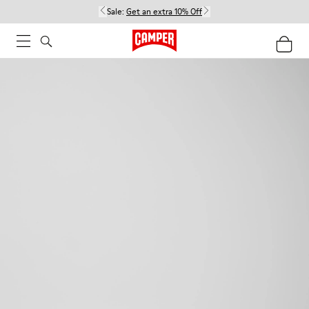
Sale:
Get an extra 10% Off