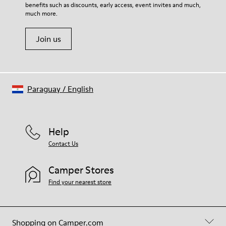
benefits such as discounts, early access, event invites and much,
much more.
Join us
Paraguay
/
English
Help
Contact Us
Camper Stores
Find your nearest store
Shopping on Camper.com