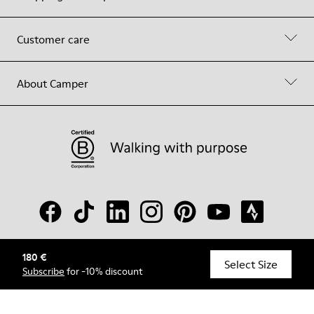
Customer care
About Camper
180 €
© Camper, 2026
Select Size
Subscribe
for -10% discount