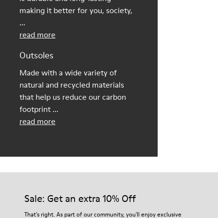
making it better for you, society,
...
read more
Outsoles
Made with a wide variety of
natural and recycled materials
that help us reduce our carbon
footprint ...
read more
Sale: Get an extra 10% Off
That's right. As part of our community, you'll enjoy exclusive