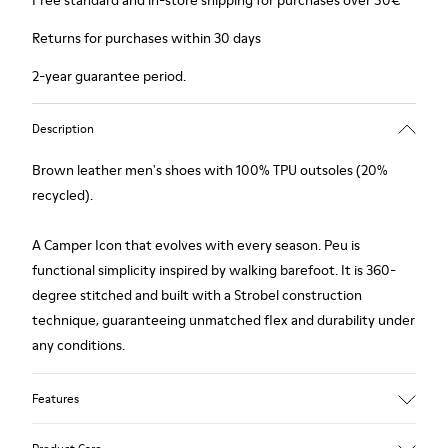
Free standard and in-store shipping for purchases over 50€
Returns for purchases within 30 days
2-year guarantee period.
Description
Brown leather men's shoes with 100% TPU outsoles (20%
recycled).
A Camper Icon that evolves with every season. Peu is
functional simplicity inspired by walking barefoot. It is 360-
degree stitched and built with a Strobel construction
technique, guaranteeing unmatched flex and durability under
any conditions.
Features
Upper