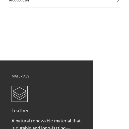
Product Care
Calfskin
Color
Brown
Outsole/Features
Our shoes are crafted from carefully selected, premium
TPU with extraordinary grip (20% recycled)
materials. Using the right shoe care products will protect
Elastic laces
them and ensure they last longer.
Lining
55% Leather, 45% Bamboo Fiber
For detailed instructions on how to care for your pair, visit our
Shoe Care Guide
.
MATERIALS
Leather
A natural renewable material that
is durable and long-lasting—