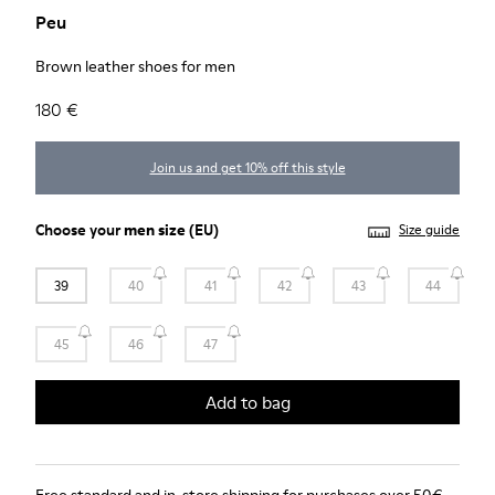
Peu
Brown leather shoes for men
180 €
Join us and get 10% off this style
Choose your
men size
(EU)
Size guide
39
40
41
42
43
44
45
46
47
Add to bag