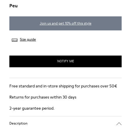
Peu
Join us and get 10% off this style
Size guide
NOTIFY ME
Free standard and in-store shipping for purchases over 50€
Returns for purchases within 30 days
2-year guarantee period.
Description