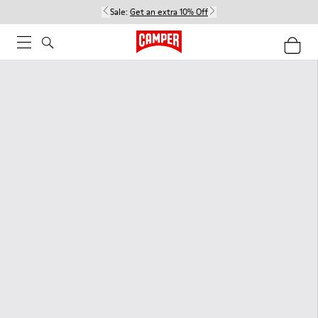
Sale:
Get an extra 10% Off