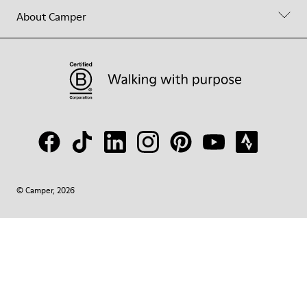
About Camper
© Camper, 2026