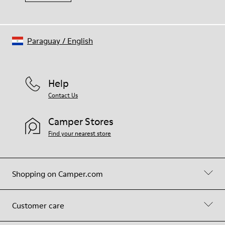
Paraguay
/
English
Help
Contact Us
Camper Stores
Find your nearest store
Shopping on Camper.com
Customer care