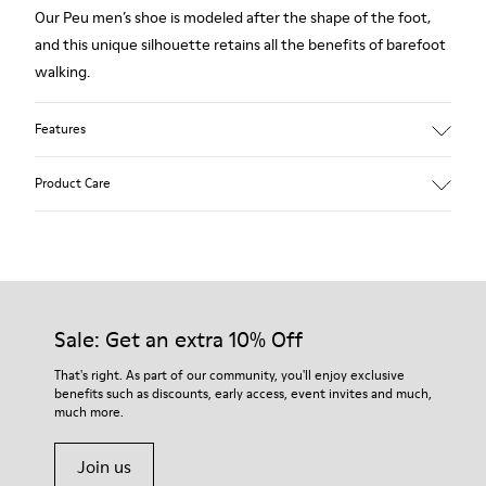
Our Peu men’s shoe is modeled after the shape of the foot,
and this unique silhouette retains all the benefits of barefoot
walking.
Features
Grey.
Product Care
Rough-textured leather.
360º Stitching: greater durability.
Elastic laces.
Our shoes are crafted from carefully selected, premium
materials. Using the right shoe care products will protect
Removable, anatomic leather lined insole.
them and ensure they last longer.
Sale: Get an extra 10% Off
Lining: 46 % Polyester - 34 % Fabric - 20 % Leather.
For detailed instructions on how to care for your pair, visit our
That's right. As part of our community, you'll enjoy exclusive
benefits such as discounts, early access, event invites and much,
Shoe Care Guide
.
much more.
Join us