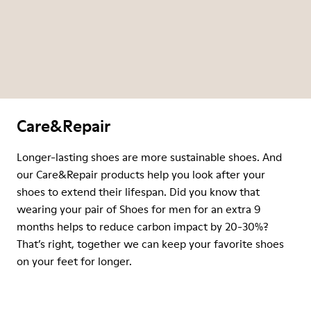
Care&Repair
Longer-lasting shoes are more sustainable shoes. And
our Care&Repair products help you look after your
shoes to extend their lifespan. Did you know that
wearing your pair of Shoes for men for an extra 9
months helps to reduce carbon impact by 20-30%?
That’s right, together we can keep your favorite shoes
on your feet for longer.