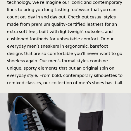
technology, we reimagine our iconic and contemporary
lines to bring you long-lasting footwear that you can
count on, day in and day out. Check out casual styles
made from premium quality-certified leathers for an
extra soft feel, built with lightweight outsoles, and
cushioned footbeds for unbeatable comfort. Or our
everyday men’s sneakers in ergonomic, barefoot
designs that are so comfortable you’ll never want to go
shoeless again. Our men’s formal styles combine
unique, sporty elements that put an original spin on
everyday style. From bold, contemporary silhouettes to
remixed classics, our collection of men’s shoes has it all.