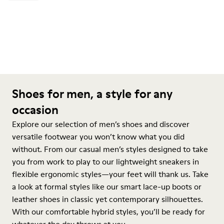
Shoes for men, a style for any
occasion
Explore our selection of men’s shoes and discover
versatile footwear you won’t know what you did
without. From our casual men’s styles designed to take
you from work to play to our lightweight sneakers in
flexible ergonomic styles—your feet will thank us. Take
a look at formal styles like our smart lace-up boots or
leather shoes in classic yet contemporary silhouettes.
With our comfortable hybrid styles, you’ll be ready for