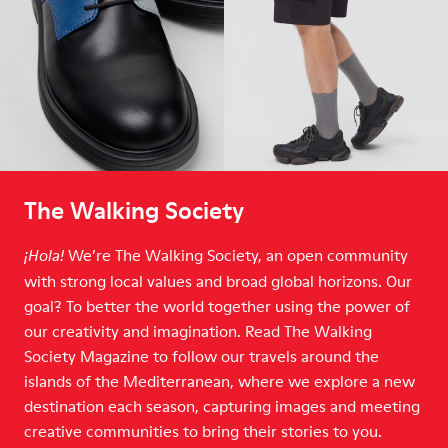
The Walking Society
We’re The Walking Society, an open community
¡Hola!
with strong local values and broad global horizons. Our
goal? To better the world together using the power of
our creativity and imagination. Read The Walking
Society Magazine to follow our travels around the
islands of the Mediterranean, where we explore a new
destination each season, capturing images and meeting
creative communities to bring their stories to you.