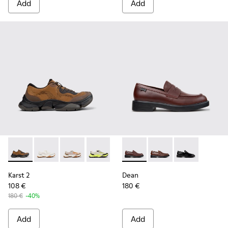
Add
Add
Karst 2 - K101069-010 - Brown Recycled Engineered Materia
Karst 2 - K101069-009
Karst 2 - K101069-008
Karst 2 - K101069-003
Karst 2 - K101069-002
Dean - K101045-008 - Burgu
Karst 2 - K101069-001
Dean - K101045-005 -
Dean - K101045
Karst 2
Dean
108 €
180 €
180 €
-40%
Add
Add