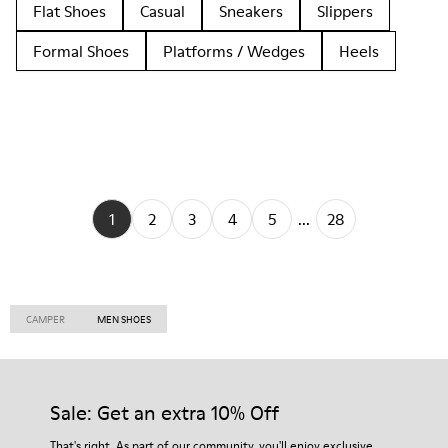
Flat Shoes
Casual
Sneakers
Slippers
Formal Shoes
Platforms / Wedges
Heels
1
2
3
4
5
...
28
CAMPER
MEN SHOES
Sale: Get an extra 10% Off
That's right. As part of our community, you'll enjoy exclusive