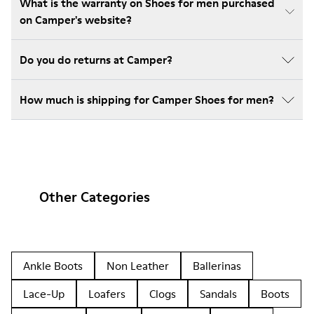
What is the warranty on Shoes for men purchased
on Camper's website?
Do you do returns at Camper?
How much is shipping for Camper Shoes for men?
Other Categories
Ankle Boots
Non Leather
Ballerinas
Lace-Up
Loafers
Clogs
Sandals
Boots