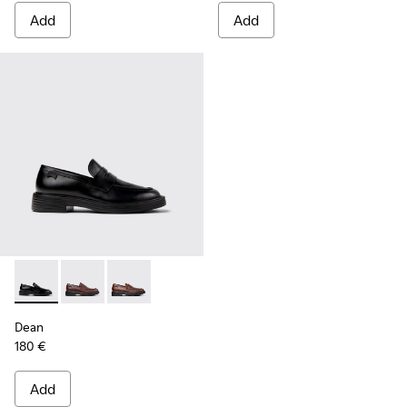
Add
Add
Dean - K101045-001 - Black Leather Moccasins for Men.
Dean - K101045-008 - Burgundy Leather Moccasins f
Dean - K101045-005 - Brown Leather Moccasi
Dean
180 €
Add