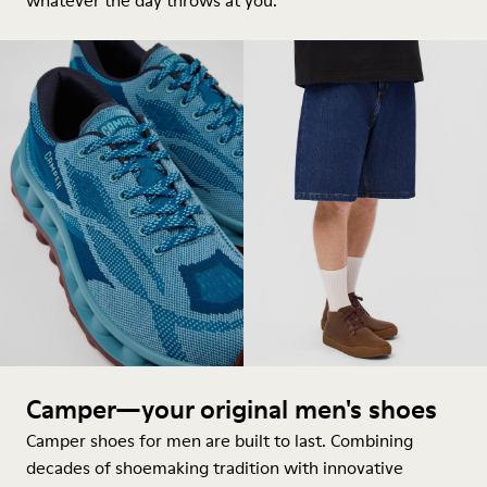
whatever the day throws at you.
Camper—your original men's shoes
Camper shoes for men are built to last. Combining
decades of shoemaking tradition with innovative