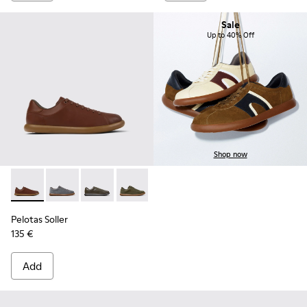
Sale
Up to 40% Off
Shop now
Pelotas Soller - K101003-004 - Brown Leather Sneakers for 
Pelotas Soller - K101003-015
Pelotas Soller - K101003-014 - Green Leather 
Pelotas Soller - K101003-009
Pelotas Soller - K101003-007
Pelotas Soller - K101003
Pelotas Soller
135 €
Add