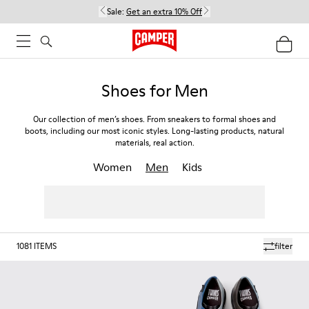
Sale:
Get an extra 10% Off
Shoes for Men
Our collection of men’s shoes. From sneakers to formal shoes and
boots, including our most iconic styles. Long-lasting products, natural
materials, real action.
Women
Men
Kids
1081
ITEMS
filter