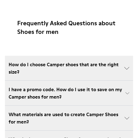
Frequently Asked Questions about
Shoes for men
How do I choose Camper shoes that are the right
size?
I have a promo code. How do I use it to save on my
Camper shoes for men?
What materials are used to create Camper Shoes
for men?