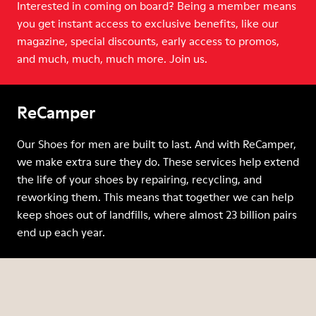
Interested in coming on board? Being a member means
you get instant access to exclusive benefits, like our
magazine, special discounts, early access to promos,
and much, much, much more. Join us.
ReCamper
Our Shoes for men are built to last. And with ReCamper,
we make extra sure they do. These services help extend
the life of your shoes by repairing, recycling, and
reworking them. This means that together we can help
keep shoes out of landfills, where almost 23 billion pairs
end up each year.