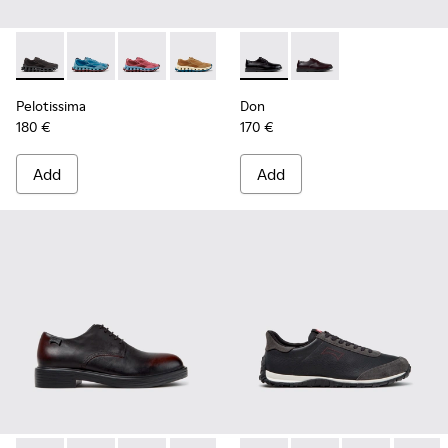
Pelotissima - K101109-006 - Black Recycled Engineered Mate
Pelotissima - K101109-011 - Blue Recycled Engineere
Pelotissima - K101109-010
Pelotissima - K101109-007 - Brown Rec
Don - K101140-001 - Black Le
Don - K101140-003
Pelotissima
Don
180 €
170 €
Add
Add