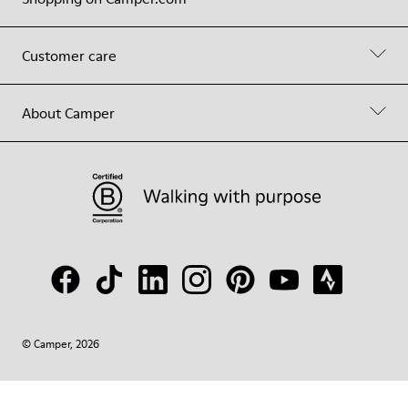
Customer care
About Camper
© Camper, 2026