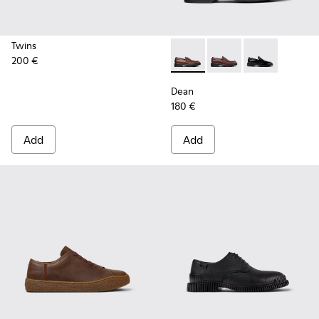
Twins
200 €
Dean - K101045-005 - Brown
Dean - K101045-008 -
Dean - K101045
Dean
180 €
Add
Add