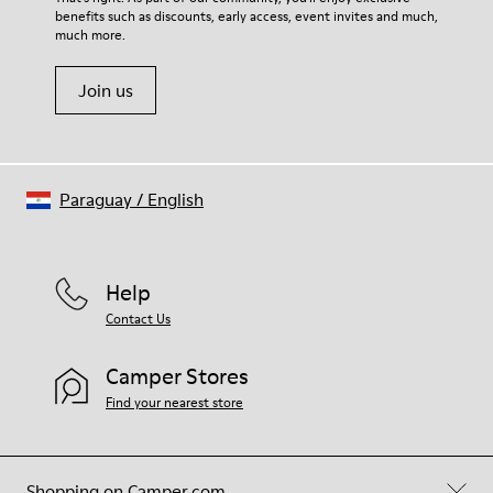
benefits such as discounts, early access, event invites and much,
much more.
Join us
Paraguay
/
English
Help
Contact Us
Camper Stores
Find your nearest store
Shopping on Camper.com