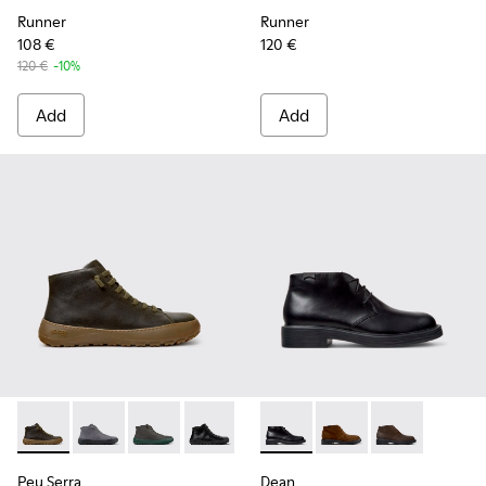
Runner
Runner
108 €
120 €
120 €
-10%
Add
Add
Peu Serra - K300541-004 - Green Regenerative Leather Ankl
Peu Serra - K300541-005
Peu Serra - K300541-003
Peu Serra - K300541-001
Dean - K300493-001 - Black 
Dean - K300493-007
Dean - K3004
Peu Serra
Dean