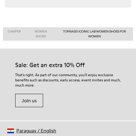
CAMPER
WOMEN
TORNADO ICONIC LAB WOMEN SHOES FOR
SHOES
WOMEN
Sale: Get an extra 10% Off
That's right. As part of our community, you'll enjoy exclusive
benefits such as discounts, early access, event invites and much,
much more.
Join us
Paraguay
/
English