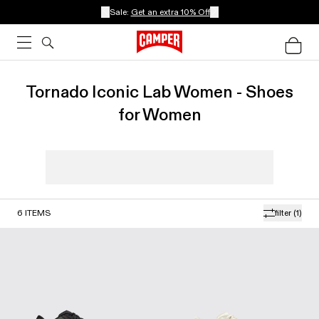
Sale:
Get an extra 10% Off
Tornado Iconic Lab Women - Shoes
for Women
6
ITEMS
filter
(1)