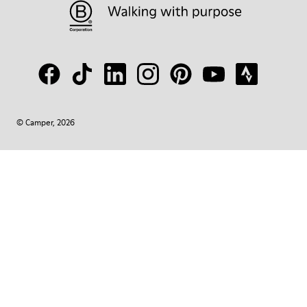
© Camper, 2026