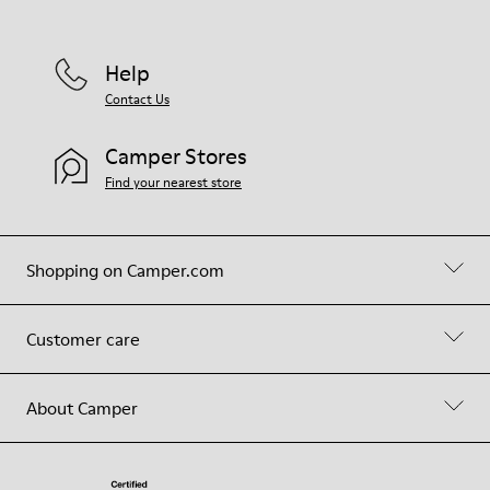
Help
Contact Us
Camper Stores
Find your nearest store
Shopping on Camper.com
Customer care
About Camper