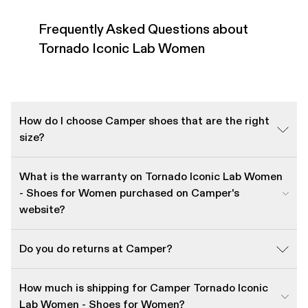
Frequently Asked Questions about
Tornado Iconic Lab Women
How do I choose Camper shoes that are the right
size?
What is the warranty on Tornado Iconic Lab Women
- Shoes for Women purchased on Camper's
website?
Do you do returns at Camper?
How much is shipping for Camper Tornado Iconic
Lab Women - Shoes for Women?