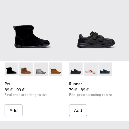
Peu - K900365-005 - Black Suede Ankle Boots for Children.
Peu - K900365-007
Peu - K900365-003
Peu - K900365-002
Peu - K900365-001
Runner - K800652-001 - Blac
Runner - K800652-0
Runner - K80
Peu
Runner
89 € - 99 €
79 € - 89 €
Final price according to size
Final price according to size
Add
Add