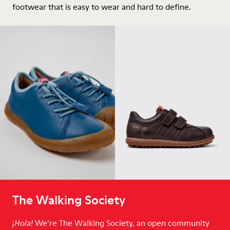
footwear that is easy to wear and hard to define.
The Walking Society
We’re The Walking Society, an open community
¡Hola!