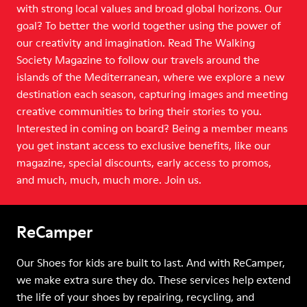
with strong local values and broad global horizons. Our
goal? To better the world together using the power of
our creativity and imagination. Read The Walking
Society Magazine to follow our travels around the
islands of the Mediterranean, where we explore a new
destination each season, capturing images and meeting
creative communities to bring their stories to you.
Interested in coming on board? Being a member means
you get instant access to exclusive benefits, like our
magazine, special discounts, early access to promos,
and much, much, much more. Join us.
ReCamper
Our Shoes for kids are built to last. And with ReCamper,
we make extra sure they do. These services help extend
the life of your shoes by repairing, recycling, and