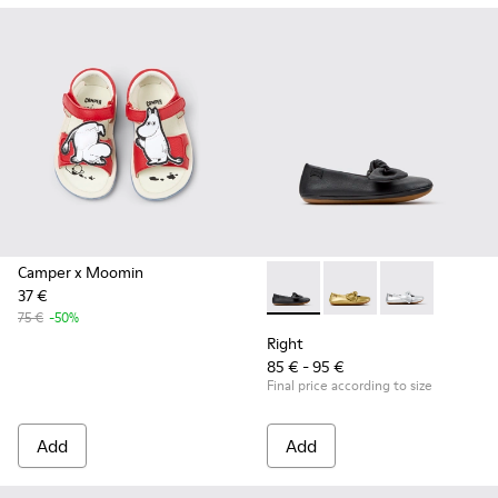
Camper x Moomin
37 €
Right - K800702-006 - Black L
Right - K800702-004
Right - K8007
75 €
-50%
Right
85 € - 95 €
Final price according to size
Add
Add