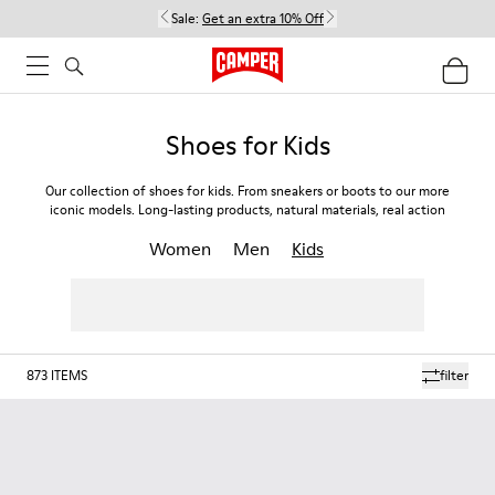
Sale:
Get an extra 10% Off
Shoes for Kids
Our collection of shoes for kids. From sneakers or boots to our more
iconic models. Long-lasting products, natural materials, real action
Women
Men
Kids
873
ITEMS
filter