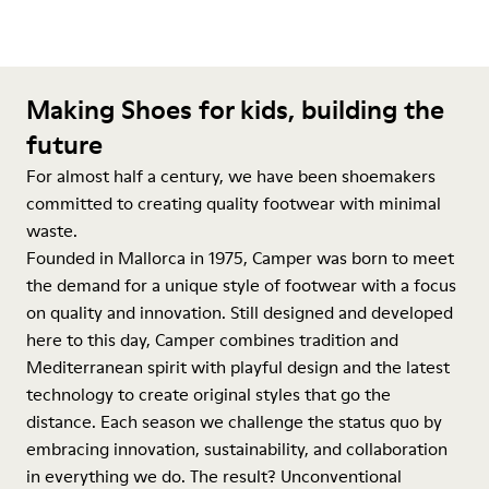
Making Shoes for kids, building the
future
For almost half a century, we have been shoemakers
committed to creating quality footwear with minimal
waste.
Founded in Mallorca in 1975, Camper was born to meet
the demand for a unique style of footwear with a focus
on quality and innovation. Still designed and developed
here to this day, Camper combines tradition and
Mediterranean spirit with playful design and the latest
technology to create original styles that go the
distance. Each season we challenge the status quo by
embracing innovation, sustainability, and collaboration
in everything we do. The result? Unconventional