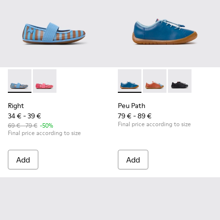
Right - K800696-002 - Blue Textile and Leather Ballerinas fo
Right - K800696-001
Peu Path - K800707-002 - Blu
Peu Path - K800707-
Peu Path - K8
Right
Peu Path
34 € - 39 €
79 € - 89 €
Final price according to size
69 € - 79 €
-50%
Final price according to size
Add
Add