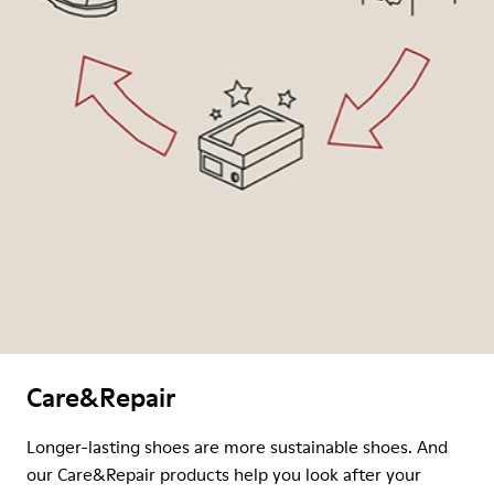
Care&Repair
Longer-lasting shoes are more sustainable shoes. And
our Care&Repair products help you look after your