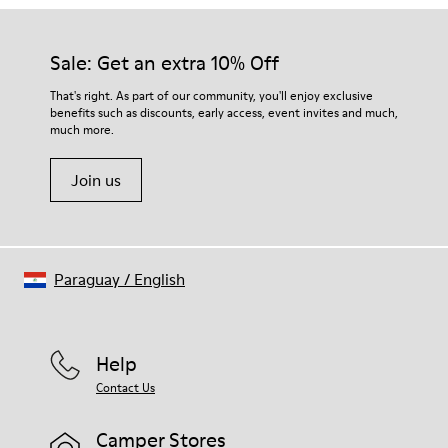
Sale: Get an extra 10% Off
That's right. As part of our community, you'll enjoy exclusive
benefits such as discounts, early access, event invites and much,
much more.
Join us
Paraguay
/
English
Help
Contact Us
Camper Stores