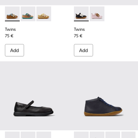
Twins - K800666-008 - Multicolor Leather Sneakers for Chil
Twins - K800666-006
Twins - K800666-005
Twins - K800714-002 - Black 
Twins - K800714-001
Twins
Twins
75 €
75 €
Add
Add