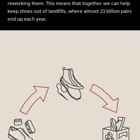
reworking them. This means that together we can help
keep shoes out of landfills, where almost 23 billion pairs
end up each year.