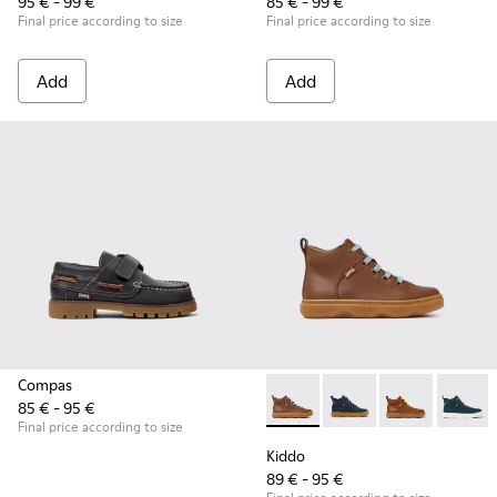
95 € - 99 €
85 € - 99 €
Final price according to size
Final price according to size
Add
Add
Compas
85 € - 95 €
Kiddo - K900189-028 - Brown 
Kiddo - K900189-026 -
Kiddo - K9001
Kiddo -
Final price according to size
Kiddo
89 € - 95 €