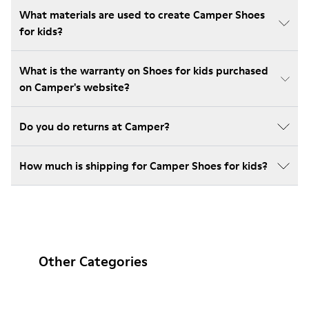
What materials are used to create Camper Shoes
for kids?
What is the warranty on Shoes for kids purchased
on Camper's website?
Do you do returns at Camper?
How much is shipping for Camper Shoes for kids?
Other Categories