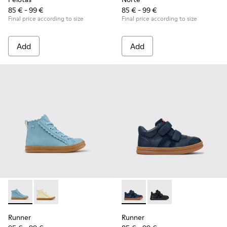
85 € - 99 €
85 € - 99 €
Final price according to size
Final price according to size
Add
Add
Runner - K900421-001 - Blue Leather Sneakers for Children.
Runner - K900421-002
Runner - K900384-001 - Blue
Runner - K900384-00
Runner
Runner