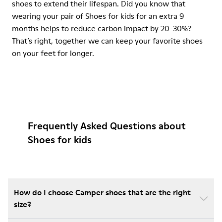
shoes to extend their lifespan. Did you know that
wearing your pair of Shoes for kids for an extra 9
months helps to reduce carbon impact by 20-30%?
That’s right, together we can keep your favorite shoes
on your feet for longer.
Frequently Asked Questions about
Shoes for kids
How do I choose Camper shoes that are the right
size?