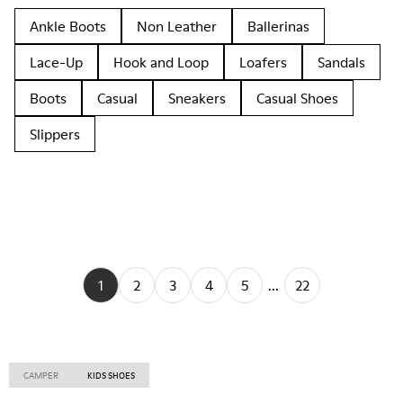
Ankle Boots
Non Leather
Ballerinas
Lace-Up
Hook and Loop
Loafers
Sandals
Boots
Casual
Sneakers
Casual Shoes
Slippers
1
2
3
4
5
...
22
CAMPER
KIDS SHOES