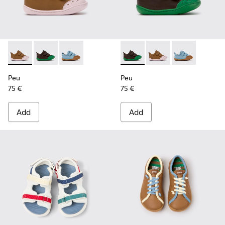
Peu - K800708-003 - Brown Leather Shoes for Children.
Peu - K800708-004 - Brown Leather Shoes for Child
Peu - K800708-002
Peu - K800708-004 - Brown L
Peu - K800708-003 - 
Peu - K80070
Peu
Peu
75 €
75 €
Add
Add