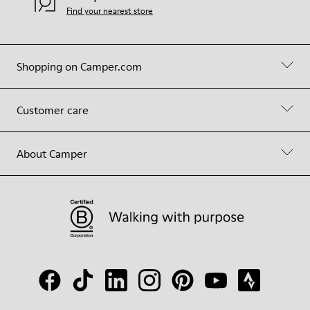
Find your nearest store
Shopping on Camper.com
Customer care
About Camper