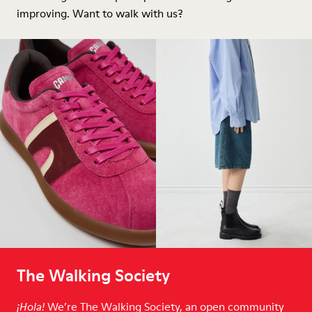
improving. Want to walk with us?
The Walking Society
We’re The Walking Society, an open community
¡Hola!