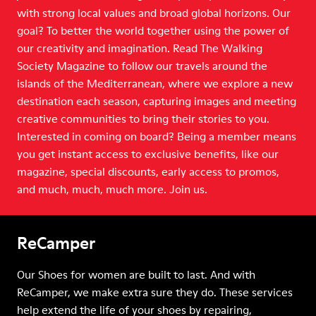
with strong local values and broad global horizons. Our
goal? To better the world together using the power of
our creativity and imagination. Read The Walking
Society Magazine to follow our travels around the
islands of the Mediterranean, where we explore a new
destination each season, capturing images and meeting
creative communities to bring their stories to you.
Interested in coming on board? Being a member means
you get instant access to exclusive benefits, like our
magazine, special discounts, early access to promos,
and much, much, much more. Join us.
ReCamper
Our Shoes for women are built to last. And with
ReCamper, we make extra sure they do. These services
help extend the life of your shoes by repairing,