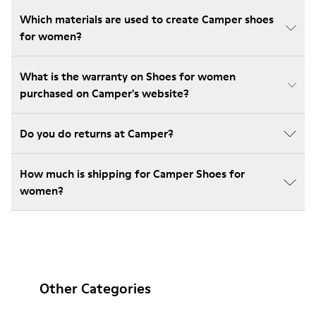
Which materials are used to create Camper shoes
for women?
What is the warranty on Shoes for women
purchased on Camper's website?
Do you do returns at Camper?
How much is shipping for Camper Shoes for
women?
Other Categories