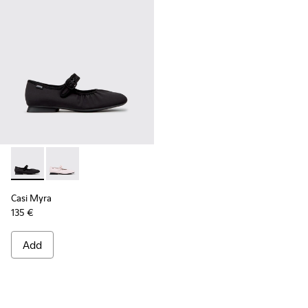
Casi Myra - K201993-003 - Black Textile Ballerinas for Wome
Casi Myra - K201993-002
Casi Myra
135 €
Add