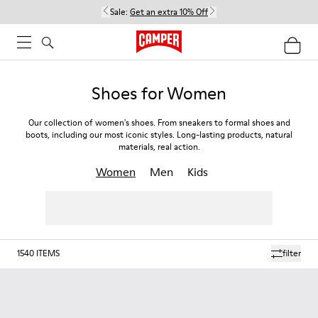
Sale:
Get an extra 10% Off
Shoes for Women
Our collection of women's shoes. From sneakers to formal shoes and
boots, including our most iconic styles. Long-lasting products, natural
materials, real action.
Women
Men
Kids
1540
ITEMS
filter