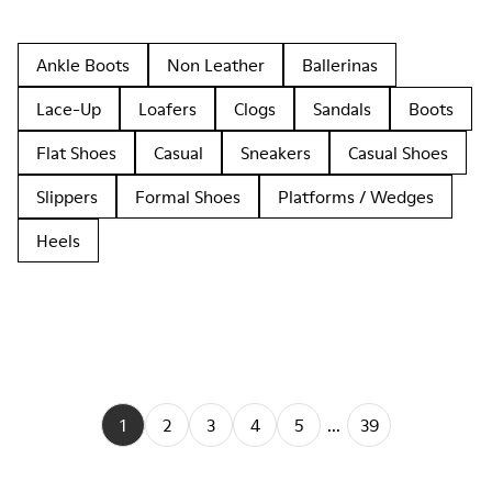
Ankle Boots
Non Leather
Ballerinas
Lace-Up
Loafers
Clogs
Sandals
Boots
Flat Shoes
Casual
Sneakers
Casual Shoes
Slippers
Formal Shoes
Platforms / Wedges
Heels
1
2
3
4
5
...
39