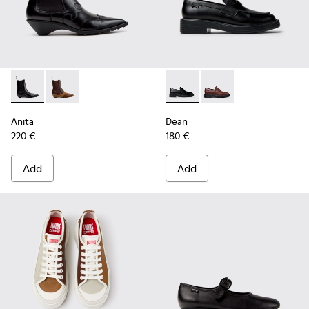
Anita - K400840-001 - Black Leather Ankle Boots for Wome
Anita - K400840-002
Dean - K201790-001 - Black 
Dean - K201790-008
Anita
Dean
220 €
180 €
Add
Add