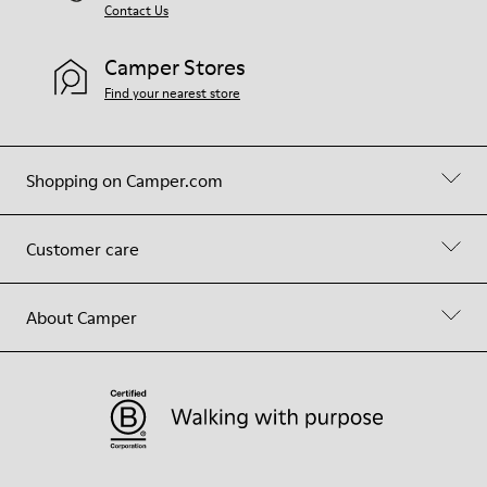
Contact Us
Camper Stores
Find your nearest store
Shopping on Camper.com
Customer care
About Camper