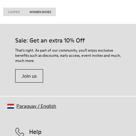
CAMPER
WOMEN SHOES
Sale: Get an extra 10% Off
That's right. As part of our community, you'll enjoy exclusive
benefits such as discounts, early access, event invites and much,
much more.
Join us
Paraguay
/
English
Help