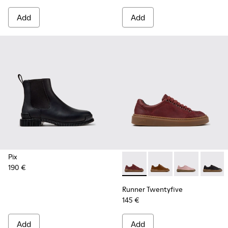
Add
Add
Pix
190 €
Runner Twentyfive - K201907
Runner Twentyfive - 
Runner Twenty
Runner 
Runner Twentyfive
145 €
Add
Add