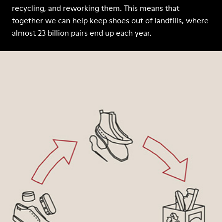
recycling, and reworking them. This means that
together we can help keep shoes out of landfills, where
almost 23 billion pairs end up each year.