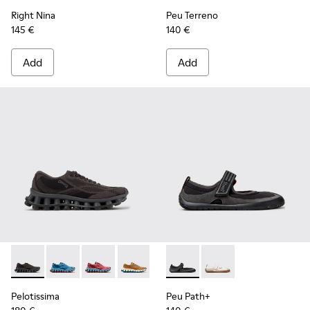
Right Nina
Peu Terreno
145 €
140 €
Add
Add
Pelotissima - K201922-006 - Black and Gray Recycled PET a
Pelotissima - K201922-011 - Blue Recycled PET and 
Pelotissima - K201922-010 - Burgundy Recycl
Pelotissima - K201922-007 - Brown Re
Peu Path+ - K201987-001 - Bl
Peu Path+ - K201987
Pelotissima
Peu Path+