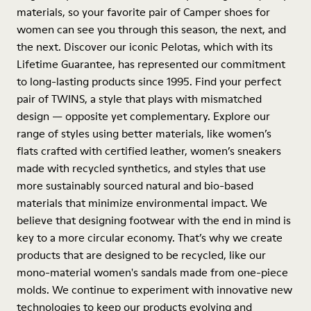
materials, so your favorite pair of Camper shoes for
women can see you through this season, the next, and
the next. Discover our iconic Pelotas, which with its
Lifetime Guarantee, has represented our commitment
to long-lasting products since 1995. Find your perfect
pair of TWINS, a style that plays with mismatched
design — opposite yet complementary. Explore our
range of styles using better materials, like women’s
flats crafted with certified leather, women’s sneakers
made with recycled synthetics, and styles that use
more sustainably sourced natural and bio-based
materials that minimize environmental impact. We
believe that designing footwear with the end in mind is
key to a more circular economy. That’s why we create
products that are designed to be recycled, like our
mono-material women's sandals made from one-piece
molds. We continue to experiment with innovative new
technologies to keep our products evolving and