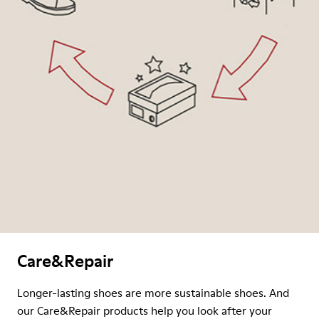
Care&Repair
Longer-lasting shoes are more sustainable shoes. And
our Care&Repair products help you look after your