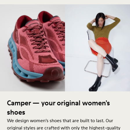
Camper — your original women's
shoes
We design women’s shoes that are built to last. Our
original styles are crafted with only the highest-quality