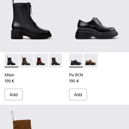
Milah - K400776-001 - Black Leather Ankle Boots for Wome
Milah - K400776-011
Milah - K400776-010
Milah - K400776-008
Milah - K400776-007
Pix BCN - K201949-001 - Bla
Milah - K400776-002
Pix BCN - K201949-0
Milah
Pix BCN
199 €
190 €
Add
Add