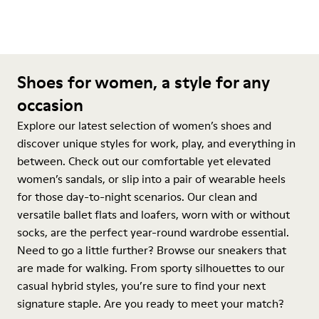
Shoes for women, a style for any
occasion
Explore our latest selection of women’s shoes and
discover unique styles for work, play, and everything in
between. Check out our comfortable yet elevated
women’s sandals, or slip into a pair of wearable heels
for those day-to-night scenarios. Our clean and
versatile ballet flats and loafers, worn with or without
socks, are the perfect year-round wardrobe essential.
Need to go a little further? Browse our sneakers that
are made for walking. From sporty silhouettes to our
casual hybrid styles, you’re sure to find your next
signature staple. Are you ready to meet your match?