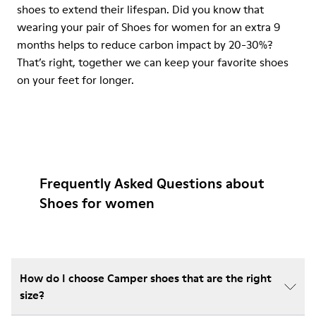
shoes to extend their lifespan. Did you know that
wearing your pair of Shoes for women for an extra 9
months helps to reduce carbon impact by 20-30%?
That’s right, together we can keep your favorite shoes
on your feet for longer.
Frequently Asked Questions about
Shoes for women
How do I choose Camper shoes that are the right
size?