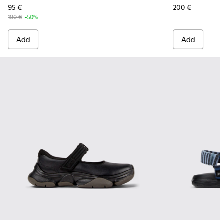
95 €
200 €
190 €
-50%
Add
Add