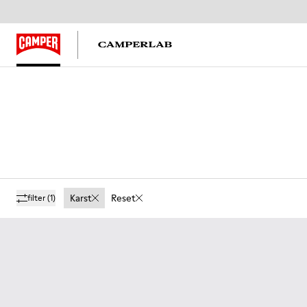
Karst
Reset
filter
(1)