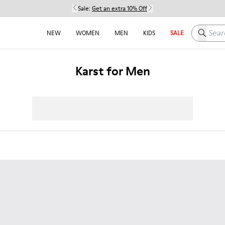
Sale:
Get an extra 10% Off
Search h
NEW
WOMEN
MEN
KIDS
SALE
Karst for Men