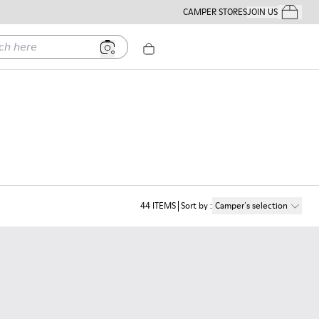
CAMPER STORES
JOIN US
Your Order
ere
44
ITEMS
Sort by
:
Camper´s selection