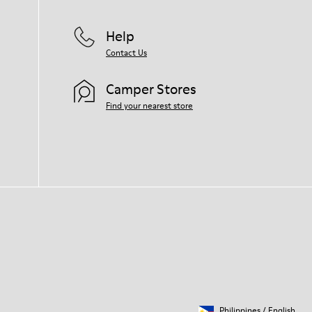
Help
Contact Us
Camper Stores
Find your nearest store
Philippines
/
English