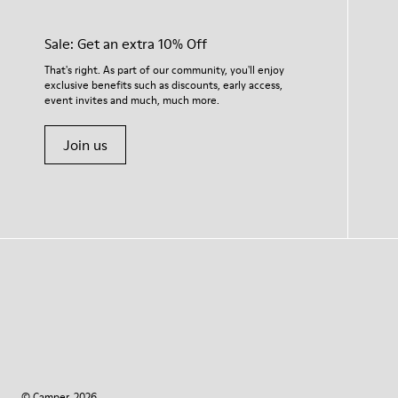
Sale: Get an extra 10% Off
That's right. As part of our community, you'll enjoy
exclusive benefits such as discounts, early access,
event invites and much, much more.
Join us
© Camper, 2026