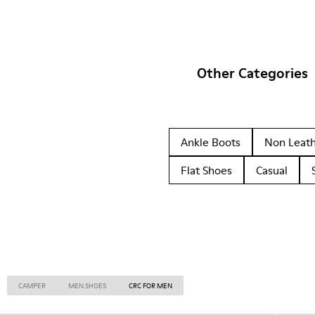
Other Categories
Ankle Boots
Non Leat
Flat Shoes
Casual
CAMPER
MEN SHOES
CRC FOR MEN