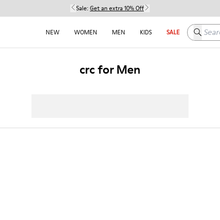
Sale:
Get an extra 10% Off
Search h
NEW
WOMEN
MEN
KIDS
SALE
crc for Men