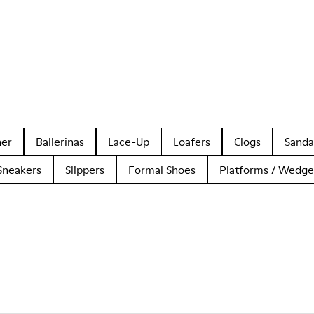
her
Ballerinas
Lace-Up
Loafers
Clogs
Sanda
Sneakers
Slippers
Formal Shoes
Platforms / Wedge