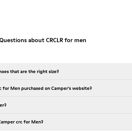
 Questions about CRCLR for men
es that are the right size?
rc for Men purchased on Camper's website?
er?
Camper crc for Men?