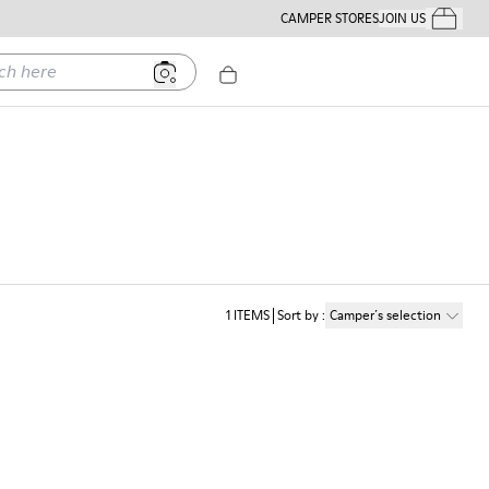
CAMPER STORES
JOIN US
Your Order
ere
1
ITEMS
Sort by
:
Camper´s selection