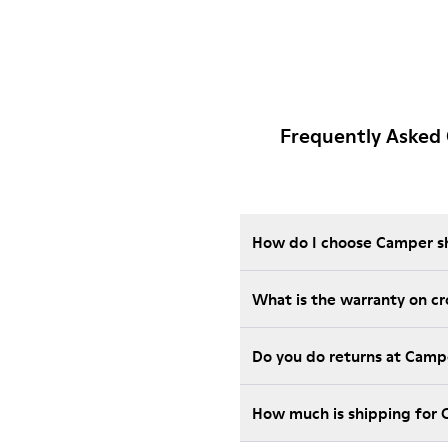
Frequently Asked
How do I choose Camper sho
What is the warranty on c
Do you do returns at Camp
How much is shipping for 