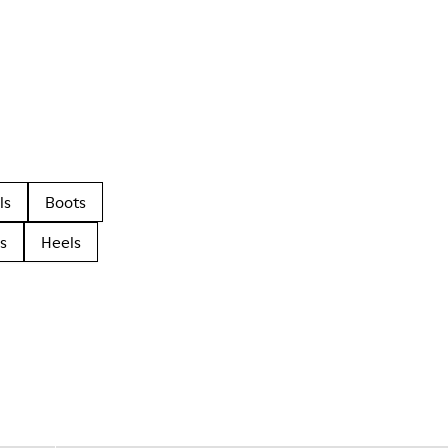
ls
Boots
s
Heels