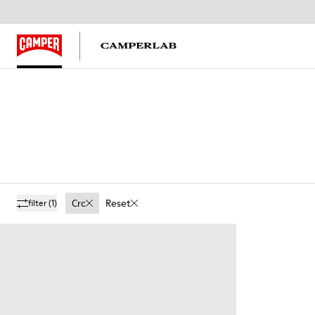
Crc
Reset
filter
(1)