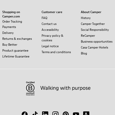
Shopping on
Customer care
About Camper
Camper.com
FAQ
History
Order Tracking
Contact us
Camper Together
Payments
Accessibility
Social Responsibility
Delivery
Privacy policy &
ReCamper
Returns & exchanges
cookies
Business opportunities
Buy Better
Legal notice
Casa Camper Hotels
Product guarantee
Terms and conditions
Blog
Lifetime Guarantee