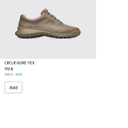
CRCLR GORE-TEX
119 €
199 €
-40%
Add