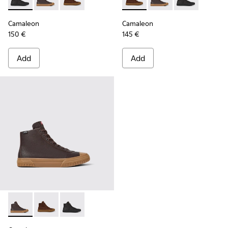
Camaleon - K300419-001 - Black leather boots for men
Camaleon - K300419-009 - Brown
Camaleon - K300419-002 - Brown leather boo
Camaleon - K300419-002 - B
Camaleon - K300419-
Camaleon - K30
Camaleon
Camaleon
150 €
145 €
Add
Add
Camaleon - K300419-009 - Brown
Camaleon - K300419-002 - Brown leather boots for 
Camaleon - K300419-001 - Black leather boot