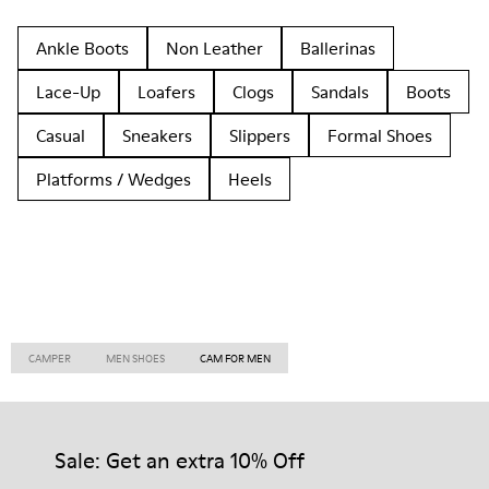
Ankle Boots
Non Leather
Ballerinas
Lace-Up
Loafers
Clogs
Sandals
Boots
Casual
Sneakers
Slippers
Formal Shoes
Platforms / Wedges
Heels
CAMPER
MEN SHOES
CAM FOR MEN
Sale: Get an extra 10% Off