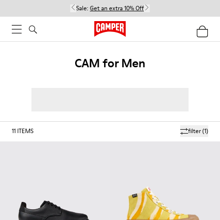
Sale:
Get an extra 10% Off
CAM for Men
11
ITEMS
filter
(1)