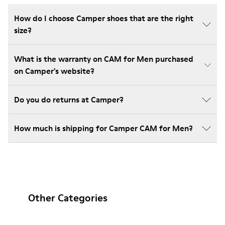
How do I choose Camper shoes that are the right
size?
What is the warranty on CAM for Men purchased
on Camper's website?
Do you do returns at Camper?
How much is shipping for Camper CAM for Men?
Other Categories