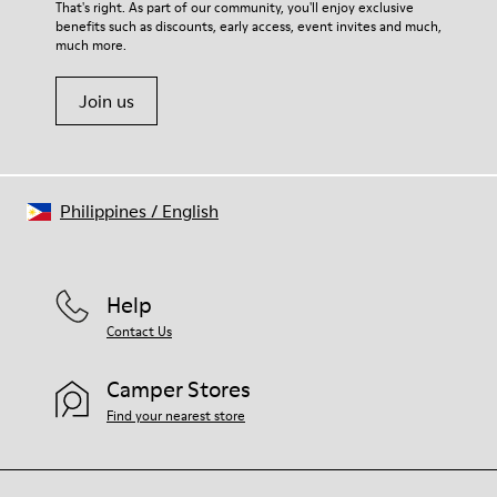
That's right. As part of our community, you'll enjoy exclusive
benefits such as discounts, early access, event invites and much,
much more.
Join us
Philippines
/
English
Help
Contact Us
Camper Stores
Find your nearest store