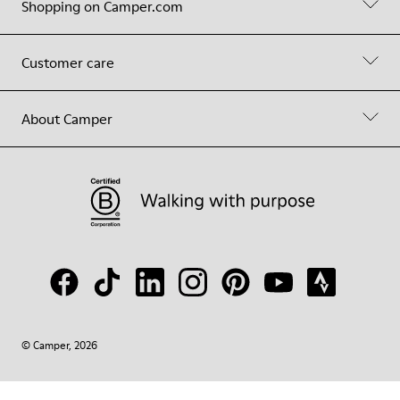
Shopping on Camper.com
Customer care
About Camper
© Camper, 2026