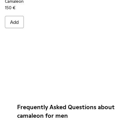
Camaleon
150 €
Add
Frequently Asked Questions about
camaleon for men