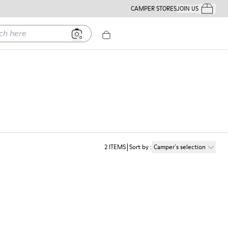
CAMPER STORES
JOIN US
Your Order
ere
2
ITEMS
Sort by
:
Camper´s selection