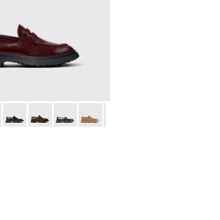
.
0633-045 - Burgundy Leather Moccasins for Men.
n - K100633-049
Walden - K100633-048
Walden - K100633-046
Walden - K100633-043
Walden - K100633-027
Walden - K100633-019