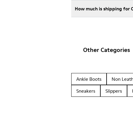
How much is shipping for
Other Categories
Ankle Boots
Non Leat
Sneakers
Slippers