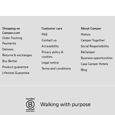
Shopping on
Customer care
About Camper
Camper.com
FAQ
History
Order Tracking
Contact us
Camper Together
Payments
Accessibility
Social Responsibility
Delivery
Privacy policy &
ReCamper
Returns & exchanges
cookies
Business opportunities
Buy Better
Legal notice
Casa Camper Hotels
Product guarantee
Terms and conditions
Blog
Lifetime Guarantee