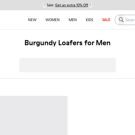
Sale:
Get an extra 10% Off
Search h
NEW
WOMEN
MEN
KIDS
SALE
Burgundy Loafers for Men