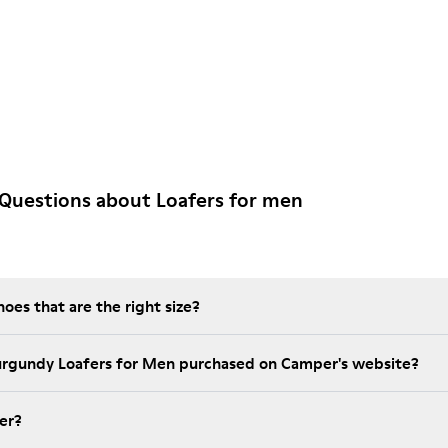
Questions about Loafers for men
es that are the right size?
urgundy Loafers for Men purchased on Camper's website?
er?