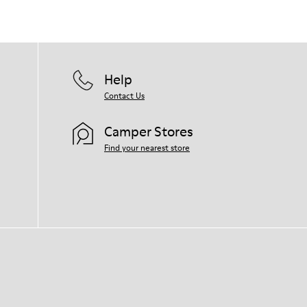
Help
Contact Us
Camper Stores
Find your nearest store