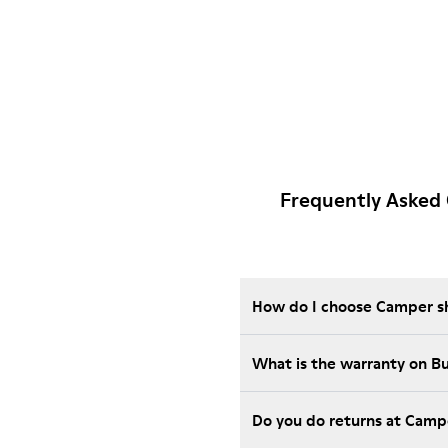
Frequently Asked 
How do I choose Camper sho
What is the warranty on B
Do you do returns at Camp