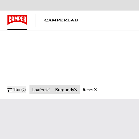
Loafers
Burgundy
Reset
filter
(2)