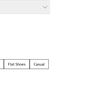
Flat Shoes
Casual