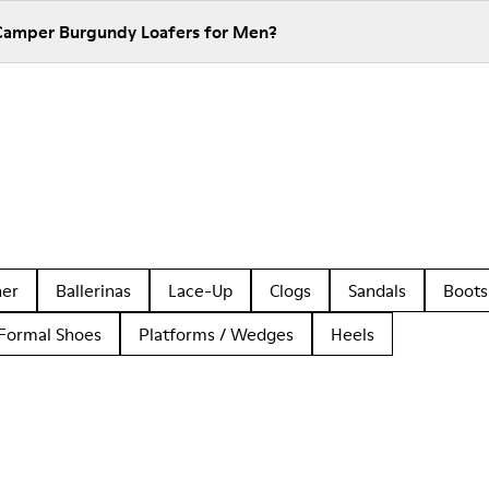
 Camper Burgundy Loafers for Men?
her
Ballerinas
Lace-Up
Clogs
Sandals
Boots
Formal Shoes
Platforms / Wedges
Heels