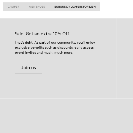
CAMPER
MEN SHOES
BURGUNDY LOAFERS FOR MEN
Sale: Get an extra 10% Off
That's right. As part of our community, you'll enjoy
exclusive benefits such as discounts, early access,
event invites and much, much more.
Join us