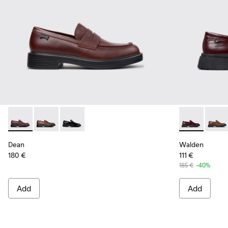
Dean - K101045-008 - Burgundy Leather Moccasins for Men
Dean - K101045-005
Dean - K101045-001
Walden - K10
Walde
Dean
Walden
180 €
111 €
185 €
-40%
Add
Add