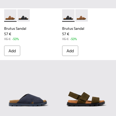
Brutus Sandal - K101046-002 - Brown Synthetic Sandals for
Brutus Sandal - K101046-001 - Black Synthetic Sandal
Brutus Sandal - K101046-001 
Brutus Sandal - K1010
Brutus Sandal
Brutus Sandal
57 €
57 €
115 €
-50%
115 €
-50%
Add
Add