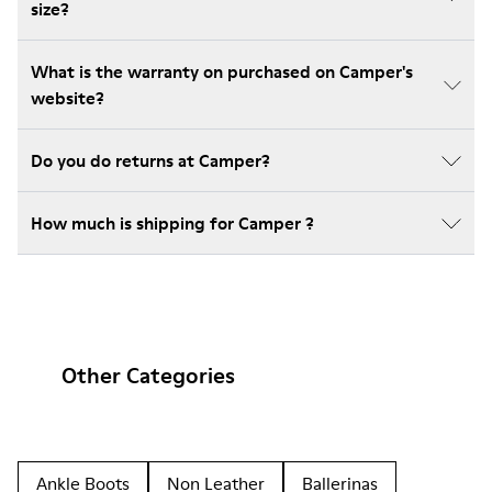
size?
What is the warranty on purchased on Camper's
website?
Do you do returns at Camper?
How much is shipping for Camper ?
Other Categories
Ankle Boots
Non Leather
Ballerinas