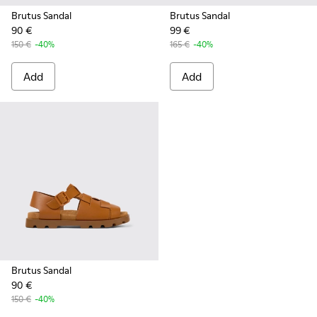
Brutus Sandal
Brutus Sandal
90 €
99 €
150 €
-40%
165 €
-40%
Add
Add
Brutus Sandal
90 €
150 €
-40%