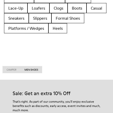
Lace-Up
Loafers
Clogs
Boots
Casual
Sneakers
Slippers
Formal Shoes
Platforms / Wedges
Heels
CAMPER
MEN SHOES
Sale: Get an extra 10% Off
That's right. As part of our community, you'll enjoy exclusive
benefits such as discounts, early access, event invites and much,
much more.