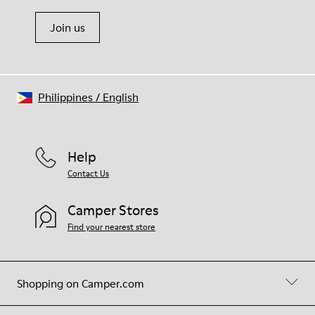
Join us
Philippines
/
English
Help
Contact Us
Camper Stores
Find your nearest store
Shopping on Camper.com