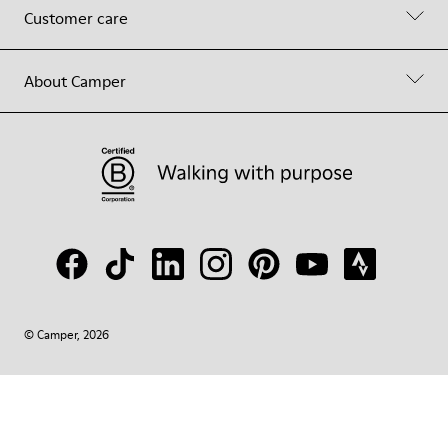
Customer care
About Camper
© Camper, 2026