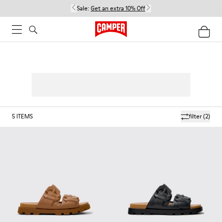
Sale:
Get an extra 10% Off
5
ITEMS
filter
(2)