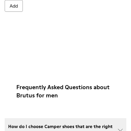
Add
Frequently Asked Questions about
Brutus for men
How do I choose Camper shoes that are the right