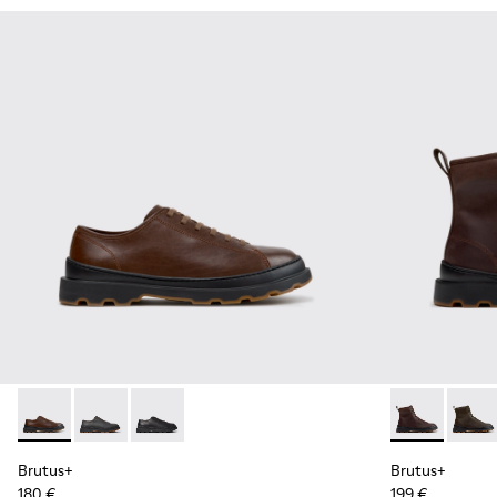
Brutus+ - K101066-004 - Brown Leather Shoes for Men.
Brutus+ - K101066-002
Brutus+ - K101066-001 - Black Leather Shoes 
Brutus+ - K3
Brutus
Brutus+
Brutus+
180 €
199 €