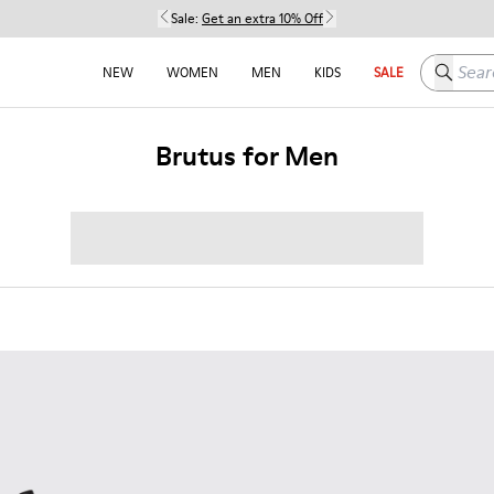
Sale:
Get an extra 10% Off
Search h
NEW
WOMEN
MEN
KIDS
SALE
Brutus for Men