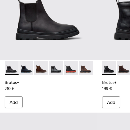
Brutus+ - K300534-001 - Black Nubuck Ankle Boots for Men
Brutus+ - K300534-006
Brutus+ - K300534-005 - Brown Nubuck Ankle
Brutus+ - K300534-004 - Grey
Brutus+ - K300534-003 - Black 
Brutus+ - K300534-002 
Brutus+ - K3
Brutu
Brutus+
Brutus+
210 €
199 €
Add
Add