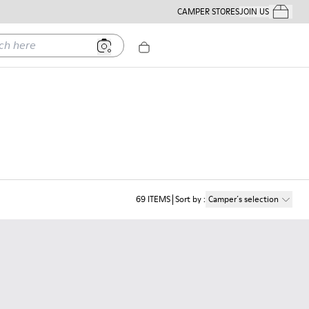
CAMPER STORES
JOIN US
Your Order
ere
69
ITEMS
Sort by
:
Camper´s selection