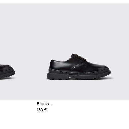
Brutus+
180 €
ots for Men.
Ankle Boots for Men.
k Leather Nautical Shoes for Men.
1 - Brown Leather Moccasins for Men.