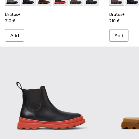
Brutus+ - K300534-004 - Grey
Brutus+ - K300534-006
Brutus+ - K300534-005 - Brown Nubuck Ankle
Brutus+ - K300534-003 - Black Leather
Brutus+ - K300534-002 - Brown
Brutus+ - K300534-001 -
Brutus+ - K3
Brutu
Brutus+
Brutus+
210 €
210 €
Add
Add