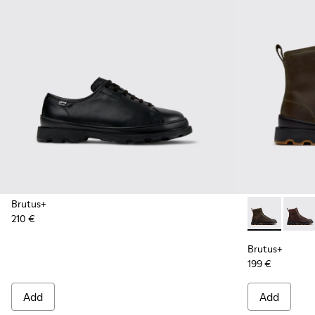
Brutus+
210 €
Brutus+ - K3
Brutu
Brutus+
199 €
Add
Add