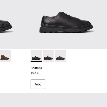
Men.
 Mid Boots for Men.
ck Nubuck Ankle Boots for Men.
06
0535-005 - Brown Leather Ankle Boots for Men.
 - K300535-003 - Green Nubuck Ankle Boots for Men.
Brutus+ - K300535-002 - Brown Nubuck Ankle Boots for Men.
Brutus+ - K101066-001 - Black Leather Shoe
Brutus+ - K101066-004 - Brown Leat
Brutus+ - K101066-002
Brutus+
180 €
Add