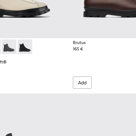
Brutus
165 €
Loft® - K300427-016 - Gray medium lace boot for men
s PrimaLoft® - K300427-006
Brutus PrimaLoft® - K300427-005
Brutus PrimaLoft® - K300427-004
oft®
Add