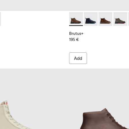
.
 Boots for Men.
 Nubuck Ankle Boots for Men.
 Black Nubuck Ankle Boots for Men.
l - K101046-002 - Brown Synthetic Sandals for Men.
 Sandal - K101046-001 - Black Synthetic Sandals for Men.
Brutus+ - K300535-002 - Br
Brutus+ - K300535-0
Brutus+ - K30
Brutus+
Brutus+
195 €
Add