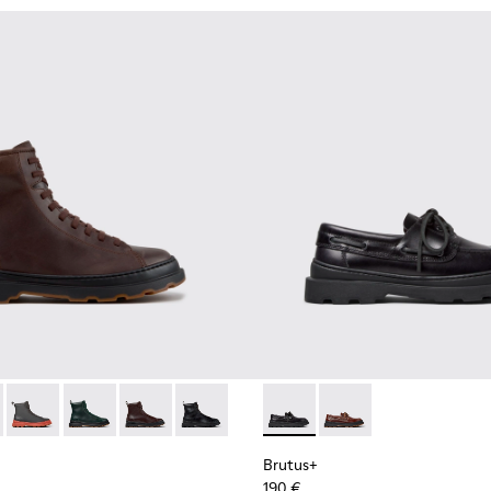
for Men.
00533-014 - Brown Nubuck Ankle Boots for Men.
+ - K300533-011 - Green Nubuck Ankle Boots for Men.
Brutus+ - K300533-006 - Gray Nubuck Mid Boots for Men.
Brutus+ - K300533-005
Brutus+ - K300533-002 - Brown Leather Mid Bo
Brutus+ - K300533-001 - Black Leather 
Brutus+ - K101067-002 - Blac
Brutus+ - K101067-00
Brutus+
190 €