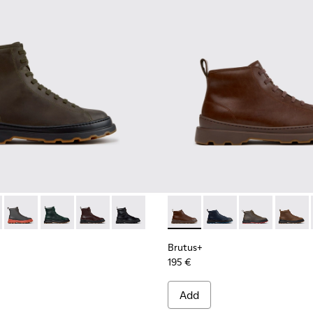
00533-011 - Green Nubuck Ankle Boots for Men.
s+ - K300533-014 - Brown Nubuck Ankle Boots for Men.
Brutus+ - K300533-006 - Gray Nubuck Mid Boots for Men.
Brutus+ - K300533-005
Brutus+ - K300533-002 - Brown Leather Mid Bo
Brutus+ - K300533-001 - Black Leather 
Brutus+ - K300535-005 - Bro
Brutus+ - K300535-0
Brutus+ - K30
Brutus+
Brutus+
195 €
Add