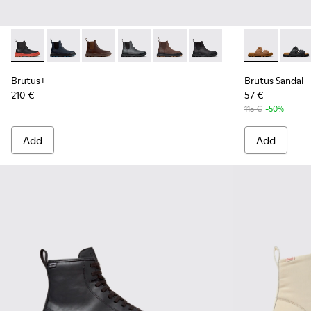
Brutus+ - K300534-003 - Black Leather Ankle Boots for Men
Brutus+ - K300534-006
Brutus+ - K300534-005 - Brown Nubuck Ankle
Brutus+ - K300534-004 - Grey
Brutus+ - K300534-002 - Brown
Brutus+ - K300534-001 -
Brutus Sanda
Brutus
Brutus+
Brutus Sandal
210 €
57 €
115 €
-50%
Add
Add