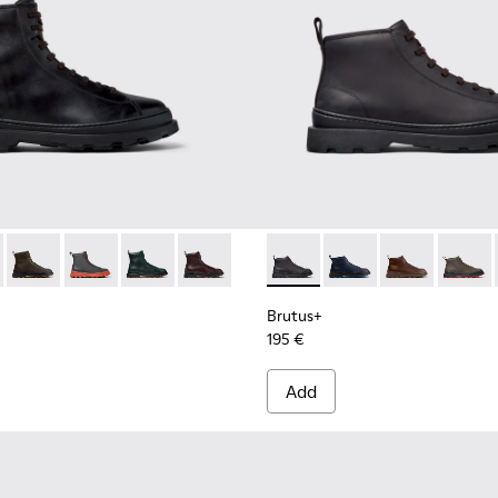
.
 Boots for Men.
Leather Ankle Boots for Men.
- Brown Nubuck Ankle Boots for Men.
00533-001 - Black Leather Ankle Boots for Men.
s+ - K300533-014 - Brown Nubuck Ankle Boots for Men.
Brutus+ - K300533-011 - Green Nubuck Ankle Boots for Men.
Brutus+ - K300533-006 - Gray Nubuck Mid Boots for 
Brutus+ - K300533-005
Brutus+ - K300533-002 - Brown Leather
Brutus+ - K300535-001 - Bla
Brutus+ - K300535-0
Brutus+ - K30
Brutus+
Brutus+
195 €
Add