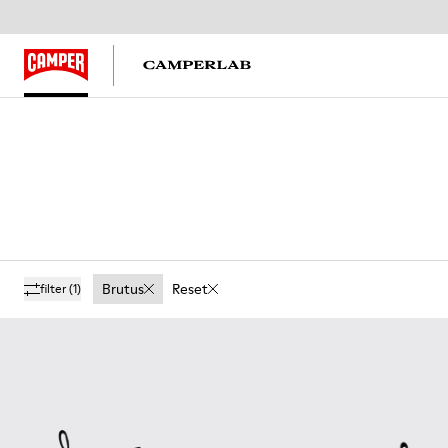
Brutus
Reset
filter
(1)