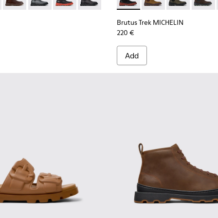
 Boots for Men.
 Ankle Boots for Men.
 Nubuck Ankle Boots for Men.
 Black Nubuck Ankle Boots for Men.
00534-002 - Brown Nubuck Ankle Boots for Men.
s+ - K300534-006
Brutus+ - K300534-005 - Brown Nubuck Ankle Boots for Men
Brutus+ - K300534-004 - Grey
Brutus+ - K300534-003 - Black Leather Ankle B
Brutus+ - K300534-001 - Black Nubuck 
Brutus Trek MICHELIN - K300
Brutus Trek MICHELIN
Brutus Trek M
Brutus 
Brutus Trek MICHELIN
220 €
Add