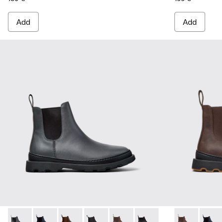
Add
Add