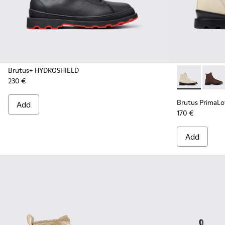
Brutus+ HYDROSHIELD
230 €
Brutus Prima
Brutu
Brutus PrimaL
Add
170 €
Add