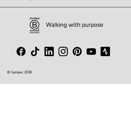
© Camper, 2026