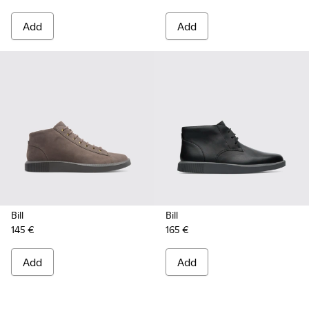
Add
Add
Bill
Bill
145 €
165 €
Add
Add