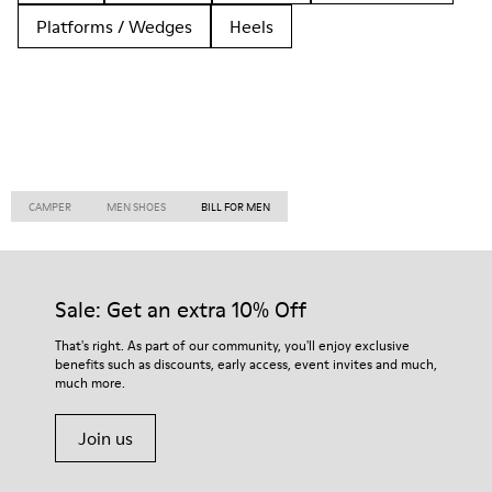
Platforms / Wedges
Heels
CAMPER
MEN SHOES
BILL FOR MEN
Sale: Get an extra 10% Off
That's right. As part of our community, you'll enjoy exclusive
benefits such as discounts, early access, event invites and much,
much more.
Join us