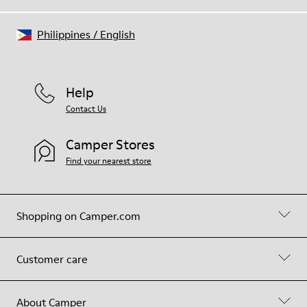
Philippines
/
English
Help
Contact Us
Camper Stores
Find your nearest store
Shopping on Camper.com
Customer care
About Camper