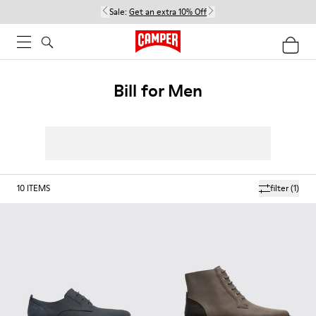
Sale:
Get an extra 10% Off
Bill for Men
10
ITEMS
filter
(1)