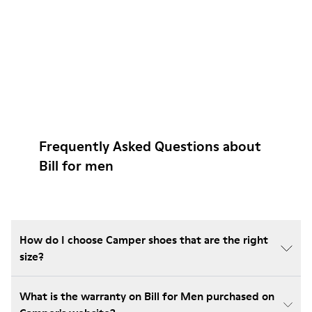
Frequently Asked Questions about
Bill for men
How do I choose Camper shoes that are the right
size?
What is the warranty on Bill for Men purchased on