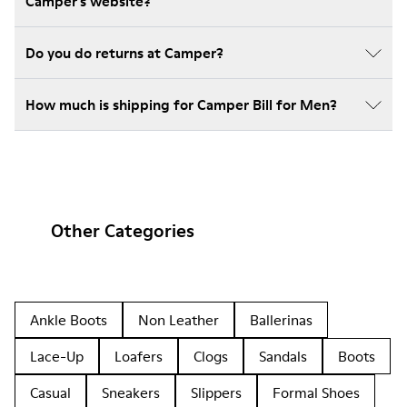
Camper's website?
Do you do returns at Camper?
How much is shipping for Camper Bill for Men?
Other Categories
Ankle Boots
Non Leather
Ballerinas
Lace-Up
Loafers
Clogs
Sandals
Boots
Casual
Sneakers
Slippers
Formal Shoes