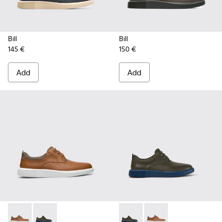
Bill
Bill
145 €
150 €
Add
Add
Bill - K100655-010 - Light brown shoe for men
Bill - K100655-015 - Grey leather lace up shoes
Bill - K100655-015 - Grey lea
Bill - K100655-010 - 