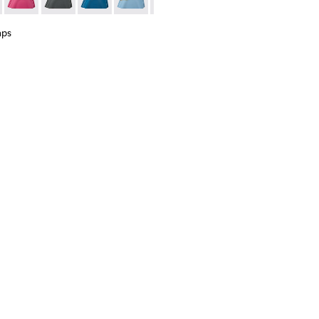
37
00063-036
s - KS00063-027
 Caps - KS00063-002 - Brown rubber toe caps
Toe Caps - KS00063-024
ion Toe Caps - KS00063-044
ction Toe Caps - KS00063-023
Junction Toe Caps - KS00063-043
Junction Toe Caps - KS00063-018 - Black, red rubber toe c
Junction Toe Caps - KS00063-039
Junction Toe Caps - KS00063-011 - Dark green rubb
Junction Toe Caps - KS00063-037
Junction Toe Caps - KS00063-009 - Violet r
Junction Toe Caps - KS00063-036
Junction Toe Caps - KS00063-002 - 
Junction Toe Caps - KS00063-02
Junction Toe Caps - KS00063-
Junction Toe Caps - KS0
Junction Toe Caps
Junction To
Junc
aps