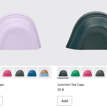
e caps
nk rubber toe caps.
d rubber toe caps.
05 - White, brown rubber toe caps.
0069-004 - Gray rubber toe caps
s - KS00069-003 - Light blue rubber toe caps
Toe Caps - KS00069-002 - Green-Yellow rubber toe caps
Caps - KS00063-009 - Violet rubber toe caps
Runner Toe Caps - KS00069-001 - Orange rubber toe caps
ion Toe Caps - KS00063-044
Junction Toe Caps - KS00063-043
Junction Toe Caps - KS00063-039
Junction Toe Caps - KS00063-037
Junction Toe Caps - KS00063-036
Junction Toe Caps - KS00063-02
Junction Toe Caps - KS00063-
Junction Toe Caps - KS0
Junction Toe Caps - 
Junction Toe Caps
Junction Toe 
Junction To
Junctio
Junc
aps
Junction Toe Caps
20 €
Add