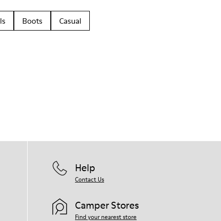
ls
Boots
Casual
Help
Contact Us
Camper Stores
Find your nearest store