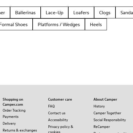
her
Ballerinas
Lace-Up
Loafers
Clogs
Sanda
Formal Shoes
Platforms / Wedges
Heels
Shopping on
Customer care
About Camper
Camper.com
FAQ
History
Order Tracking
Contact us
Camper Together
Payments
Accessibility
Social Responsibility
Delivery
Privacy policy &
ReCamper
Returns & exchanges
cookies