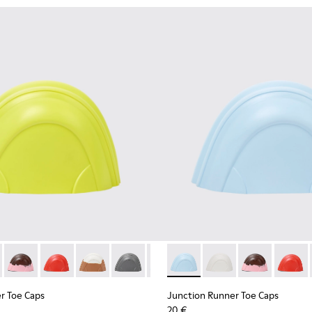
oe caps
ber toe caps
own, pink rubber toe caps.
06 - Red rubber toe caps.
00069-005 - White, brown rubber toe caps.
s - KS00069-004 - Gray rubber toe caps
Toe Caps - KS00069-003 - Light blue rubber toe caps
ner Toe Caps - KS00069-002 - Green-Yellow rubber toe caps
Runner Toe Caps - KS00069-002 - Green-Yellow rubber toe cap
on Runner Toe Caps - KS00069-010 - White rubber toe caps
Junction Runner Toe Caps - KS00069-007 - Brown, pink rubbe
Junction Runner Toe Caps - KS00069-006 - Red rubber
Junction Runner Toe Caps - KS00069-005 - Whi
Junction Runner Toe Caps - KS00069-004
Junction Runner Toe Caps - KS00
Junction Runner Toe Caps - 
Junction Runner Toe Caps
Junction Runner Toe 
Junction Runne
Junctio
r Toe Caps
Junction Runner Toe Caps
20 €