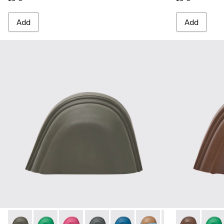
Add
Add