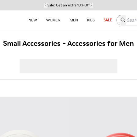
Sale:
Get an extra 10% Off
Search h
NEW
WOMEN
MEN
KIDS
SALE
Small Accessories - Accessories for Men