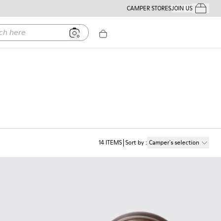
CAMPER STORES
JOIN US
Your Order
ere
14
ITEMS
Sort by
:
Camper´s selection