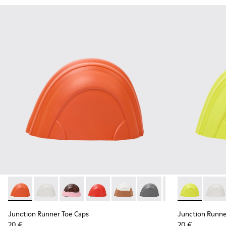
Junction Runner Toe Caps - KS00069-001 - Orange rubber t
Junction Runner Toe Caps - KS00069-010 - White rub
Junction Runner Toe Caps - KS00069-007 - Br
Junction Runner Toe Caps - KS00069-0
Junction Runner Toe Caps - KS
Junction Runner Toe Cap
Junction Runner 
Junction Run
Junction 
Juncti
Junction Runner Toe Caps
Junction Runne
20 €
20 €