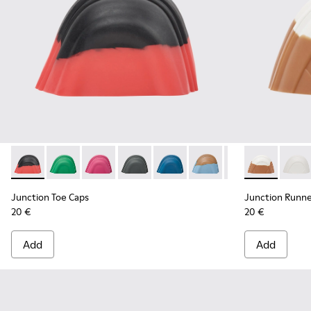
Junction Toe Caps - KS00063-018 - Black, red rubber toe ca
Junction Toe Caps - KS00063-044
Junction Toe Caps - KS00063-043
Junction Toe Caps - KS00063-039
Junction Toe Caps - KS00063-0
Junction Toe Caps - KS
Junction Toe Cap
Junction Run
Junction 
Juncti
Jun
Junction Toe Caps
Junction Runne
20 €
20 €
Add
Add