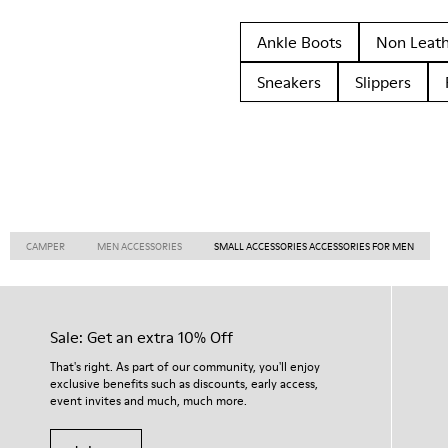
Ankle Boots
Non Leat
Sneakers
Slippers
CAMPER
MEN ACCESSORIES
SMALL ACCESSORIES ACCESSORIES FOR MEN
Sale: Get an extra 10% Off
That's right. As part of our community, you'll enjoy
exclusive benefits such as discounts, early access,
event invites and much, much more.