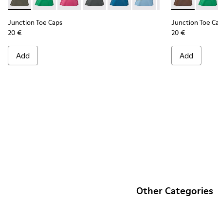
Junction Toe Caps - KS00063-004 - Green rubber toe caps
Junction Toe Caps - KS00063-044
Junction Toe Caps - KS00063-043
Junction Toe Caps - KS00063-039
Junction Toe Caps - KS00063-0
Junction Toe Caps - KS
Junction Toe Cap
Junction Toe
Junction 
Junct
Jun
Junction Toe Caps
Junction Toe C
20 €
20 €
Add
Add
Other Categories