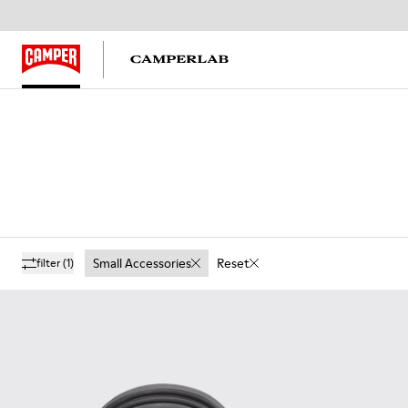
Small Accessories
Reset
filter
(1)