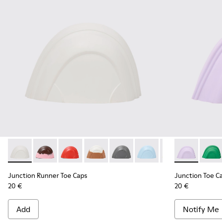
Junction Runner Toe Caps - KS00069-010 - White rubber to
Junction Runner Toe Caps - KS00069-007 - Brown, pi
Junction Runner Toe Caps - KS00069-006 - Re
Junction Runner Toe Caps - KS00069-0
Junction Runner Toe Caps - KS0
Junction Runner Toe Cap
Junction Runner 
Junction Toe 
Junction 
Junct
Junction Runner Toe Caps
Junction Toe C
20 €
20 €
Add
Notify Me