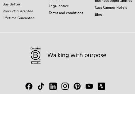
Business opportunities
Buy Better
Legal notice
Casa Camper Hotels
Product guarantee
Terms and conditions
Blog
Lifetime Guarantee