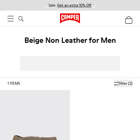
Sale:
Get an extra 10% Off
Beige Non Leather for Men
1
ITEMS
filter
(2)