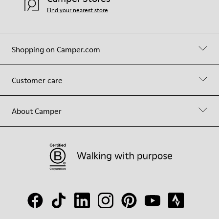
Find your nearest store
Shopping on Camper.com
Customer care
About Camper