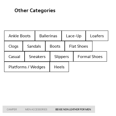
Other Categories
Ankle Boots
Ballerinas
Lace-Up
Loafers
Clogs
Sandals
Boots
Flat Shoes
Casual
Sneakers
Slippers
Formal Shoes
Platforms / Wedges
Heels
CAMPER
MEN ACCESSORIES
BEIGE NON LEATHER FOR MEN