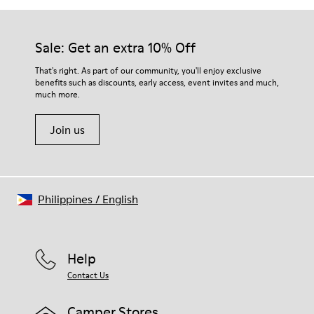
Sale: Get an extra 10% Off
That's right. As part of our community, you'll enjoy exclusive
benefits such as discounts, early access, event invites and much,
much more.
Join us
Philippines
/
English
Help
Contact Us
Camper Stores