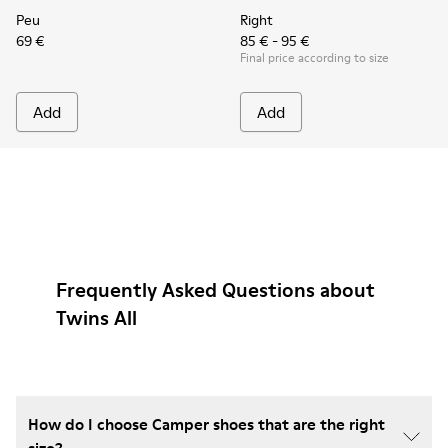
Peu
Right
69 €
85 € - 95 €
Final price according to size
Add
Add
Frequently Asked Questions about
Twins All
How do I choose Camper shoes that are the right