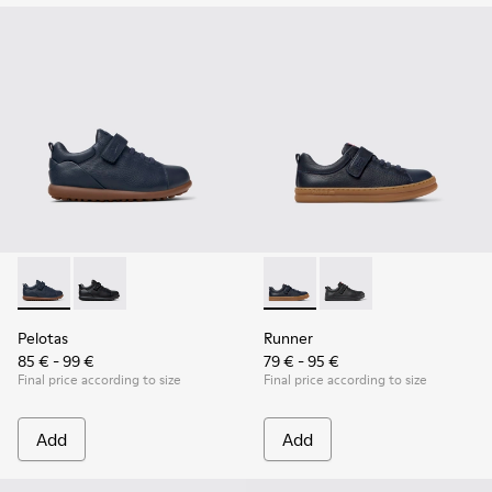
Pelotas - K800316-004 - Blue Leather and Textile Shoes for 
Pelotas - K800316-003 - Black Leather and Textile Sho
Runner - K800319-006 - Blue 
Runner - K800319-001 
Pelotas
Runner
85 € - 99 €
79 € - 95 €
Final price according to size
Final price according to size
Add
Add