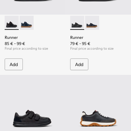
Runner - K900384-002 - Black Leather and Nubuck Sneakers 
Runner - K900384-001 - Blue Leather and Nubuck Sne
Runner - K800319-001 - Black
Runner - K800319-006 
Runner
Runner
85 € - 99 €
79 € - 95 €
Final price according to size
Final price according to size
Add
Add