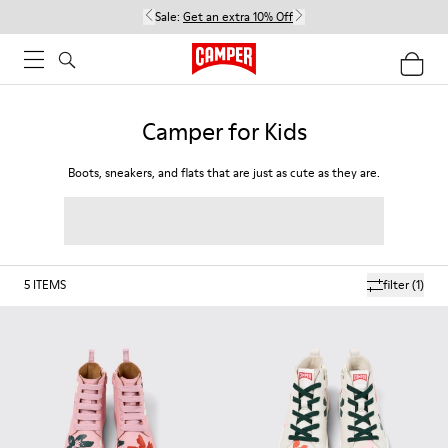
Sale:
Get an extra 10% Off
Camper for Kids
Boots, sneakers, and flats that are just as cute as they are.
5
ITEMS
filter
(1)