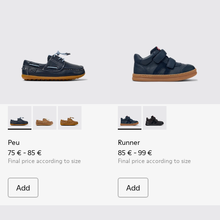
Peu - K800689-002 - Blue Leather Nautical Shoes for Childr
Peu - K800689-004
Peu - K800689-001
Runner - K900384-001 - Blue
Runner - K900384-002
Peu
Runner
75 € - 85 €
85 € - 99 €
Final price according to size
Final price according to size
Add
Add