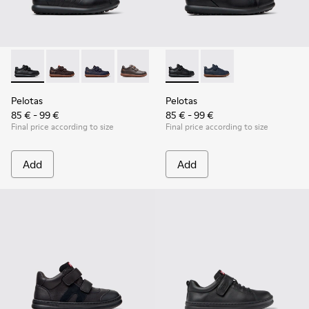
Pelotas - 80353-009 - Black Leather and Textile Shoes for Ch
Pelotas - 80353-044
Pelotas - 80353-043
Pelotas - 80353-037
Pelotas - K800316-003 - Black
Pelotas - K800316-004
Pelotas
Pelotas
85 € - 99 €
85 € - 99 €
Final price according to size
Final price according to size
Add
Add