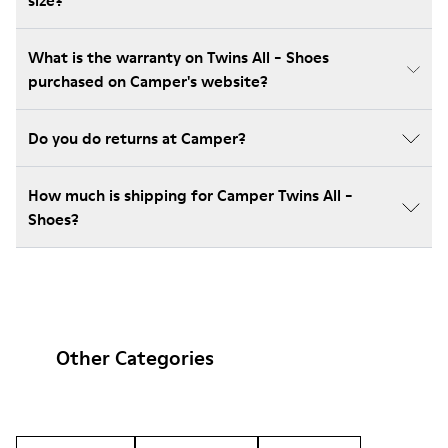
size?
What is the warranty on Twins All - Shoes
purchased on Camper's website?
Do you do returns at Camper?
How much is shipping for Camper Twins All -
Shoes?
Other Categories