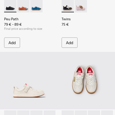
Peu Path - K800707-007 - Black Leather Sneakers for Childr
Peu Path - K800707-008
Peu Path - K800707-002 - Blue Leather Sneake
Twins - K800714-002 - Black 
Twins - K800714-001
Peu Path
Twins
79 € - 89 €
75 €
Final price according to size
Add
Add