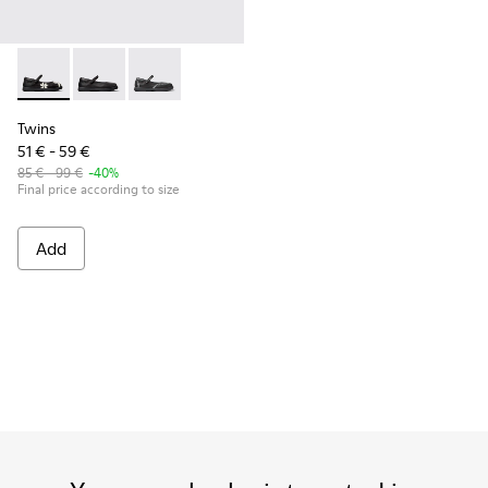
Twins - K800549-006 - Multicolor Leather Ballerinas for Kid
Twins - K800549-003
Twins - K800549-001
Twins
51 € - 59 €
85 € - 99 €
-40%
Final price according to size
Add