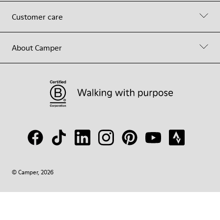
Customer care
About Camper
© Camper, 2026