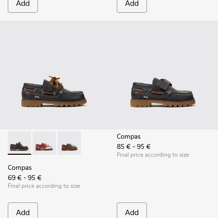
Add
Add
Compas
85 € - 95 €
Compas - K800416-001 - Blue Leather Nautical Shoes for Chi
Compas - K800416-008 - Multicolor Leather Nautical 
Compas - K800416-007 - Brown Leather Nautic
Final price according to size
Compas
69 € - 95 €
Final price according to size
Add
Add