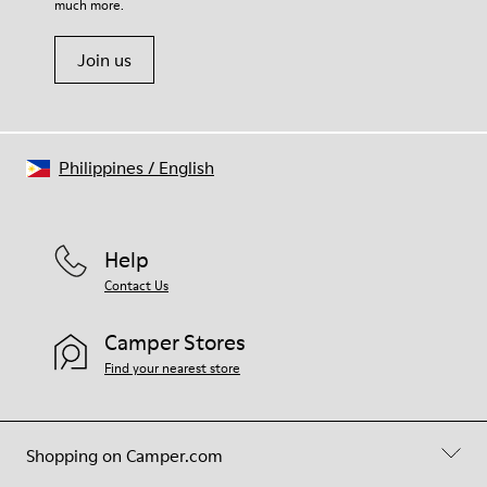
much more.
Join us
Philippines
/
English
Help
Contact Us
Camper Stores
Find your nearest store
Shopping on Camper.com