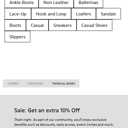
Ankle Boots
Non Leather
Ballerinas
Lace-Up
Hook and Loop
Loafers
Sandals
Boots
Casual
Sneakers
Casual Shoes
Slippers
CAMPER
KIDS SHOES
TWINS ALL SHOES
Sale: Get an extra 10% Off
That's right. As part of our community, you'll enjoy exclusive
benefits such as discounts, early access, event invites and much,