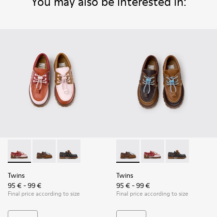
You may also be interested in:
Twins - K800416-008 - Multicolor Leather Nautical Shoes for
Twins - K800416-007 - Brown Leather Nautical Shoes 
Twins - K800416-001 - Blue Leather Nautical S
Twins - K800416-007 - Brown 
Twins - K800416-008 -
Twins - K80041
Twins
Twins
95 € - 99 €
95 € - 99 €
Final price according to size
Final price according to size