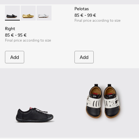
Pelotas
85 € - 99 €
Right - K800702-006 - Black Leather Ballerinas for Children.
Right - K800702-004 - Yellow Leather Ballerinas for 
Right - K800702-002 - Gray Leather Ballerinas 
Final price according to size
Right
85 € - 95 €
Final price according to size
Add
Add