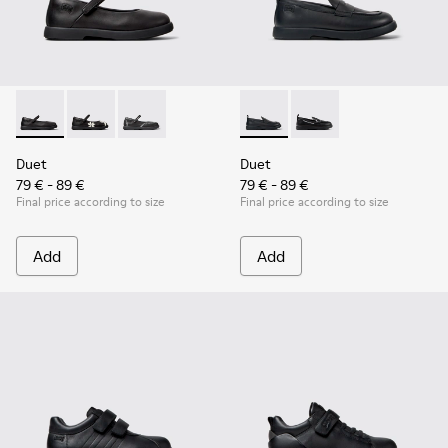
Duet - K800549-003 - Black Leather Ballerinas for Children.
Duet - K800549-006
Duet - K800549-001
Duet - K800609-001 - Black 
Duet - K800609-003
Duet
Duet
79 € - 89 €
79 € - 89 €
Final price according to size
Final price according to size
Add
Add