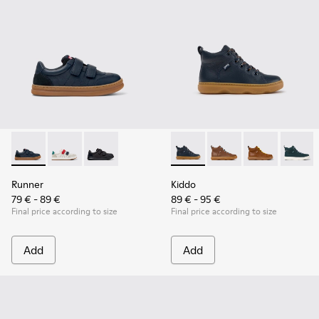
Runner - K800652-003 - Blue Leather and Nubuck Sneakers f
Runner - K800652-007
Runner - K800652-001 - Black Leather and Nu
Kiddo - K900189-026 - Blue L
Kiddo - K900189-028
Kiddo - K9001
Kiddo -
Runner
Kiddo
79 € - 89 €
89 € - 95 €
Final price according to size
Final price according to size
Add
Add