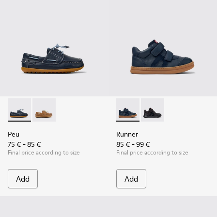
Peu - K800689-002 - Blue Leather Nautical Shoes for Childr
Peu - K800689-004
Runner - K900384-001 - Blue
Runner - K900384-002
Peu
Runner
75 € - 85 €
85 € - 99 €
Final price according to size
Final price according to size
Add
Add