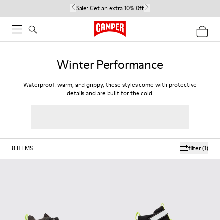
Sale:
Get an extra 10% Off
Winter Performance
Waterproof, warm, and grippy, these styles come with protective
details and are built for the cold.
8
ITEMS
filter
(1)