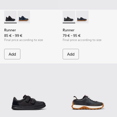
Runner - K900384-002 - Black Leather and Nubuck Sneakers 
Runner - K900384-001 - Blue Leather and Nubuck Sne
Runner - K800319-001 - Black
Runner - K800319-006 
Runner
Runner
85 € - 99 €
79 € - 95 €
Final price according to size
Final price according to size
Add
Add