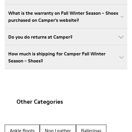
What is the warranty on Fall Winter Season - Shoes
purchased on Camper's website?
Do you do returns at Camper?
How much is shipping for Camper Fall Winter
Season - Shoes?
Other Categories
Ankle Boots
Non Leather
Ballerinas