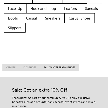
Lace-Up
Hook and Loop
Loafers
Sandals
Boots
Casual
Sneakers
Casual Shoes
Slippers
CAMPER
KIDS SHOES
FALL WINTER SEASON SHOES
Sale: Get an extra 10% Off
That's right. As part of our community, you'll enjoy exclusive
benefits such as discounts, early access, event invites and much,
much more.