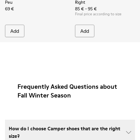
Peu
Right
69 €
85 € - 95 €
Final price according to size
Add
Add
Frequently Asked Questions about
Fall Winter Season
How do I choose Camper shoes that are the right
size?