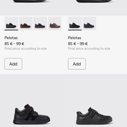
Pelotas - 80353-009 - Black Leather and Textile Shoes for Ch
Pelotas - 80353-044
Pelotas - 80353-043
Pelotas - 80353-037
Pelotas - K800316-003 - Black
Pelotas - K800316-004
Pelotas
Pelotas
85 € - 99 €
85 € - 99 €
Final price according to size
Final price according to size
Add
Add