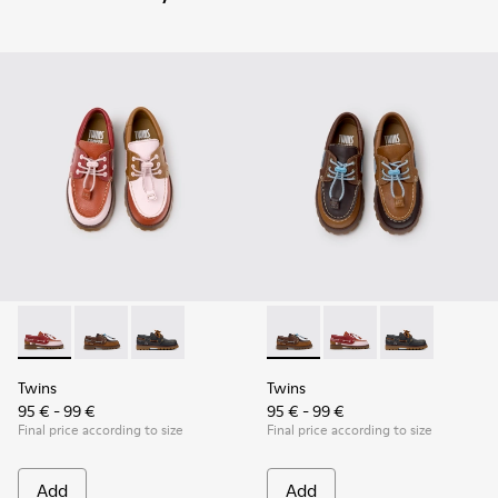
Twins - K800416-008 - Multicolor Leather Nautical Shoes for
Twins - K800416-007 - Brown Leather Nautical Shoes 
Twins - K800416-001 - Blue Leather Nautical S
Twins - K800416-007 - Brown 
Twins - K800416-008 -
Twins - K80041
Twins
Twins
95 € - 99 €
95 € - 99 €
Final price according to size
Final price according to size
Add
Add