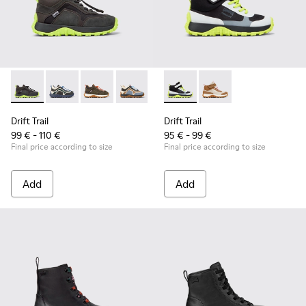
Drift Trail - K900359-004 - Multicolor Textile and Nubuck Sn
Drift Trail - K900359-006 - Multicolor Textile and Nu
Drift Trail - K900359-005 - Multicolor Textile
Drift Trail - K900359-003
Drift Trail - K900359-001
Drift Trail - K900385-002 - M
Drift Trail - K900385-
Drift Trail
Drift Trail
99 € - 110 €
95 € - 99 €
Final price according to size
Final price according to size
Add
Add