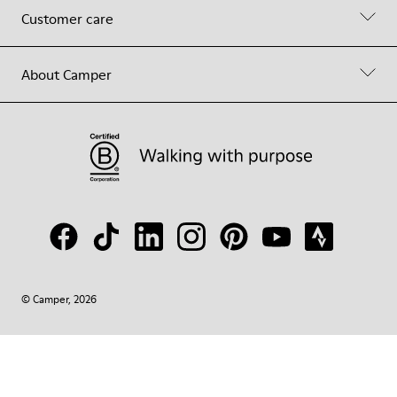
Customer care
About Camper
© Camper, 2026