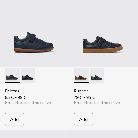
Pelotas - K800316-004 - Blue Leather and Textile Shoes for 
Pelotas - K800316-003 - Black Leather and Textile Sho
Runner - K800319-006 - Blue 
Runner - K800319-001 
Pelotas
Runner
85 € - 99 €
79 € - 95 €
Final price according to size
Final price according to size
Add
Add