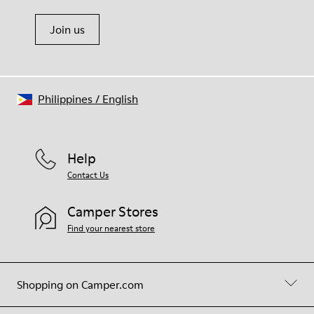
Join us
Philippines
/
English
Help
Contact Us
Camper Stores
Find your nearest store
Shopping on Camper.com