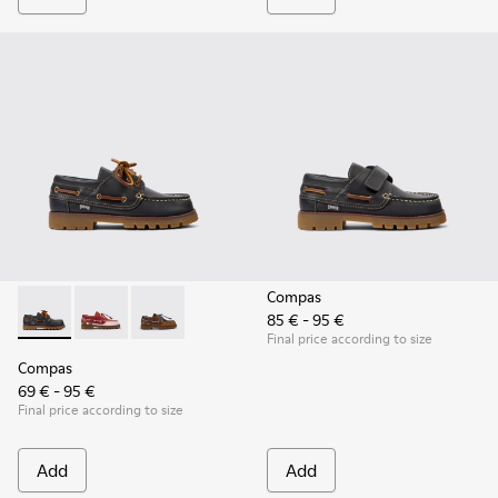
Compas
85 € - 95 €
Compas - K800416-001 - Blue Leather Nautical Shoes for Chi
Compas - K800416-008 - Multicolor Leather Nautical 
Compas - K800416-007 - Brown Leather Nautic
Final price according to size
Compas
69 € - 95 €
Final price according to size
Add
Add