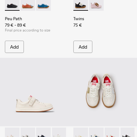
Peu Path - K800707-007 - Black Leather Sneakers for Childr
Peu Path - K800707-008
Peu Path - K800707-002 - Blue Leather Sneake
Twins - K800714-002 - Black 
Twins - K800714-001
Peu Path
Twins
79 € - 89 €
75 €
Final price according to size
Add
Add