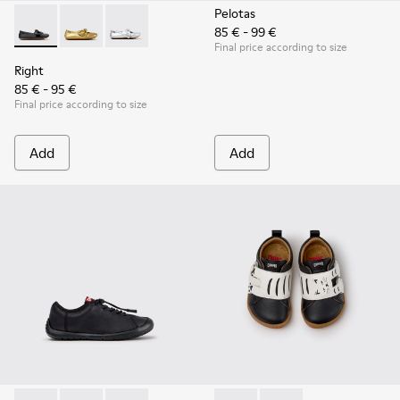
Pelotas
85 € - 99 €
Right - K800702-006 - Black Leather Ballerinas for Children.
Right - K800702-004 - Yellow Leather Ballerinas for 
Right - K800702-002 - Gray Leather Ballerinas 
Final price according to size
Right
85 € - 95 €
Final price according to size
Add
Add