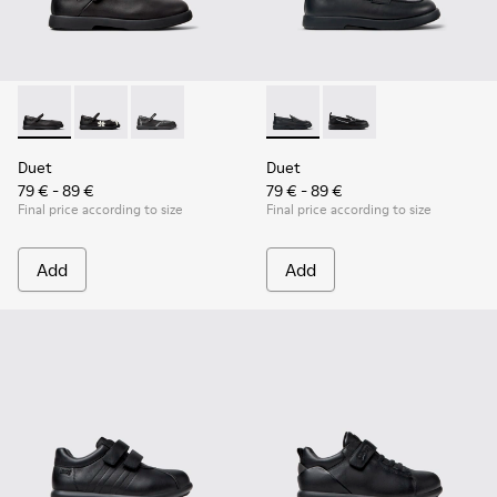
Duet - K800549-003 - Black Leather Ballerinas for Children.
Duet - K800549-006
Duet - K800549-001
Duet - K800609-001 - Black 
Duet - K800609-003
Duet
Duet
79 € - 89 €
79 € - 89 €
Final price according to size
Final price according to size
Add
Add