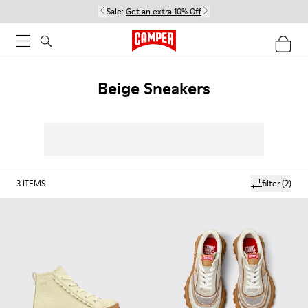
Sale:
Get an extra 10% Off
Beige Sneakers
3
ITEMS
filter
(2)