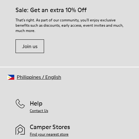
Sale: Get an extra 10% Off
That's right. As part of our community, you'll enjoy exclusive
benefits such as discounts, early access, event invites and much,
much more.
Join us
Philippines
/
English
Help
Contact Us
Camper Stores
Find your nearest store