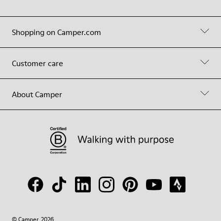
Shopping on Camper.com
Customer care
About Camper
© Camper, 2026