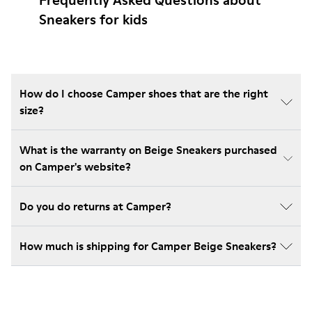
Frequently Asked Questions about
Sneakers for kids
How do I choose Camper shoes that are the right
size?
What is the warranty on Beige Sneakers purchased
on Camper's website?
Do you do returns at Camper?
How much is shipping for Camper Beige Sneakers?