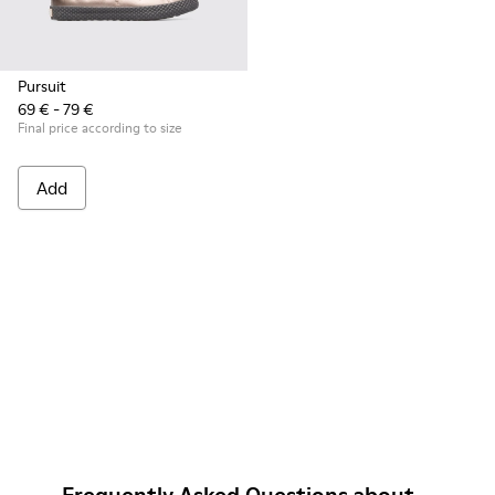
Pursuit
69 € - 79 €
Final price according to size
Add