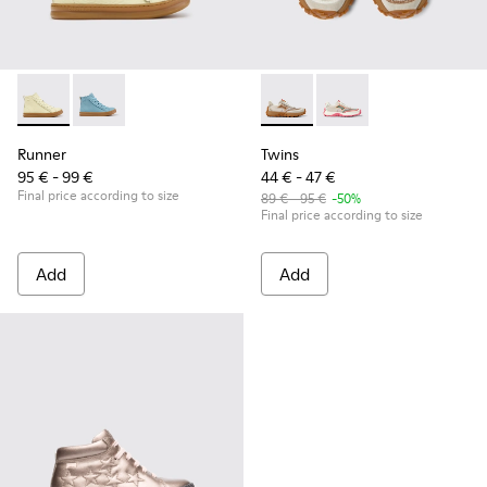
Runner - K900421-002 - Beige Leather Sneakers for Children
Runner - K900421-001
Twins - K800685-002 - Beige 
Twins - K800685-001
Runner
Twins
95 € - 99 €
44 € - 47 €
Final price according to size
89 € - 95 €
-50%
Final price according to size
Add
Add