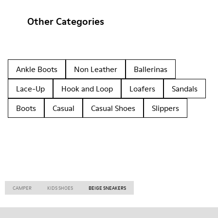
Other Categories
Ankle Boots
Non Leather
Ballerinas
Lace-Up
Hook and Loop
Loafers
Sandals
Boots
Casual
Casual Shoes
Slippers
CAMPER
KIDS SHOES
BEIGE SNEAKERS