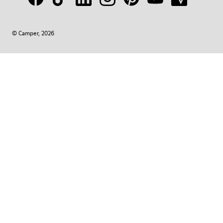
© Camper, 2026