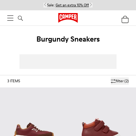
Sale:
Get an extra 10% Off
Burgundy Sneakers
3
ITEMS
filter
(2)