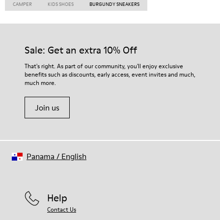
CAMPER
KIDS SHOES
BURGUNDY SNEAKERS
Sale: Get an extra 10% Off
That's right. As part of our community, you'll enjoy exclusive
benefits such as discounts, early access, event invites and much,
much more.
Join us
Panama
/
English
Help
Contact Us