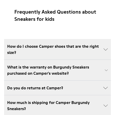
Frequently Asked Questions about
Sneakers for kids
How do I choose Camper shoes that are the right
size?
What is the warranty on Burgundy Sneakers
purchased on Camper's website?
Do you do returns at Camper?
How much is shipping for Camper Burgundy
Sneakers?