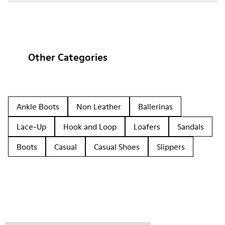
Other Categories
Ankle Boots
Non Leather
Ballerinas
Lace-Up
Hook and Loop
Loafers
Sandals
Boots
Casual
Casual Shoes
Slippers