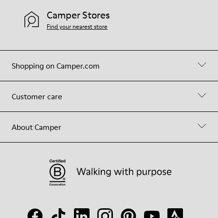
Camper Stores
Find your nearest store
Shopping on Camper.com
Customer care
About Camper