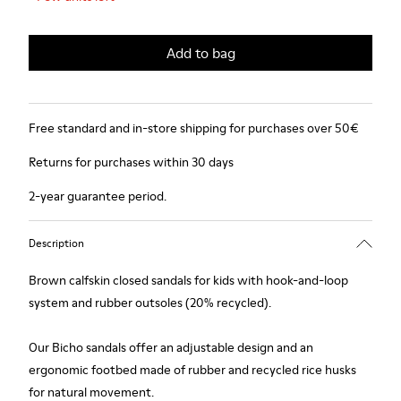
Add to bag
Free standard and in-store shipping for purchases over 50€
Returns for purchases within 30 days
2-year guarantee period.
Description
Brown calfskin closed sandals for kids with hook-and-loop
system and rubber outsoles (20% recycled).
Our Bicho sandals offer an adjustable design and an
ergonomic footbed made of rubber and recycled rice husks
for natural movement.