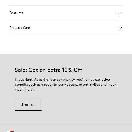
Features
Upper
Product Care
Calfskin
Color
Brown
Outsole/Features
Rubber outsole (20% recycled)
Our shoes are crafted from carefully selected, premium
Hook and loop closing system for easy fit
materials. Using the right shoe care products will protect
Sale: Get an extra 10% Off
Lining
them and ensure they last longer.
74 % pigskin 25 % pigskin suede finish
That's right. As part of our community, you'll enjoy exclusive
benefits such as discounts, early access, event invites and much,
For detailed instructions on how to care for your pair, visit our
much more.
Shoe Care Guide
.
Join us