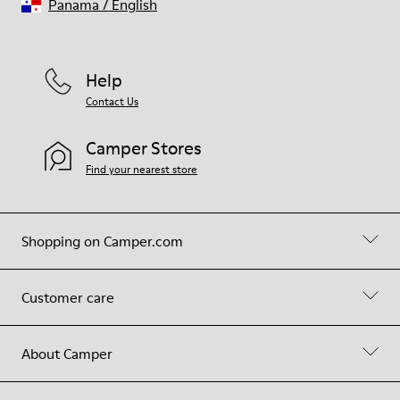
Panama
/
English
Help
Contact Us
Camper Stores
Find your nearest store
Shopping on Camper.com
Customer care
About Camper