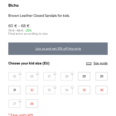
Bicho
Brown Leather Closed Sandals for kids.
60 € - 68 €
75 € - 85 €
-20%
Final price according to size
Join us and get 10% off this style
Choose your
kid size
(EU)
Size guide
25
26
27
28
29
30
31
32
33
34
35
36
37
38
*
Few units left