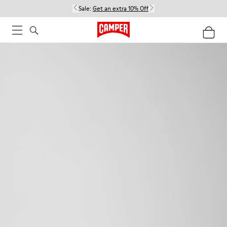
Sale:
Get an extra 10% Off