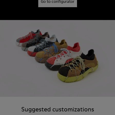
Go to configurator
Suggested customizations