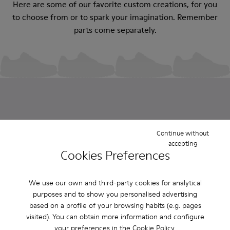
Here are some of our favorite custom creations, for you
to choose from or to spark your imagination. Remember
parts come separately.
Continue without
accepting
Custom Roku
Custom Roku
Custom Roku
Custom Roku
Cookies Preferences
$325
$325
$325
$325
We use our own and third-party cookies for analytical
purposes and to show you personalised advertising
Sold in packs
based on a profile of your browsing habits (e.g. pages
visited). You can obtain more information and configure
Looking for extra parts to refresh your ROKU? You're in
your preferences in the
Cookie Policy
.