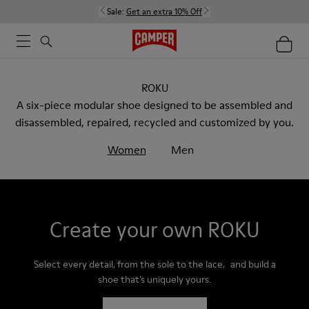
Sale:
Get an extra 10% Off
ROKU
A six-piece modular shoe designed to be assembled and
disassembled, repaired, recycled and customized by you.
Women
Men
Create your own ROKU
Select every detail, from the sole to the lace, and build a
shoe that’s uniquely yours.