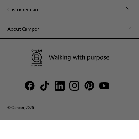
Customer care
About Camper
© Camper, 2026