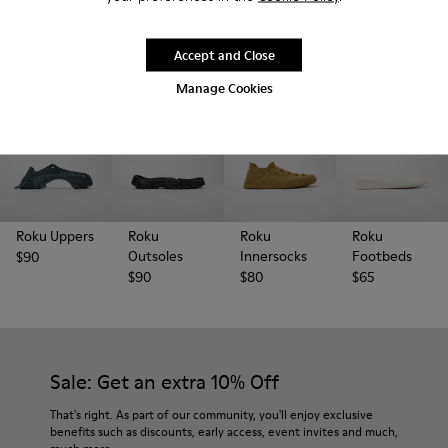
the right place.
Accept and Close
Manage Cookies
Roku Uppers
Roku
Roku
Roku
Outsoles
Innersocks
Footbeds
$90
$90
$80
$65
Sale: Get an extra 10% Off
That's right. As part of our community, you'll enjoy exclusive
benefits such as discounts, early access, event invites and much,