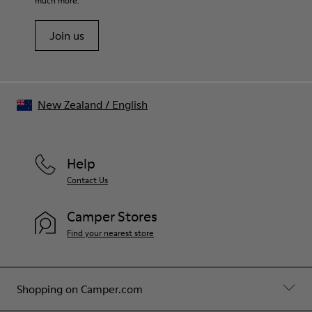
much more.
Join us
New Zealand
/
English
Help
Contact Us
Camper Stores
Find your nearest store
Shopping on Camper.com