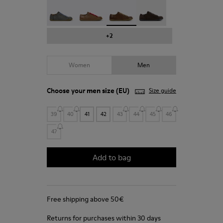
Peu - 17665-287
Peu - 17665-285
Peu - 17665-283 - Brown Leathe
Peu - 17665-270
+2
Women
Men
Choose your
men size
(EU)
Size guide
39
40
41
42
43
44
45
46
47
Add to bag
Free shipping above 50€
Returns for purchases within 30 days