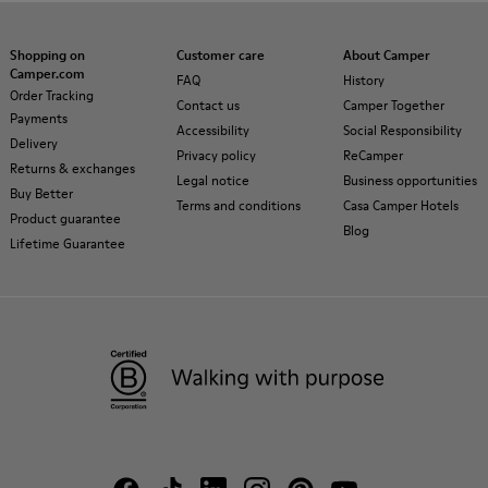
Shopping on
Customer care
About Camper
Camper.com
FAQ
History
Order Tracking
Contact us
Camper Together
Payments
Accessibility
Social Responsibility
Delivery
Privacy policy
ReCamper
Returns & exchanges
Legal notice
Business opportunities
Buy Better
Terms and conditions
Casa Camper Hotels
Product guarantee
Blog
Lifetime Guarantee