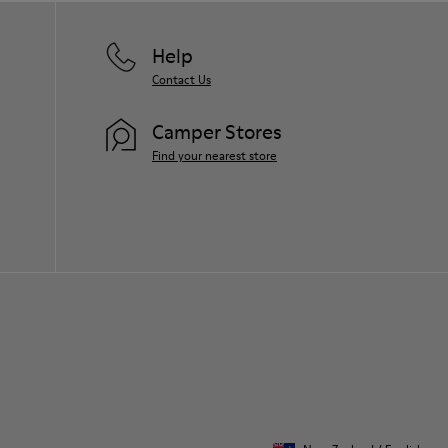
Help
Contact Us
Camper Stores
Find your nearest store