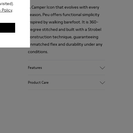
isited).
A Camper Icon that evolves with every
 Policy
.
season, Peu offers functional simplicity
inspired by walking barefoot. It is 360-
degree stitched and built with a Strobel
construction technique, guaranteeing
unmatched flex and durability under any
conditions.
Features
Upper
Product Care
Premium-
Vegetable Tanned Calfskin Leather
Color
Brown
Our shoes are crafted from carefully
Outsole/Features
selected, premium materials. Using the
TPU Outsole (20%
right shoe care products will protect
Recycled)
them and ensure they last longer.
Elastic laces