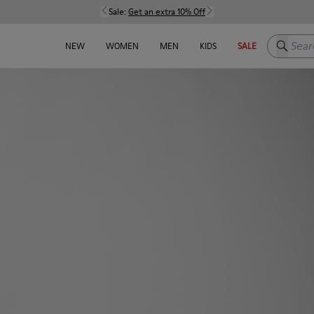
Sale:
Get an extra 10% Off
Search h
NEW
WOMEN
MEN
KIDS
SALE