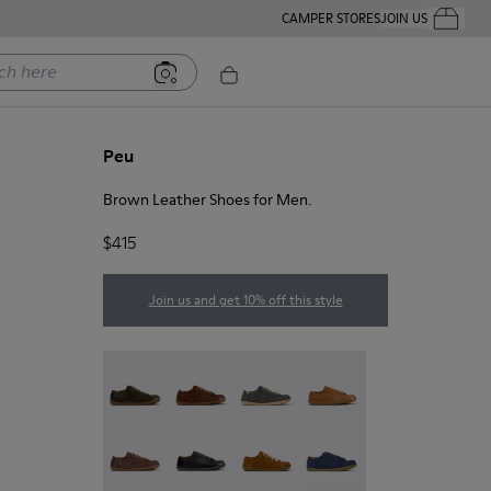
CAMPER STORES
JOIN US
Your Order
ere
Peu
Brown Leather Shoes for Men.
$415
Join us and get 10% off this style
Peu - 17665-320
Peu - 17665-318
Peu - 17665-317
Peu - 17665-316
Peu - 17665-315
Peu - 17665-305
Peu - 17665-296
Peu - 17665-294