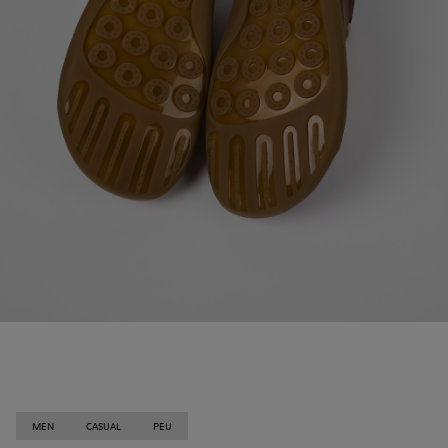
MEN
CASUAL
PEU