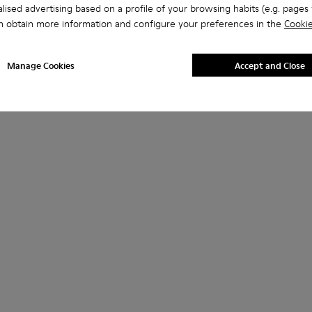
lised advertising based on a profile of your browsing habits (e.g. pages v
n obtain more information and configure your preferences in the
Cookie
Manage Cookies
Accept and Close