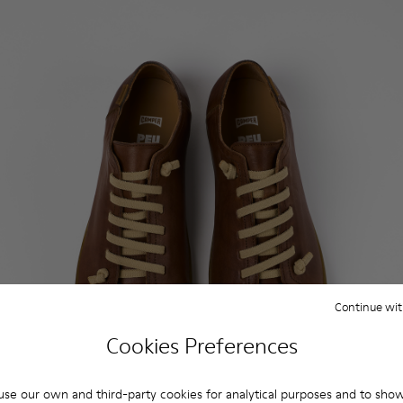
Continue wit
Cookies Preferences
se our own and third-party cookies for analytical purposes and to sho