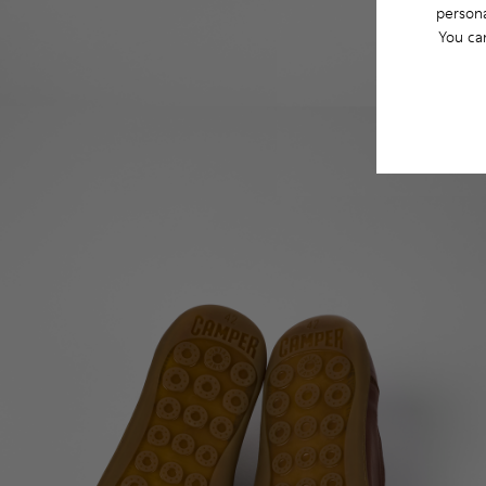
persona
You ca