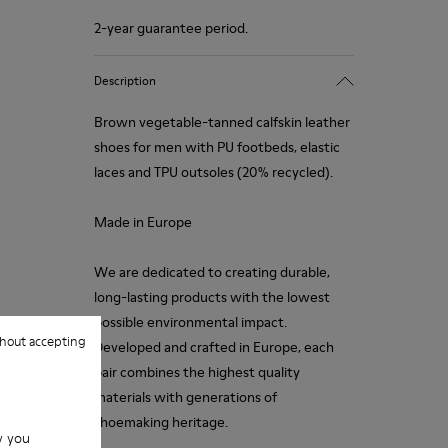
2-year guarantee period.
Description
Brown vegetable-tanned calfskin leather
shoes for men with PU footbeds, elastic
laces and TPU outsoles (20% recycled).
Made in Europe
We are dedicated to creating durable,
long-lasting products with the lowest
possible environmental impact.
hout accepting
Developed and crafted in Europe, each
pair combines the highest quality
materials with generations of
shoemaking heritage.
w you