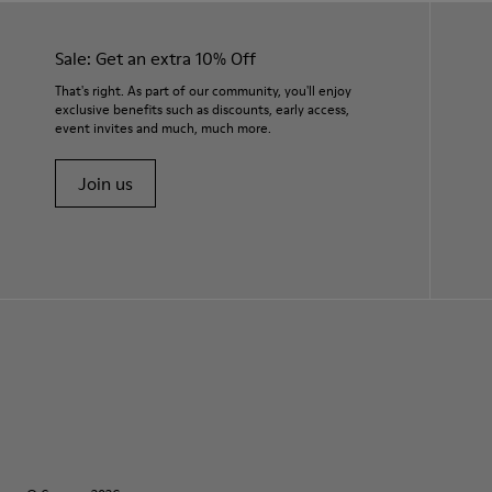
Sale: Get an extra 10% Off
That's right. As part of our community, you'll enjoy
exclusive benefits such as discounts, early access,
event invites and much, much more.
Join us