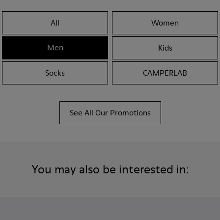
All
Women
Men
Kids
Socks
CAMPERLAB
See All Our Promotions
You may also be interested in: