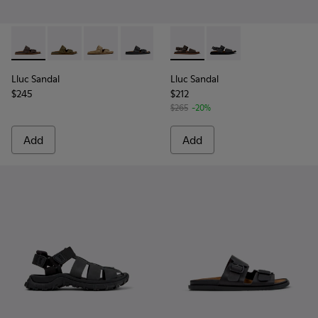
Lluc Sandal - K101091-002 - Brown Leather Sandals for Men.
Lluc Sandal - K101091-004
Lluc Sandal - K101091-003
Lluc Sandal - K101091-001 - Black Leat
Lluc Sandal - K101092-002 - 
Lluc Sandal - K101092
Lluc Sandal
Lluc Sandal
$245
$212
$265
-20%
Add
Add