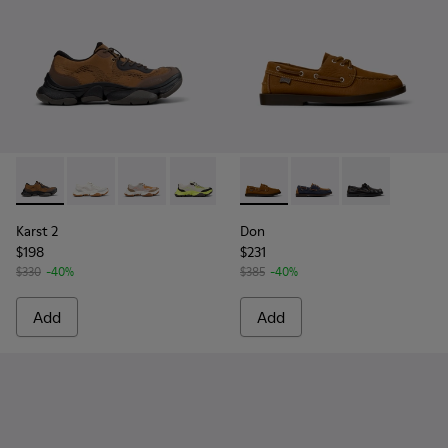
Karst 2 - K101069-010 - Brown Recycled Engineered Materia
Karst 2 - K101069-009 - White Recycled Engineered 
Karst 2 - K101069-008
Karst 2 - K101069-003
Karst 2 - K101069-002
Don - K101013-005 - Brown N
Karst 2 - K101069-001
Don - K101013-006
Don - K101013-
Karst 2
Don
$198
$231
$330
-40%
$385
-40%
Add
Add