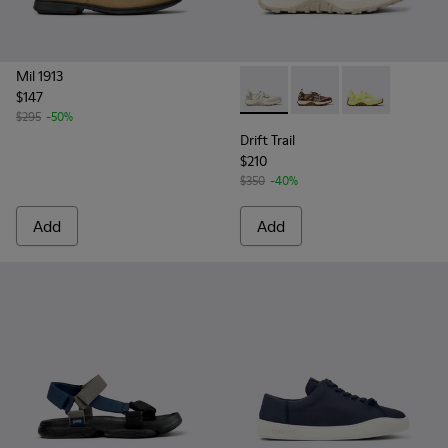
Mil 1913
$147
Drift Trail - K101034-004 - 
Drift Trail - K101034-
Drift Trail - K
$295
-50%
Drift Trail
$210
$350
-40%
Add
Add