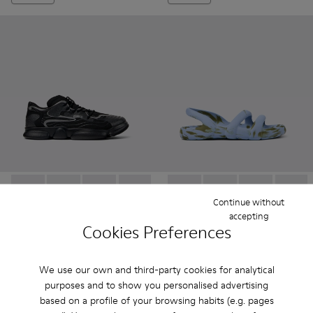
Karst - K100992-004 - Multicolor Recycled PET Sneakers for
Karst - K100992-009
Karst - K100992-007
Karst - K100992-006
Karst - K100992-003
Kobarah Flat - K100957-005 -
Karst - K100992-002
Kobarah Flat - K10095
Karst - K100992-
Kobarah Flat -
Kobarah
Continue without
accepting
Karst
Kobarah Flat
Cookies Preferences
$160
$114
$320
-50%
$190
-40%
We use our own and third-party cookies for analytical
purposes and to show you personalised advertising
Add
Add
based on a profile of your browsing habits (e.g. pages