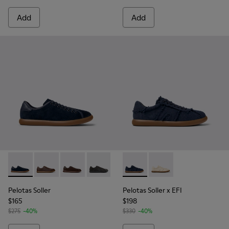
Add
Add
Pelotas Soller - K100974-015 - Blue Nubuck Leather Sneaker
Pelotas Soller - K100974-019
Pelotas Soller - K100974-018
Pelotas Soller - K100974-013
Pelotas Soller - K100974-002
Pelotas Soller x EFI - K1010
Pelotas Soller - K100974
Pelotas Soller x EFI -
Pelotas Soller
Pelotas Soller x EFI
$165
$198
$275
-40%
$330
-40%