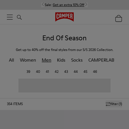
Sale:
Get an extra 10% Off
End Of Season
Get up to 40% off the final styles from our S/S 2026 Collection.
All
Women
Men
Kids
Socks
CAMPERLAB
39
40
41
42
43
44
45
46
354
ITEMS
filter
(1)