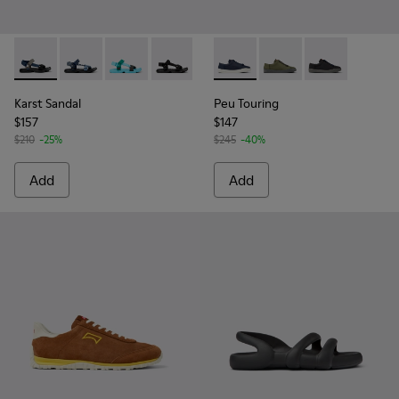
Karst Sandal - K101048-007 - Multicolor Textile Sandals for 
Karst Sandal - K101048-008
Karst Sandal - K101048-003 - Multicolor Recy
Karst Sandal - K101048-001 - Black Text
Peu Touring - K100881-018 - 
Peu Touring - K10088
Peu Touring -
Karst Sandal
Peu Touring
$157
$147
$210
-25%
$245
-40%
Add
Add