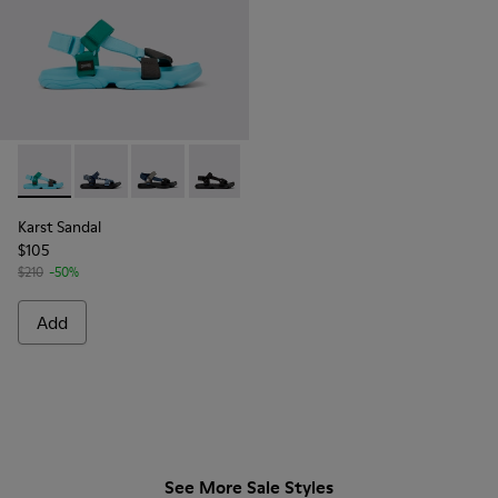
Karst Sandal - K101048-003 - Multicolor Recycled PET Sanda
Karst Sandal - K101048-008
Karst Sandal - K101048-007 - Multicolor Textil
Karst Sandal - K101048-001 - Black Text
Karst Sandal
$105
$210
-50%
Add
See More Sale Styles