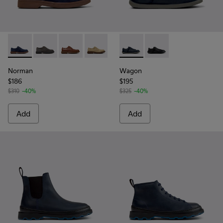
Norman - K100998-008 - Blue Suede Leather Shoes for Men
Norman - K100998-010
Norman - K100998-009
Norman - K100998-007
Norman - K100998-002
Wagon - K101101-003 - Blue L
Norman - K100998-001
Wagon - K101101-001
Norman
Wagon
$186
$195
$310
-40%
$325
-40%
Add
Add