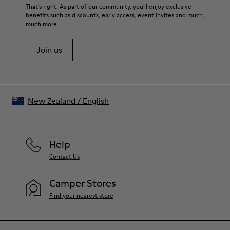
That's right. As part of our community, you'll enjoy exclusive
benefits such as discounts, early access, event invites and much,
much more.
Join us
New Zealand
/
English
Help
Contact Us
Camper Stores
Find your nearest store