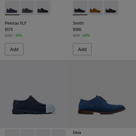
Pelotas XLF - K100751-001 - Blue Textile and Nubuck Sneake
Pelotas XLF - K100751-006
Pelotas XLF - K100751-002
Smith - K100478-018 - Blue L
Smith - K100478-017
Smith - K1004
Pelotas XLF
Smith
$175
$186
$250
-30%
$310
-40%
Add
Add
Deia