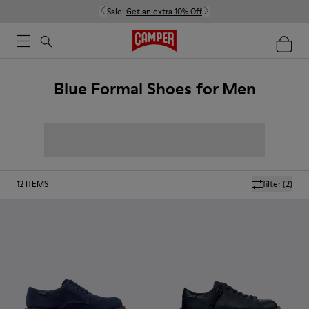
Sale:
Get an extra 10% Off
Blue Formal Shoes for Men
12
ITEMS
filter
(2)