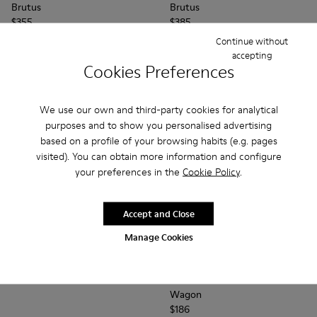
Brutus
Brutus
$355
$385
Continue without
Add
Add
accepting
Cookies Preferences
We use our own and third-party cookies for analytical
purposes and to show you personalised advertising
based on a profile of your browsing habits (e.g. pages
visited). You can obtain more information and configure
your preferences in the
Cookie Policy
.
Accept and Close
Manage Cookies
Magnus
$330
Wagon - K100669-019 - Blue
Wagon - K100669-03
Wagon - K100
Wagon 
Wagon
$186