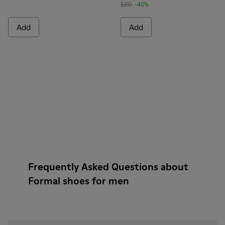
$310
-40%
Add
Add
Frequently Asked Questions about
Formal shoes for men