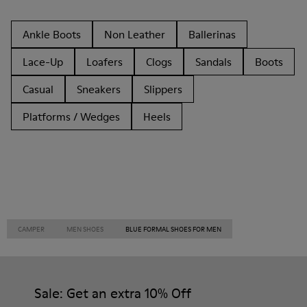
Ankle Boots
Non Leather
Ballerinas
Lace-Up
Loafers
Clogs
Sandals
Boots
Casual
Sneakers
Slippers
Platforms / Wedges
Heels
CAMPER
MEN SHOES
BLUE FORMAL SHOES FOR MEN
Sale: Get an extra 10% Off