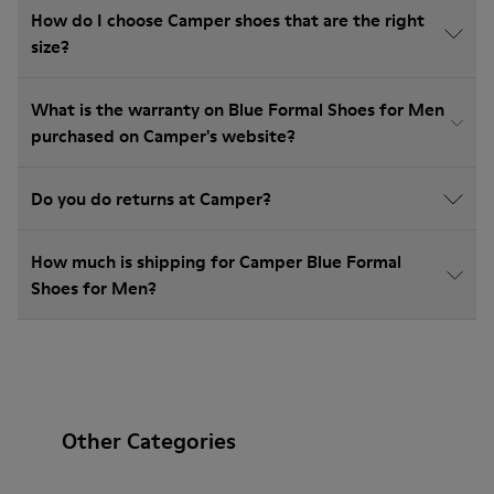
How do I choose Camper shoes that are the right
size?
What is the warranty on Blue Formal Shoes for Men
purchased on Camper's website?
Do you do returns at Camper?
How much is shipping for Camper Blue Formal
Shoes for Men?
Other Categories