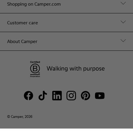
Shopping on Camper.com
Customer care
About Camper
© Camper, 2026