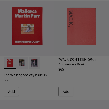
'WALK, DON’T RUN' 50th
Anniversary Book
The Walking Society Issue 18 - L2027-100 - The Walking Soc
The Walking Society Issue 18 - L2027-099 - The Walk
The Walking Society Issue 18 - L2027-098 - T
$65
The Walking Society Issue 18
$60
Add
Add