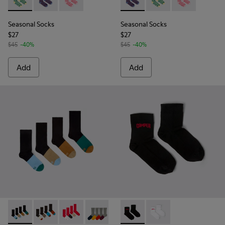
Seasonal Socks - KA00077-002 - Yellow and green mid-lengt
Seasonal Socks - KA00077-003 - Blue and burgundy m
Seasonal Socks - KA00077-001 - Pink mid-len
Seasonal Socks - KA00077-00
Seasonal Socks - KA0
Seasonal Socks
Seasonal Socks
Seasonal Socks
$27
$27
$45
-40%
$45
-40%
Add
Add
Sox Socks - KA00003-021 - Natural-toned mid-length socks
Sox Socks - KA00003-022 - Long unisex socks
Sox Socks - KA00003-019 - Long unisex socks
Sox Socks - KA00003-003 - Multicolor
EVERGREEN SOCKS - KA00061-
EVERGREEN SOCKS - K