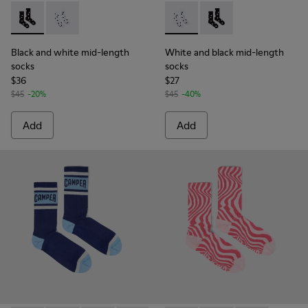
Black and white mid-length socks - KA00076-001 - Polckado
Black and white mid-length socks - KA00076-002 - W
White and black mid-length 
White and black mid-
Black and white mid-length
White and black mid-length
socks
socks
$36
$27
$45
-20%
$45
-40%
Add
Add