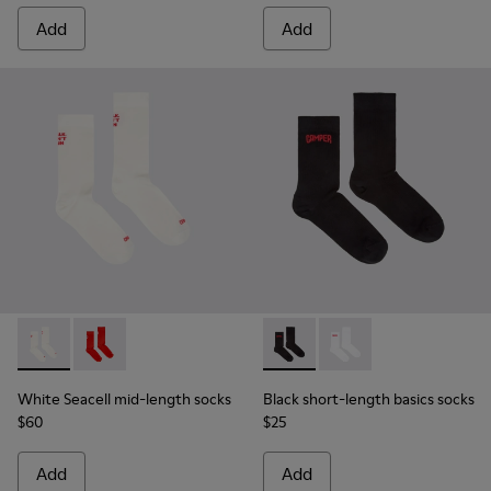
Add
Add
White Seacell mid-length socks - KA00070-002 - White Seac
White Seacell mid-length socks - KA00070-001 - Red
Black short-length basics so
Black short-length ba
White Seacell mid-length socks
Black short-length basics socks
$60
$25
Add
Add