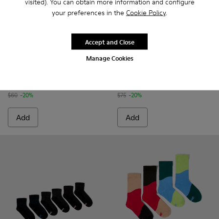
visited). You can obtain more information and configure
your preferences in the
Cookie Policy
.
Accept and Close
Calma Socks PYRATEX® - KA00052-002 - Multicolored Textil
Calma Socks PYRATEX® - KA00052-001 - Multicolored
Sox Socks - KA00051-003 - Mu
Sox Socks - KA00051-0
Manage Cookies
Calma Socks PYRATEX®
Sox Socks
$48
$60
$60
-20%
$75
-20%
Add
Add