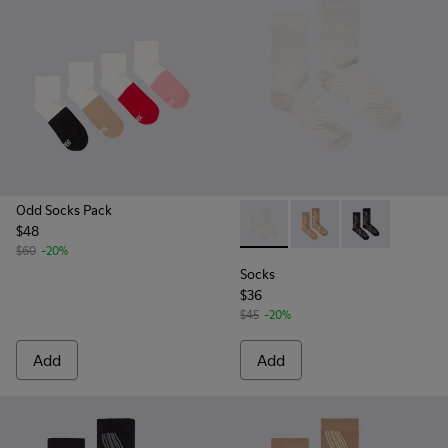
Odd Socks Pack
$48
Socks - KA00066-001 - White
Socks - KA00066-003 
Socks - KA0006
$60
-20%
Socks
$36
$45
-20%
Add
Add