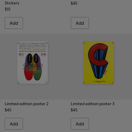
Stickers
$45
$15
Add
Add
Limited edition poster 2
Limited edition poster 3
$45
$45
Add
Add