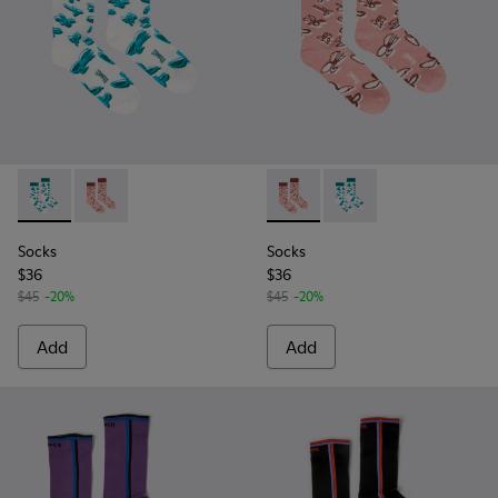
Socks - KA00067-001 - White, green, blue organic cotton so
Socks - KA00067-002 - Pink, white, red organic cotto
Socks - KA00067-002 - Pink, 
Socks - KA00067-001 -
Socks
Socks
$36
$36
$45
-20%
$45
-20%
Add
Add