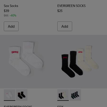
Sox Socks
EVERGREEN SOCKS
$39
$25
$65
-40%
Add
Add
EVERGREEN SOCKS - KA00061-002 - White organic cotton s
EVERGREEN SOCKS - KA00061-001 - Black organic cot
SOX - KA00064-001 - White 
SOX - KA00064-002 - 