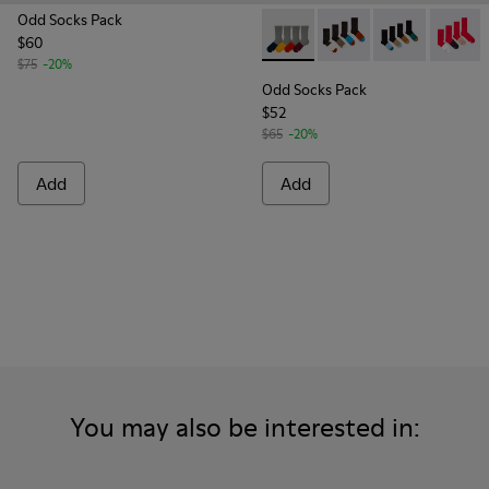
Odd Socks Pack
$60
Odd Socks Pack - KA00003-00
Odd Socks Pack - KA0
Odd Socks Pac
Odd Soc
$75
-20%
Odd Socks Pack
$52
$65
-20%
Add
Add
You may also be interested in: