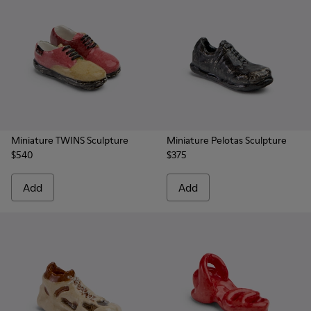
Miniature TWINS Sculpture
Miniature Pelotas Sculpture
$540
$375
Add
Add