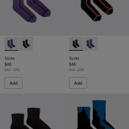
Socks - KA00060-001 - Violet socks with PYRATEX®
Socks - KA00060-002 - Black socks with PYRATEX®
Socks - KA00060-002 - Blac
Socks - KA00060-001 
Socks
Socks
$48
$48
$60
-20%
$60
-20%
Add
Add