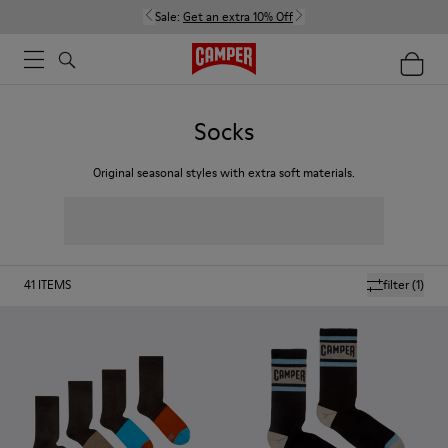
Sale:
Get an extra 10% Off
Socks
Original seasonal styles with extra soft materials.
41
ITEMS
filter
(1)