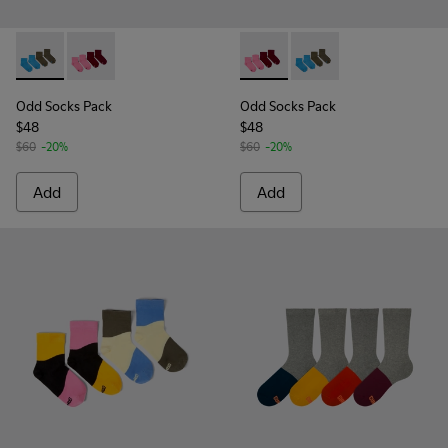
Odd Socks Pack - KA00043-003 - Two pair pack of socks
Odd Socks Pack - KA00043-004 - Two pair pack of so
Odd Socks Pack - KA00043-00
Odd Socks Pack - KA0
Odd Socks Pack
Odd Socks Pack
$48
$48
$60
-20%
$60
-20%
Add
Add