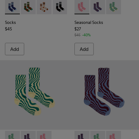
Socks - KA00073-006 - Blue and white mid-length socks
Socks - KA00073-009 - Brown, beige and green mid-
Socks - KA00073-008 - Beige, red and brown 
Socks - KA00073-007 - Black, blue and
Seasonal Socks - KA00077-00
Seasonal Socks - KA0
Seasonal Socks
Socks
Seasonal Socks
$45
$27
$45
-40%
Add
Add