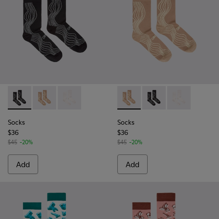
Socks - KA00066-002 - Black-gray organic cotton socks.
Socks - KA00066-003 - Beige-yellow organic cotton 
Socks - KA00066-001 - White-gray organic co
Socks - KA00066-003 - Beige
Socks - KA00066-002 -
Socks - KA0006
Socks
Socks
$36
$36
$45
-20%
$45
-20%
Add
Add