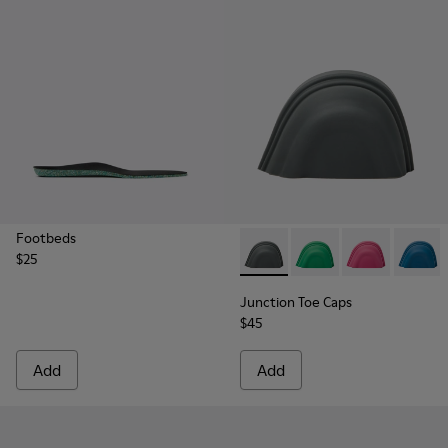
Footbeds
$25
Junction Toe Caps - KS00063
Junction Toe Caps - 
Junction Toe C
Junctio
Junction Toe Caps
$45
Add
Add