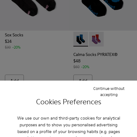
Sox Socks
$24
Calma Socks PYRATEX® - KA00
Calma Socks PYRATEX®
$30
-20%
Calma Socks PYRATEX®
$48
$60
-20%
Add
Add
Continue without
accepting
Cookies Preferences
We use our own and third-party cookies for analytical
purposes and to show you personalised advertising
based on a profile of your browsing habits (e.g. pages