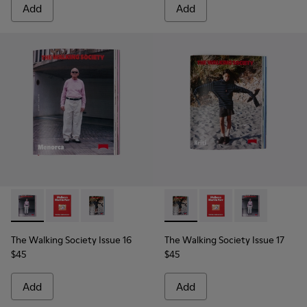
Add
Add
The Walking Society Issue 16 - L2027-098 - The Walking Soc
The Walking Society Issue 16 - L2027-100 - The Walk
The Walking Society Issue 16 - L2027-099 - T
The Walking Society Issue 17
The Walking Society I
The Walking So
The Walking Society Issue 16
The Walking Society Issue 17
$45
$45
Add
Add