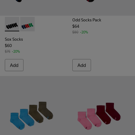
Odd Socks Pack
$64
Sox Socks - KA00051-004 - Multicolored Textile Socks
Sox Socks - KA00051-003 - Multicolored Textile Sock
$80
-20%
Sox Socks
$60
$75
-20%
Add
Add