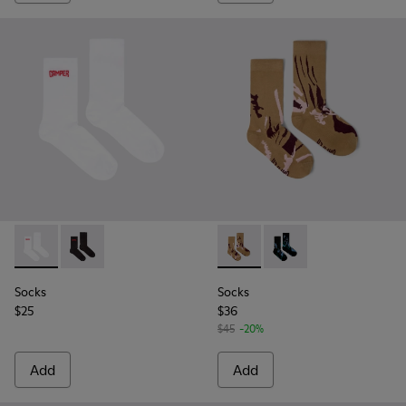
Socks - KA00072-002 - White short-length basics socks
Socks - KA00072-001 - Black short-length basics soc
Socks - KA00075-001 - Brow
Socks - KA00075-002 
Socks
Socks
$25
$36
$45
-20%
Add
Add