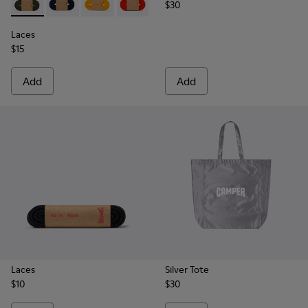
$30
Laces - KL00002-006 - Dark Green Elastic Laces
Laces - KL00002-005 - Dark blue laces
Laces - KL00002-004 - Yellow Elastic Laces
Laces - KL00002-003 - Red Elastic Lac
Laces - KL00002-002 - White El
Laces - KL00002-001 - Bl
Laces
$15
Add
Add
Laces
Silver Tote
$10
$30