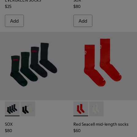
EVERGREEN SOCKS
SOX
$25
$80
Add
Add
SOX - KA00064-002 - Gray and blue Merino wool socks
SOX - KA00064-001 - White and black Merino wool s
Red Seacell mid-length sock
Red Seacell mid-leng
SOX
Red Seacell mid-length socks
$80
$60