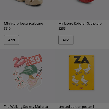
Miniature Tossu Sculpture
Miniature Kobarah Sculpture
$310
$265
Add
Add
The Walking Society Mallorca
Limited edition poster 1