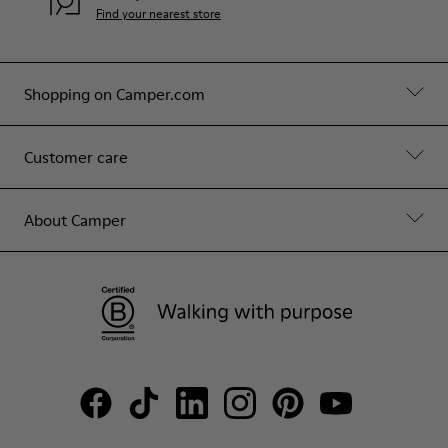
Find your nearest store
Shopping on Camper.com
Customer care
About Camper