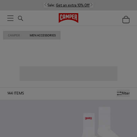
Sale:
Get an extra 10% Off
CAMPER
MEN ACCESSORIES
144
ITEMS
filter