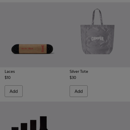
Laces
Silver Tote
$10
$30
Add
Add