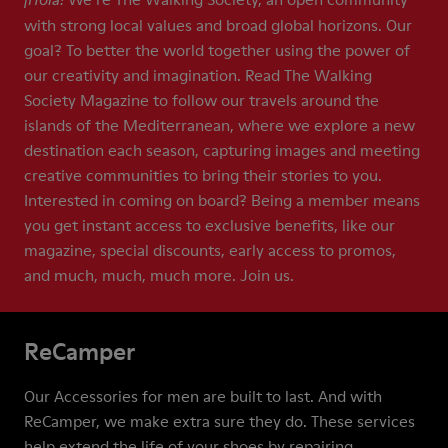
¡Hola!
with strong local values and broad global horizons. Our
goal? To better the world together using the power of
our creativity and imagination. Read The Walking
Society Magazine to follow our travels around the
islands of the Mediterranean, where we explore a new
destination each season, capturing images and meeting
creative communities to bring their stories to you.
Interested in coming on board? Being a member means
you get instant access to exclusive benefits, like our
magazine, special discounts, early access to promos,
and much, much, much more. Join us.
ReCamper
Our Accessories for men are built to last. And with
ReCamper, we make extra sure they do. These services
help extend the life of your shoes by repairing,