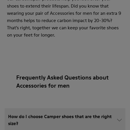
shoes to extend their lifespan. Did you know that
wearing your pair of Accessories for men for an extra 9
months helps to reduce carbon impact by 20-30%?
That’s right, together we can keep your favorite shoes
on your feet for longer.
Frequently Asked Questions about
Accessories for men
How do I choose Camper shoes that are the right
size?