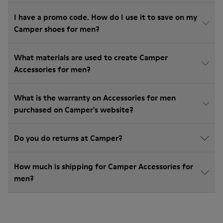
I have a promo code. How do I use it to save on my
Camper shoes for men?
What materials are used to create Camper
Accessories for men?
What is the warranty on Accessories for men
purchased on Camper's website?
Do you do returns at Camper?
How much is shipping for Camper Accessories for
men?