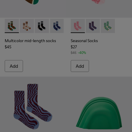
Multicolor mid-length socks - KA00073-009 - Brown, beige 
Multicolor mid-length socks - KA00073-008 - Beige,
Multicolor mid-length socks - KA00073-007 - 
Multicolor mid-length socks - KA0007
Seasonal Socks - KA00077-00
Seasonal Socks - KA0
Seasonal Socks
Multicolor mid-length socks
Seasonal Socks
$45
$27
$45
-40%
Add
Add