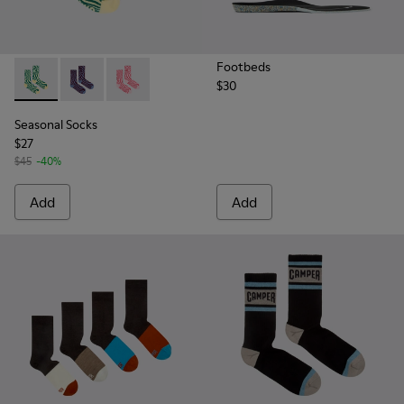
Footbeds
$30
Seasonal Socks - KA00077-002 - Yellow and green mid-lengt
Seasonal Socks - KA00077-003 - Blue and burgundy m
Seasonal Socks - KA00077-001 - Pink mid-len
Seasonal Socks
$27
$45
-40%
Add
Add