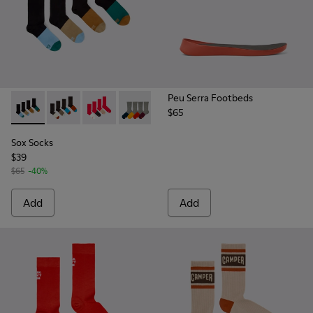
Peu Serra Footbeds
$65
Sox Socks - KA00003-021 - Natural-toned mid-length socks
Sox Socks - KA00003-022 - Long unisex socks
Sox Socks - KA00003-019
Sox Socks - KA00003-003
Sox Socks
$39
$65
-40%
Add
Add