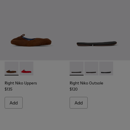
Right Niko Uppers - KS00073-001 - Brown and blue uppers (x2)
Right Niko Uppers - KS00073-002
Right Niko Outsole - KS00074-
Right Niko Outsole - K
Right Niko Ou
Right Niko Uppers
Right Niko Outsole
$135
$120
Add
Add