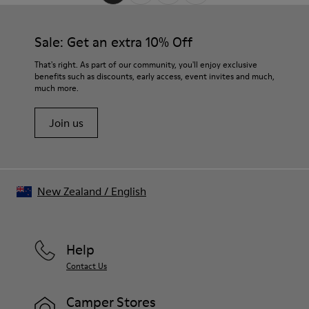
Sale: Get an extra 10% Off
That's right. As part of our community, you'll enjoy exclusive
benefits such as discounts, early access, event invites and much,
much more.
Join us
New Zealand
/
English
Help
Contact Us
Camper Stores