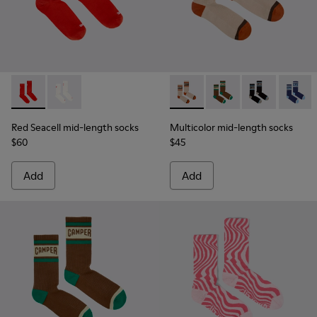
Red Seacell mid-length socks - KA00070-001 - Red Seacell 
Red Seacell mid-length socks - KA00070-002 - White
Multicolor mid-length socks
Multicolor mid-lengt
Multicolor mid
Multico
Red Seacell mid-length socks
Multicolor mid-length socks
$60
$45
Add
Add