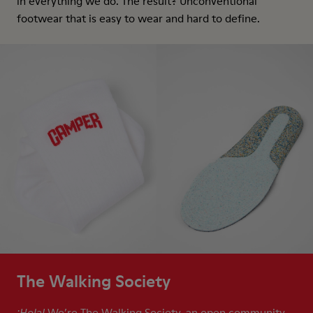
in everything we do. The result? Unconventional
footwear that is easy to wear and hard to define.
The Walking Society
We’re The Walking Society, an open community