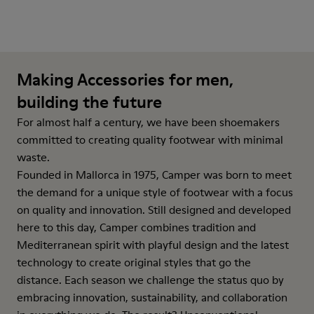
Making Accessories for men,
building the future
For almost half a century, we have been shoemakers
committed to creating quality footwear with minimal
waste.
Founded in Mallorca in 1975, Camper was born to meet
the demand for a unique style of footwear with a focus
on quality and innovation. Still designed and developed
here to this day, Camper combines tradition and
Mediterranean spirit with playful design and the latest
technology to create original styles that go the
distance. Each season we challenge the status quo by
embracing innovation, sustainability, and collaboration