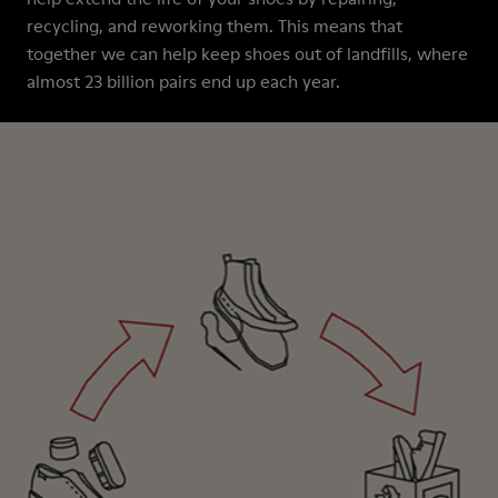
recycling, and reworking them. This means that
together we can help keep shoes out of landfills, where
almost 23 billion pairs end up each year.