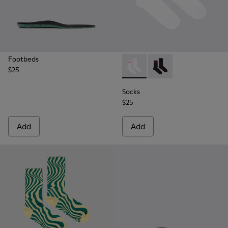
Footbeds
$25
Socks - KA00072-002 - White
Socks - KA00072-001 -
Socks
$25
Add
Add