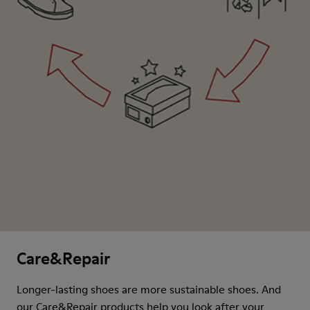
Care&Repair
Longer-lasting shoes are more sustainable shoes. And
our Care&Repair products help you look after your