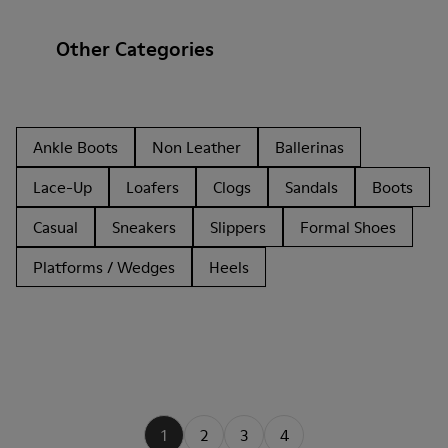
Other Categories
Ankle Boots
Non Leather
Ballerinas
Lace-Up
Loafers
Clogs
Sandals
Boots
Casual
Sneakers
Slippers
Formal Shoes
Platforms / Wedges
Heels
1
2
3
4