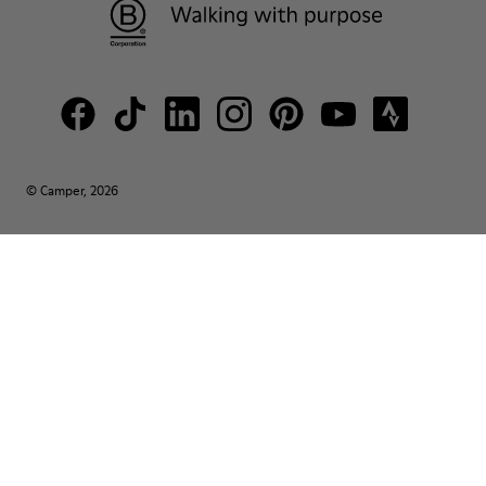
© Camper, 2026