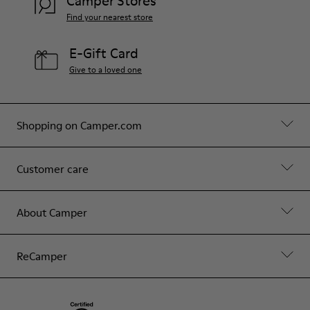
Camper Stores
Find your nearest store
E-Gift Card
Give to a loved one
Shopping on Camper.com
Customer care
About Camper
ReCamper