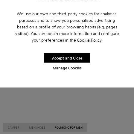
Other Categories
We use our own and third-party cookies for analytical
purposes and to show you personalised advertising
based on a profile of your browsing habits (e.g. pages
visited). You can obtain more information and configure
your preferences in the
Cookie Policy
.
Ankle Boots
Non Leather
Ballerinas
Lace-Up
Loafers
Clogs
Sandals
Boots
Accept and Close
Casual
Sneakers
Slippers
Formal Shoes
Manage Cookies
Platforms / Wedges
Heels
CAMPER
MEN SHOES
POLIGONO FOR MEN