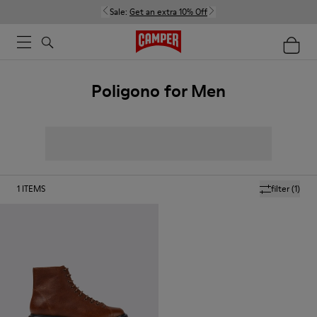
Sale:
Get an extra 10% Off
Poligono for Men
1
ITEMS
filter
(1)