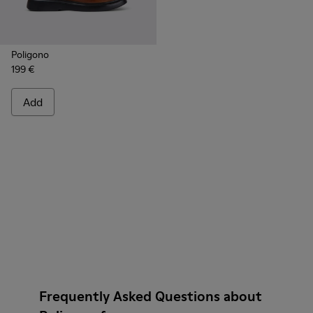
Poligono
199 €
Add
Frequently Asked Questions about