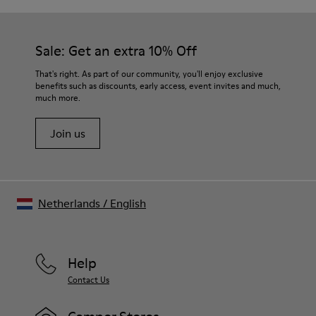
Sale: Get an extra 10% Off
That's right. As part of our community, you'll enjoy exclusive
benefits such as discounts, early access, event invites and much,
much more.
Join us
Netherlands
/
English
Help
Contact Us