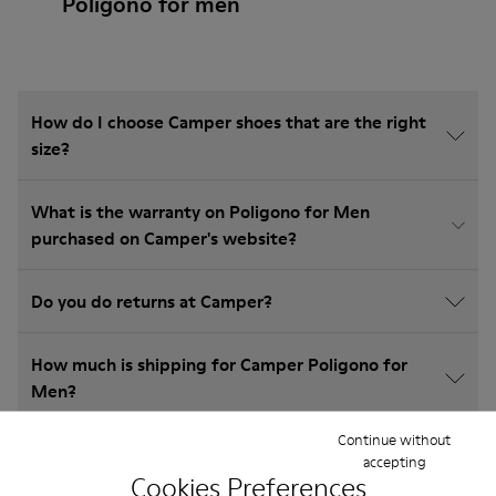
Poligono for men
How do I choose Camper shoes that are the right
size?
What is the warranty on Poligono for Men
purchased on Camper's website?
Do you do returns at Camper?
How much is shipping for Camper Poligono for
Men?
Continue without
accepting
Cookies Preferences