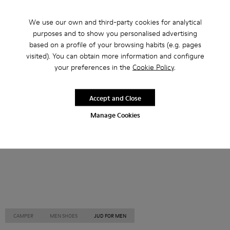
Other Categories
We use our own and third-party cookies for analytical
purposes and to show you personalised advertising
based on a profile of your browsing habits (e.g. pages
visited). You can obtain more information and configure
your preferences in the
Cookie Policy
.
Ankle Boots
Non Leather
Ballerinas
Lace-Up
Loafers
Clogs
Sandals
Boots
Accept and Close
Casual
Sneakers
Slippers
Formal Shoes
Manage Cookies
Platforms / Wedges
Heels
CAMPER
MEN SHOES
JUD FOR MEN