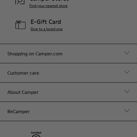
Find your nearest store
E-Gift Card
Give to a loved one
Shopping on Camper.com
Customer care
About Camper
ReCamper