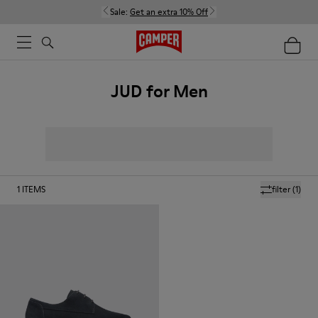
Sale:
Get an extra 10% Off
JUD for Men
1
ITEMS
filter
(1)