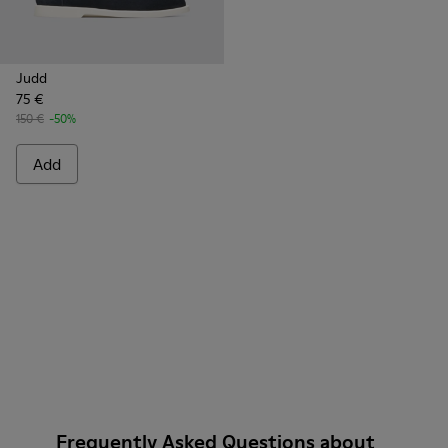
Judd
75 €
150 €
-50%
Add
Frequently Asked Questions about