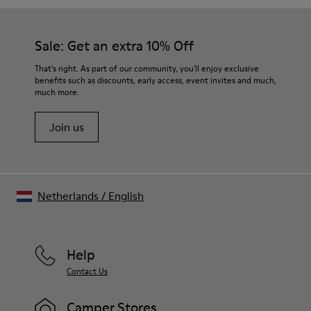
Sale: Get an extra 10% Off
That's right. As part of our community, you'll enjoy exclusive
benefits such as discounts, early access, event invites and much,
much more.
Join us
Netherlands
/
English
Help
Contact Us
Camper Stores