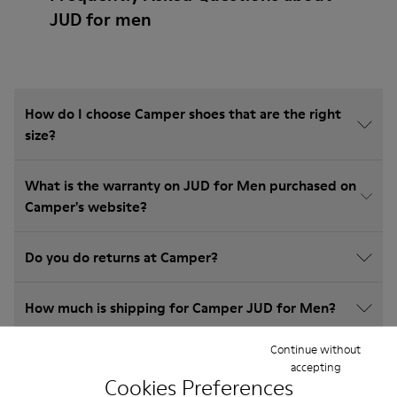
JUD for men
How do I choose Camper shoes that are the right
size?
What is the warranty on JUD for Men purchased on
Camper's website?
Do you do returns at Camper?
How much is shipping for Camper JUD for Men?
Continue without
accepting
Cookies Preferences