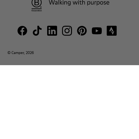
© Camper, 2026