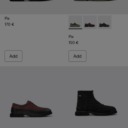
Pix
170 €
Pix - K100360-052 - Green s
Pix - K100360-066 - 
Pix - K100360-
Pix
150 €
Add
Add