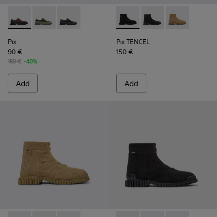
Pix - K100360-066 - Multicolor Nubuck and Leather Shoes f
Pix - K100360-052 - Green shoes for men
Pix - K100360-032 - Black Leather Shoes for 
Pix TENCEL - K300262-009 - 
Pix TENCEL - K300262-
Pix TENCEL - K
Pix
Pix TENCEL
90 €
150 €
150 €
-40%
Add
Add