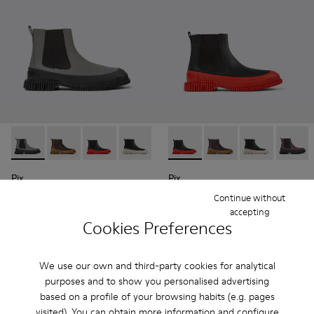
Pix - K300252-019 - Gray and black leather Chelsea boots fo
Pix - K300252-028 - Brown Leather Chelsea Bootie f
Pix - K300252-027 - Black Leather Chelsea Bo
Pix - K300252-023 - Black leather chel
Pix - K300252-020 - Brown and 
Pix - K300252-027 - Black Le
Pix - K300252-015 - Blac
Pix - K300252-028 - 
Pix - K300252-
Pix - K
Pix
Pix
195 €
190 €
Continue without
accepting
Cookies Preferences
Add
Add
We use our own and third-party cookies for analytical
purposes and to show you personalised advertising
based on a profile of your browsing habits (e.g. pages
visited). You can obtain more information and configure