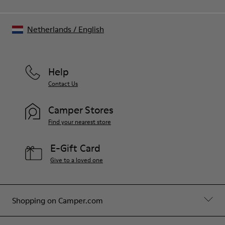
Netherlands
/
English
Help
Contact Us
Camper Stores
Find your nearest store
E-Gift Card
Give to a loved one
Shopping on Camper.com