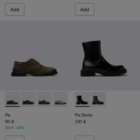
Add
Add
Pix - K101076-003 - Green Suede Shoes for Men.
Pix - K101076-010 - Brown Leather Shoes for Men.
Pix - K101076-008 - Gray Leather Shoes for M
Pix - K101076-006 - Brown Suede Leat
Pix - K101076-005 - Brown Sue
Pix Berlin - K300525-001 - B
Pix - K101076-001 - Blac
Pix Berlin - K300525
Pix
Pix Berlin
90 €
230 €
150 €
-40%