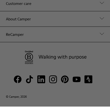
Customer care
About Camper
ReCamper
© Camper, 2026