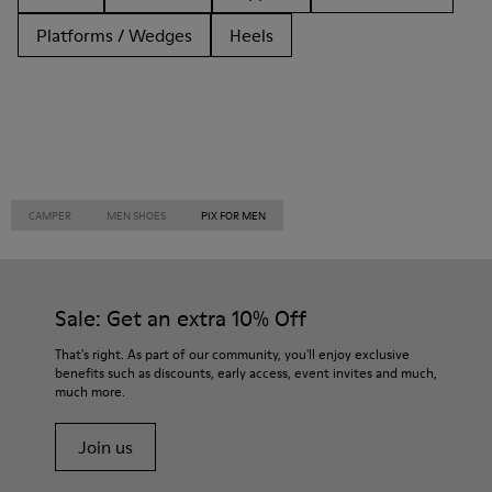
Platforms / Wedges
Heels
CAMPER
MEN SHOES
PIX FOR MEN
Sale: Get an extra 10% Off
That's right. As part of our community, you'll enjoy exclusive
benefits such as discounts, early access, event invites and much,
much more.
Join us