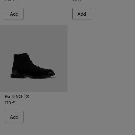
Add
Add
Pix TENCEL®
170 €
Add