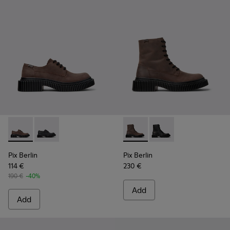
Pix Berlin - K101051-002 - Brown Nubuck Shoes for Men.
Pix Berlin - K101051-004 - Black Nubuck Shoes for M
Pix Berlin - K300524-002 - 
Pix Berlin - K300524-
Pix Berlin
Pix Berlin
114 €
230 €
190 €
-40%
Add
Add