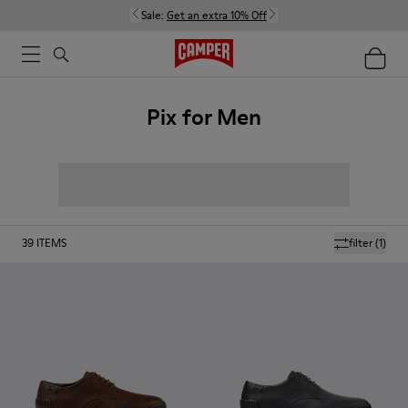
Sale:
Get an extra 10% Off
Pix for Men
39
ITEMS
filter
(1)