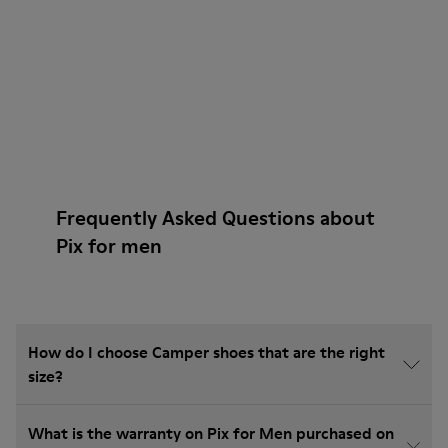
Frequently Asked Questions about
Pix for men
How do I choose Camper shoes that are the right
size?
What is the warranty on Pix for Men purchased on