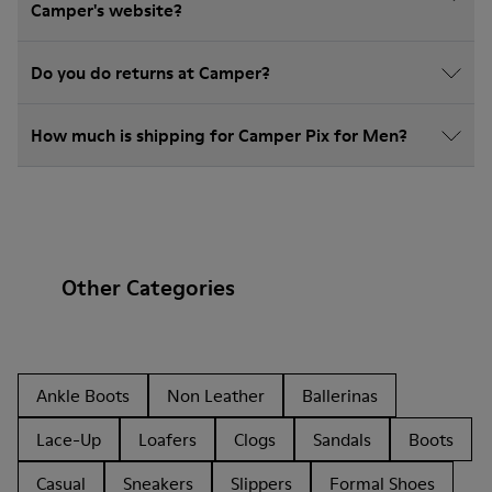
Camper's website?
Do you do returns at Camper?
How much is shipping for Camper Pix for Men?
Other Categories
Ankle Boots
Non Leather
Ballerinas
Lace-Up
Loafers
Clogs
Sandals
Boots
Casual
Sneakers
Slippers
Formal Shoes