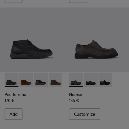
Peu Terreno - K300530-006 - Black Nubuck Ankle Boots for
Peu Terreno - K300530-009
Peu Terreno - K300530-005
Peu Terreno - K300530-004
Peu Terreno - K300530-003
Norman - K100999-005 - Gra
Peu Terreno - K300530-
Norman - K100999-0
Norman - K100
Peu Terreno
Norman
170 €
155 €
Add
Customize