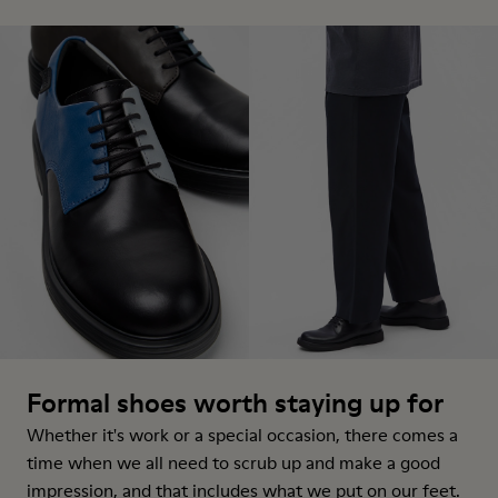
Formal shoes worth staying up for
Whether it's work or a special occasion, there comes a
time when we all need to scrub up and make a good
impression, and that includes what we put on our feet.