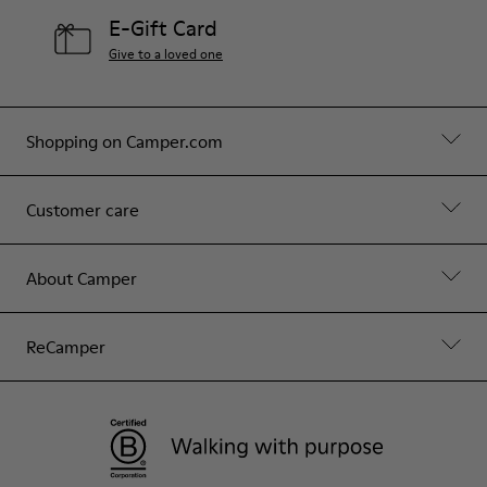
E-Gift Card
Give to a loved one
Shopping on Camper.com
Customer care
About Camper
ReCamper