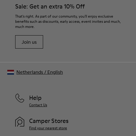
Sale: Get an extra 10% Off
That's right. As part of our community, you'll enjoy exclusive
benefits such as discounts, early access, event invites and much,
much more.
Join us
Netherlands
/
English
Help
Contact Us
Camper Stores
Find your nearest store