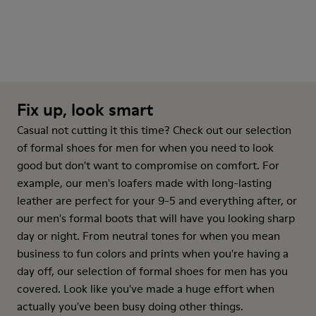
Fix up, look smart
Casual not cutting it this time? Check out our selection
of formal shoes for men for when you need to look
good but don't want to compromise on comfort. For
example, our men's loafers made with long-lasting
leather are perfect for your 9-5 and everything after, or
our men's formal boots that will have you looking sharp
day or night. From neutral tones for when you mean
business to fun colors and prints when you're having a
day off, our selection of formal shoes for men has you
covered. Look like you've made a huge effort when
actually you've been busy doing other things.