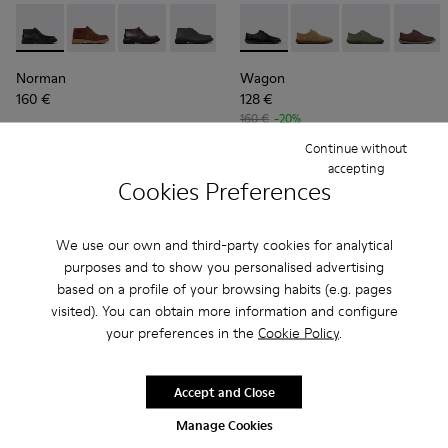
Norman - K300513-001 - Black Leather Ankle Boots for Men.
Norman - K300513-006
Norman - K300513-005
Norman - K300513-003
Wagon - K100669-018 - Black
Wagon - K100669-03
Wagon - K1006
Wagon 
Norman
Wagon
160 €
128 €
160 €
-20%
Continue without
Add
Add
accepting
Cookies Preferences
We use our own and third-party cookies for analytical
purposes and to show you personalised advertising
based on a profile of your browsing habits (e.g. pages
visited). You can obtain more information and configure
your preferences in the
Cookie Policy
.
Accept and Close
Manage Cookies