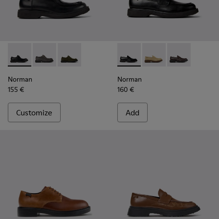
Norman - K100999-001 - Black Leather Shoes for Men.
Norman - K100999-005 - Gray Suede Shoes for Men.
Norman - K100999-002
Norman - K101001-001 - Blac
Norman - K101001-0
Norman - K10
Norman
Norman
155 €
160 €
Customize
Add