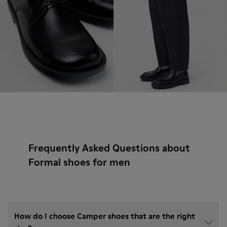
Frequently Asked Questions about
Formal shoes for men
How do I choose Camper shoes that are the right