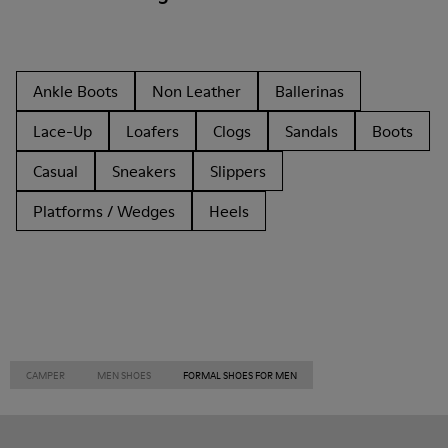
Ankle Boots
Non Leather
Ballerinas
Lace-Up
Loafers
Clogs
Sandals
Boots
Casual
Sneakers
Slippers
Platforms / Wedges
Heels
CAMPER
MEN SHOES
FORMAL SHOES FOR MEN