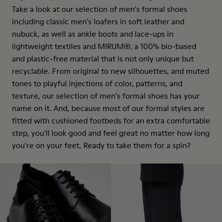
Take a look at our selection of men's formal shoes
including classic men's loafers in soft leather and
nubuck, as well as ankle boots and lace-ups in
lightweight textiles and MIRUM®, a 100% bio-based
and plastic-free material that is not only unique but
recyclable. From original to new silhouettes, and muted
tones to playful injections of color, patterns, and
texture, our selection of men's formal shoes has your
name on it. And, because most of our formal styles are
fitted with cushioned footbeds for an extra comfortable
step, you'll look good and feel great no matter how long
you're on your feet. Ready to take them for a spin?