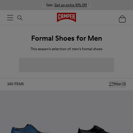
Sale:
Get an extra 10% Off
Formal Shoes for Men
This season's selection of men's formal shoes
240
ITEMS
filter
(1)