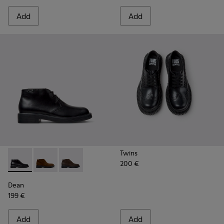
Add
Add
Twins
200 €
Dean - K300493-001 - Black Leather Ankle Boots for Men.
Dean - K300493-007
Dean - K300493-006
Dean
199 €
Add
Add