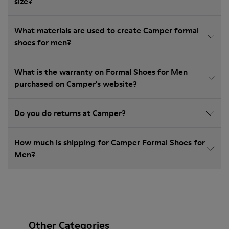
size?
What materials are used to create Camper formal
shoes for men?
What is the warranty on Formal Shoes for Men
purchased on Camper's website?
Do you do returns at Camper?
How much is shipping for Camper Formal Shoes for
Men?
Other Categories