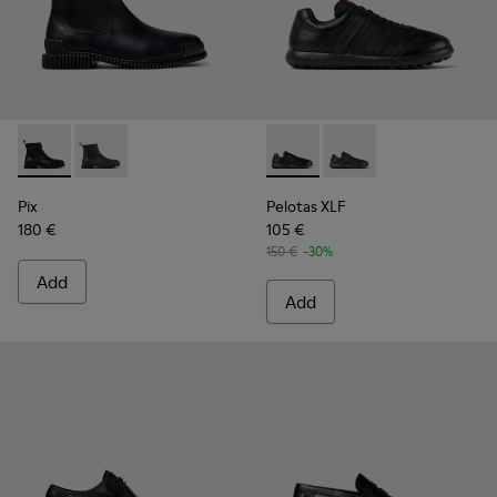
Pix - K300562-001 - Black Leather Ankle Boots for Men.
Pix - K300562-002
Pelotas XLF - K100752-001 - 
Pelotas XLF - K10075
Pix
Pelotas XLF
180 €
105 €
150 €
-30%
Add
Add