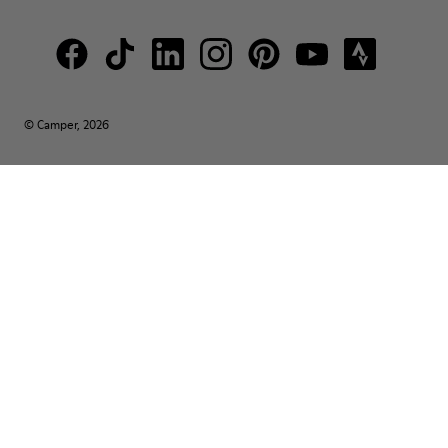
© Camper, 2026